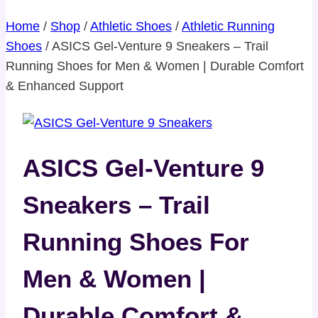
Home
/
Shop
/
Athletic Shoes
/
Athletic Running
Shoes
/
ASICS Gel-Venture 9 Sneakers – Trail
Running Shoes for Men & Women | Durable Comfort
& Enhanced Support
ASICS Gel-Venture 9
Sneakers – Trail
Running Shoes For
Men & Women |
Durable Comfort &