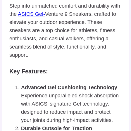
Step into unmatched comfort and durability with
the
ASICS Gel-
Venture 9 Sneakers, crafted to
elevate your outdoor experience. These
sneakers are a top choice for athletes, fitness
enthusiasts, and casual walkers, offering a
seamless blend of style, functionality, and
support.
Key Features:
Advanced Gel Cushioning Technology
Experience unparalleled shock absorption
with ASICS’ signature Gel technology,
designed to reduce impact and protect
your joints during high-impact activities.
Durable Outsole for Traction