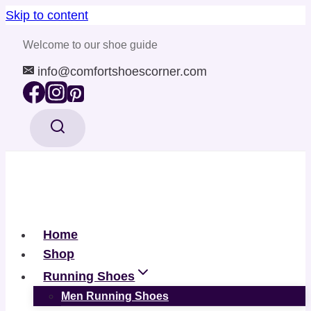
Skip to content
Welcome to our shoe guide
info@comfortshoescorner.com
Home
Shop
Running Shoes
Men Running Shoes