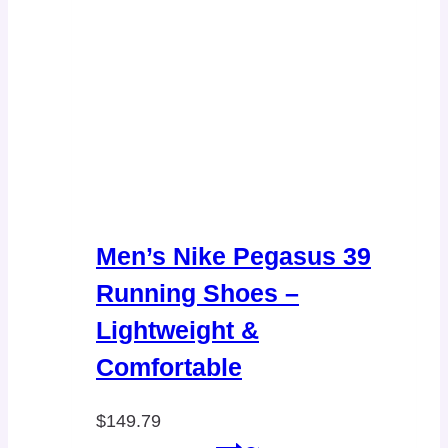
Men’s Nike Pegasus 39
Running Shoes –
Lightweight &
Comfortable
$
149.79