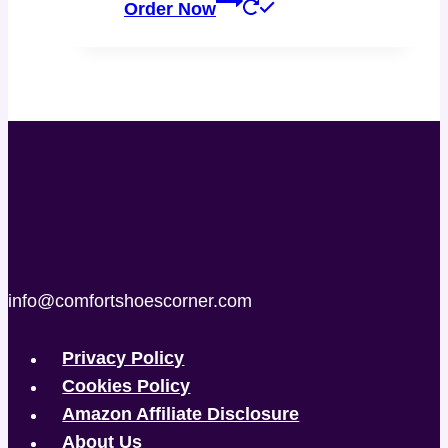
Order Now
info@comfortshoescorner.com
Privacy Policy
Cookies Policy
Amazon Affiliate Disclosure
About Us