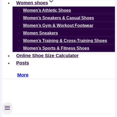
Women shoes
Women’s Athletic Shoes
Women’s Sneakers & Casual Shoes
Women’s Gym & Workout Footwear
Women Sneakers
Women’s Training & Cross-Training Shoes
Women’s Sports & Fitness Shoes
Online Shoe Size Calculator
Posts
More