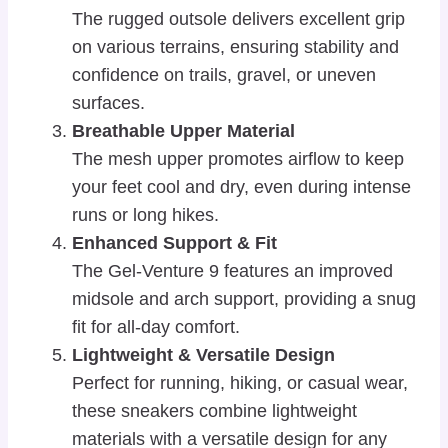
The rugged outsole delivers excellent grip
on various terrains, ensuring stability and
confidence on trails, gravel, or uneven
surfaces.
Breathable Upper Material
The mesh upper promotes airflow to keep
your feet cool and dry, even during intense
runs or long hikes.
Enhanced Support & Fit
The Gel-Venture 9 features an improved
midsole and arch support, providing a snug
fit for all-day comfort.
Lightweight & Versatile Design
Perfect for running, hiking, or casual wear,
these sneakers combine lightweight
materials with a versatile design for any