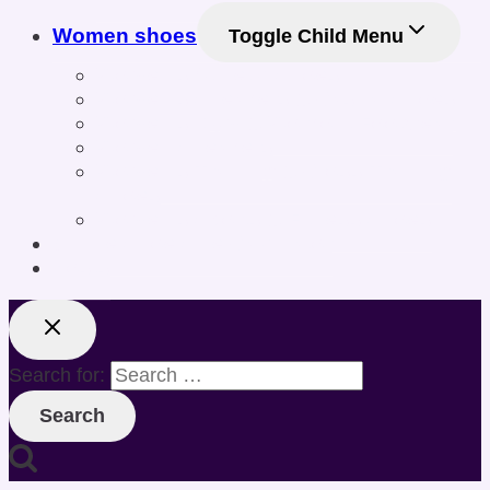
Women shoes
Toggle Child Menu
Women’s Athletic Shoes
Women’s Sneakers & Casual Shoes
Women’s Gym & Workout Footwear
Women Sneakers
Women’s Training & Cross-Training
Shoes
Women’s Sports & Fitness Shoes
Online Shoe Size Calculator
Posts
Search for: