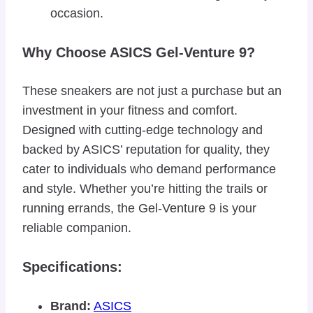
occasion.
Why Choose ASICS Gel-Venture 9?
These sneakers are not just a purchase but an
investment in your fitness and comfort.
Designed with cutting-edge technology and
backed by ASICS’ reputation for quality, they
cater to individuals who demand performance
and style. Whether you’re hitting the trails or
running errands, the Gel-Venture 9 is your
reliable companion.
Specifications:
Brand:
ASICS