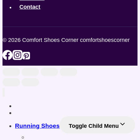
Contact
© 2026 Comfort Shoes Corner comfortshoescorner
Home
Shop
Running Shoes
Toggle Child Menu
Men Running Shoes