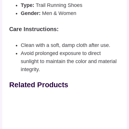
Type:
Trail Running Shoes
Gender:
Men & Women
Care Instructions:
Clean with a soft, damp cloth after use.
Avoid prolonged exposure to direct
sunlight to maintain the color and material
integrity.
Related Products