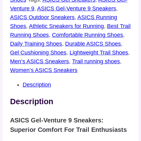
Venture 9
,
ASICS Gel-Venture 9 Sneakers
,
ASICS Outdoor Sneakers
,
ASICS Running
Shoes
,
Athletic Sneakers for Running
,
Best Trail
Running Shoes
,
Comfortable Running Shoes
,
Daily Training Shoes
,
Durable ASICS Shoes
,
Gel Cushioning Shoes
,
Lightweight Trail Shoes
,
Men’s ASICS Sneakers
,
Trail running shoes
,
Women’s ASICS Sneakers
Description
Description
ASICS Gel-Venture 9 Sneakers:
Superior Comfort For Trail Enthusiasts