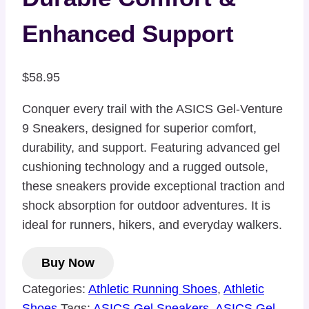
Enhanced Support
$
58.95
Conquer every trail with the ASICS Gel-Venture
9 Sneakers, designed for superior comfort,
durability, and support. Featuring advanced gel
cushioning technology and a rugged outsole,
these sneakers provide exceptional traction and
shock absorption for outdoor adventures. It is
ideal for runners, hikers, and everyday walkers.
Buy Now
Categories:
Athletic Running Shoes
,
Athletic
Shoes
Tags:
ASICS Gel Sneakers
,
ASICS Gel-