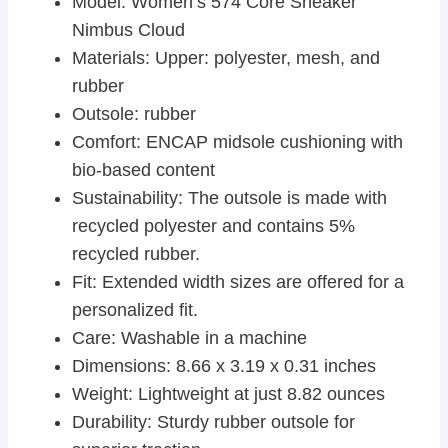
Model: Women’s 574 Core Sneaker
Nimbus Cloud
Materials: Upper: polyester, mesh, and
rubber
Outsole: rubber
Comfort: ENCAP midsole cushioning with
bio-based content
Sustainability: The outsole is made with
recycled polyester and contains 5%
recycled rubber.
Fit: Extended width sizes are offered for a
personalized fit.
Care: Washable in a machine
Dimensions: 8.66 x 3.19 x 0.31 inches
Weight: Lightweight at just 8.82 ounces
Durability: Sturdy rubber outsole for