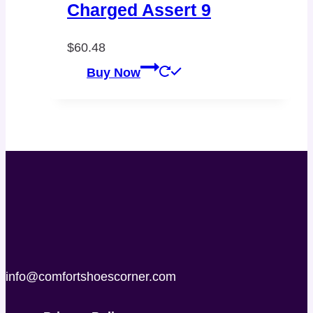
Charged Assert 9
$
60.48
Buy Now
info@comfortshoescorner.com