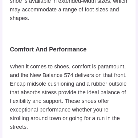
shoe is available in extended-width sizes, which
may accommodate a range of foot sizes and
shapes.
Comfort And Performance
When it comes to shoes, comfort is paramount,
and the New Balance 574 delivers on that front.
Encap midsole cushioning and a rubber outsole
that absorbs stress provide the ideal balance of
flexibility and support. These shoes offer
exceptional performance whether you’re
strolling around town or going for a run in the
streets.