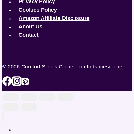
Privacy Policy
Cookies Policy
Amazon Affiliate Disclosure
About Us
Contact
© 2026 Comfort Shoes Corner comfortshoescorner
Home