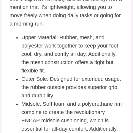
mention that it’s lightweight, allowing you to
move freely when doing daily tasks or going for
a morning run.
Upper Material: Rubber, mesh, and
polyester work together to keep your foot
cool, dry, and comfy all day. Additionally,
the mesh construction offers a tight but
flexible fit.
Outer Sole: Designed for extended usage,
the rubber outsole provides superior grip
and durability.
Midsole: Soft foam and a polyurethane rim
combine to create the revolutionary
ENCAP midsole cushioning, which is
essential for all-day comfort. Additionally,