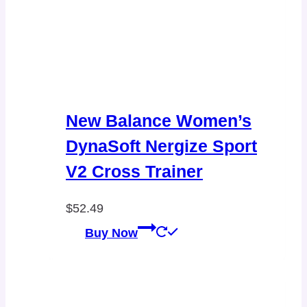
New Balance Women’s
DynaSoft Nergize Sport
V2 Cross Trainer
$
52.49
Buy Now