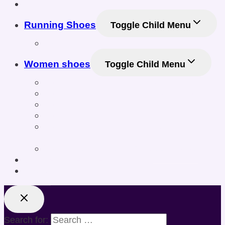
Shop
Running Shoes
Toggle Child Menu
Men Running Shoes
Women shoes
Toggle Child Menu
Women’s Athletic Shoes
Women’s Sneakers & Casual Shoes
Women’s Gym & Workout Footwear
Women Sneakers
Women’s Training & Cross-Training
Shoes
Women’s Sports & Fitness Shoes
Online Shoe Size Calculator
Posts
Search for: