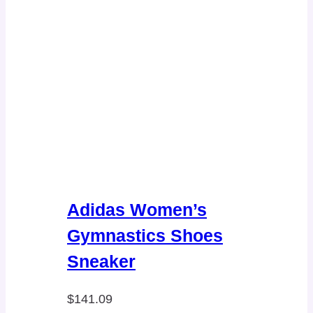
Adidas Women’s
Gymnastics Shoes
Sneaker
$
141.09