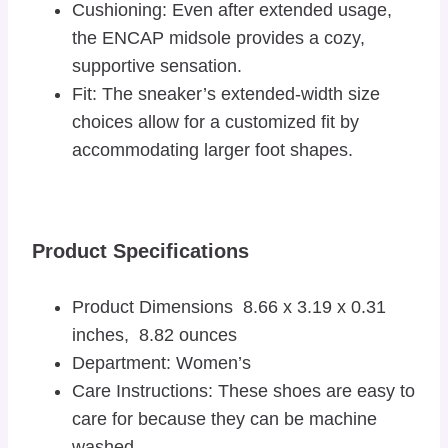
Cushioning: Even after extended usage,
the ENCAP midsole provides a cozy,
supportive sensation.
Fit: The sneaker’s extended-width size
choices allow for a customized fit by
accommodating larger foot shapes.
Product Specifications
Product Dimensions 8.66 x 3.19 x 0.31
inches, 8.82 ounces
Department: Women’s
Care Instructions: These shoes are easy to
care for because they can be machine
washed.