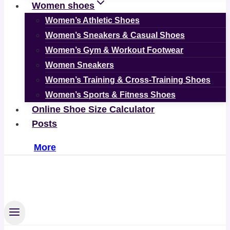
Women shoes
Women’s Athletic Shoes
Women’s Sneakers & Casual Shoes
Women’s Gym & Workout Footwear
Women Sneakers
Women’s Training & Cross-Training Shoes
Women’s Sports & Fitness Shoes
Online Shoe Size Calculator
Posts
More