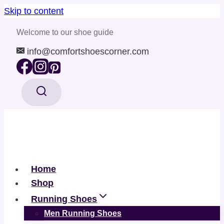
Skip to content
Welcome to our shoe guide
info@comfortshoescorner.com
Home
Shop
Running Shoes
Men Running Shoes