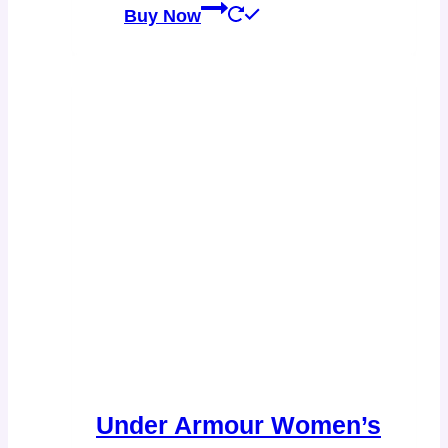
Buy Now
Under Armour Women’s