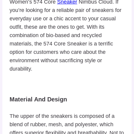
Women’s 574 Core
Sneaker
Nimbus Cloud. If
you’re looking for a reliable pair of sneakers for
everyday use or a chic accent to your casual
outfit, these are the ones to get. With its
combination of bio-based and recycled
materials, the 574 Core Sneaker is a terrific
option for customers who care about the
environment without sacrificing style or
durability.
Material And Design
The upper of the sneakers is composed of a
blend of rubber, mesh, and polyester, which
offers superior flexibility and breathability. Not to