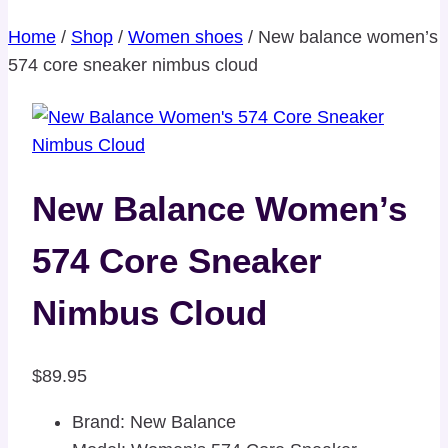
Home
/
Shop
/
Women shoes
/
New balance women’s
574 core sneaker nimbus cloud
New Balance Women’s
574 Core Sneaker
Nimbus Cloud
$
89.95
Brand: New Balance