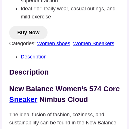
superior traction
Ideal For: Daily wear, casual outings, and
mild exercise
Buy Now
Categories:
Women shoes
,
Women Sneakers
Description
Description
New Balance Women’s 574 Core
Sneaker
Nimbus Cloud
The ideal fusion of fashion, coziness, and
sustainability can be found in the New Balance