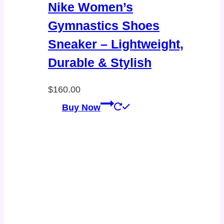
Nike Women’s
Gymnastics Shoes
Sneaker – Lightweight,
Durable & Stylish
$
160.00
Buy Now