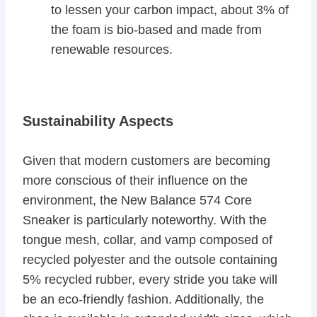
to lessen your carbon impact, about 3% of
the foam is bio-based and made from
renewable resources.
Sustainability Aspects
Given that modern customers are becoming
more conscious of their influence on the
environment, the New Balance 574 Core
Sneaker is particularly noteworthy. With the
tongue mesh, collar, and vamp composed of
recycled polyester and the outsole containing
5% recycled rubber, every stride you take will
be an eco-friendly fashion. Additionally, the