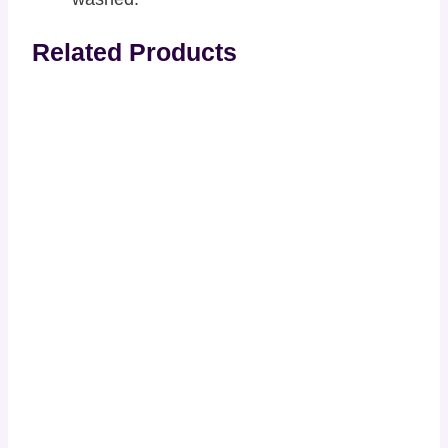
Related Products