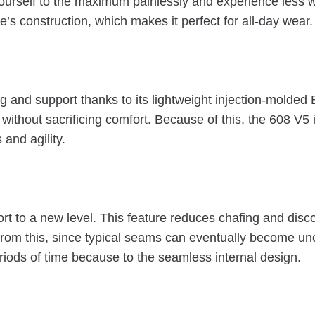
ourself to the maximum painlessly and experience less w
’s construction, which makes it perfect for all-day wear.
g and support thanks to its lightweight injection-molded
without sacrificing comfort. Because of this, the 608 V5 i
 and agility.
rt to a new level. This feature reduces chafing and disc
 from this, since typical seams can eventually become un
iods of time because to the seamless internal design.