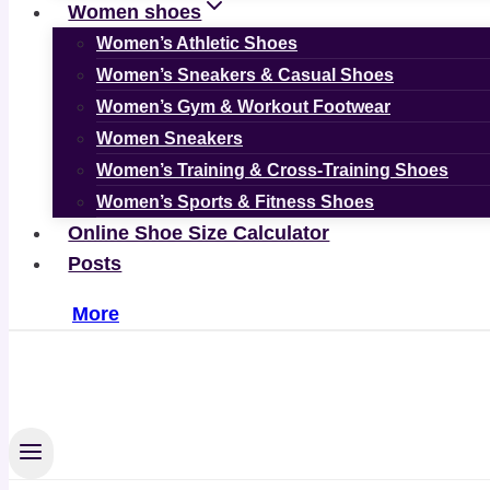
Women shoes
Women’s Athletic Shoes
Women’s Sneakers & Casual Shoes
Women’s Gym & Workout Footwear
Women Sneakers
Women’s Training & Cross-Training Shoes
Women’s Sports & Fitness Shoes
Online Shoe Size Calculator
Posts
More