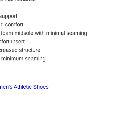
 support
ed comfort
A foam midsole with minimal seaming
ort Insert
creased structure
ith minimum seaming
en's Athletic Shoes