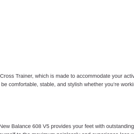
oss Trainer, which is made to accommodate your active 
e comfortable, stable, and stylish whether you’re working
 New Balance 608 V5 provides your feet with outstanding,