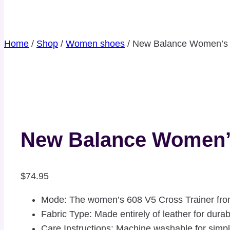
Home
/
Shop
/
Women shoes
/
New Balance Women’s 6
New Balance Women’s
$
74.95
Mode: The women’s 608 V5 Cross Trainer fr
Fabric Type: Made entirely of leather for durabi
Care Instructions: Machine washable for sim