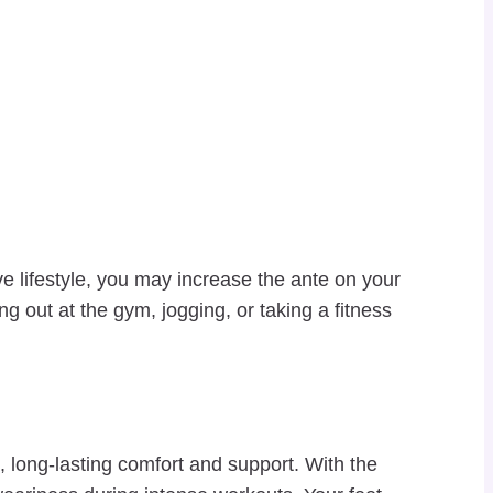
lifestyle, you may increase the ante on your
 out at the gym, jogging, or taking a fitness
 long-lasting comfort and support. With the