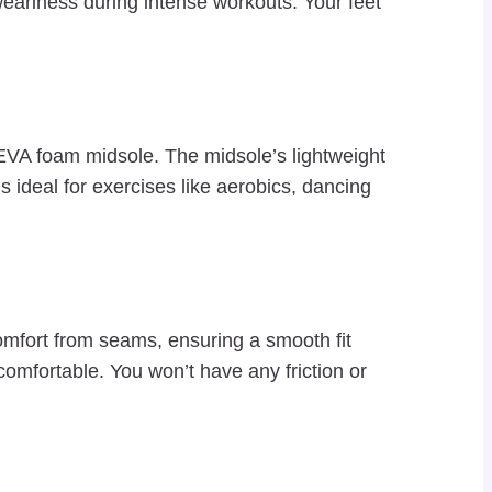
eariness during intense workouts. Your feet
 EVA foam midsole. The midsole’s lightweight
s ideal for exercises like aerobics, dancing
omfort from seams, ensuring a smooth fit
comfortable. You won’t have any friction or