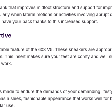
 that improves midfoot structure and support for improved
larly when lateral motions or activities involving abrupt
 have your back thanks to this increased support.
tive
table feature of the 608 V5. These sneakers are appropri
ers. This insert makes sure your feet are comfy and well-
t work.
ade to endure the demands of your demanding lifestyle b
 has a sleek, fashionable appearance that works well fo
lar use.