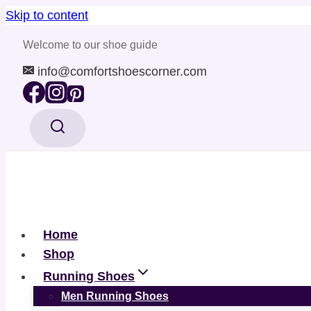
Skip to content
Welcome to our shoe guide
info@comfortshoescorner.com
Home
Shop
Running Shoes
Men Running Shoes