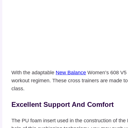
With the adaptable
New Balance
Women’s 608 V5 Cr
workout regimen. These cross trainers are made to b
class.
Excellent Support And Comfort
The PU foam insert used in the construction of the