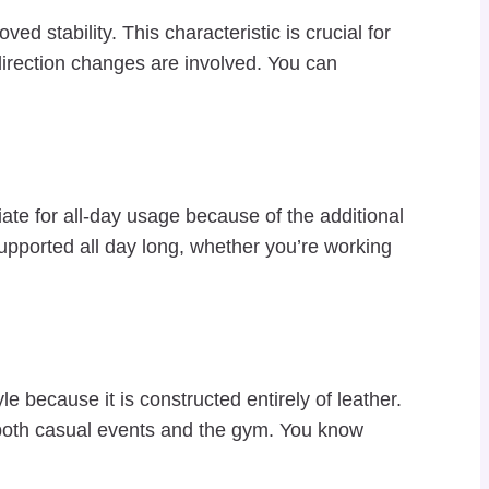
 stability. This characteristic is crucial for
 direction changes are involved. You can
ate for all-day usage because of the additional
supported all day long, whether you’re working
ecause it is constructed entirely of leather.
r both casual events and the gym. You know