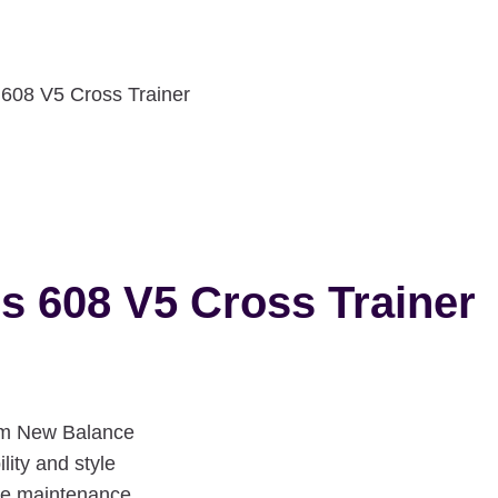
08 V5 Cross Trainer
 608 V5 Cross Trainer
om New Balance
lity and style
ple maintenance