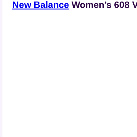
New Balance
Women’s 608 V