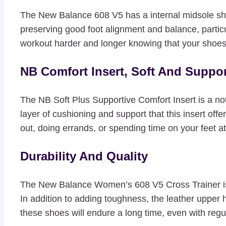
The New Balance 608 V5 has a internal midsole shank
preserving good foot alignment and balance, particu
workout harder and longer knowing that your shoes
NB Comfort Insert, Soft And Suppor
The NB Soft Plus Supportive Comfort Insert is a no
layer of cushioning and support that this insert off
out, doing errands, or spending time on your feet a
Durability And Quality
The New Balance Women’s 608 V5 Cross Trainer is m
In addition to adding toughness, the leather upper
these shoes will endure a long time, even with regu