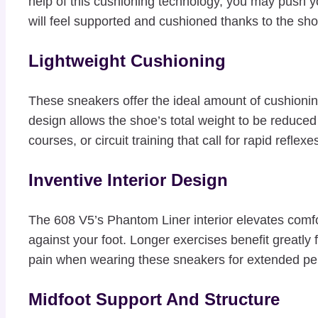
help of this cushioning technology, you may push y
will feel supported and cushioned thanks to the shoe
Lightweight Cushioning
These sneakers offer the ideal amount of cushionin
design allows the shoe’s total weight to be reduced 
courses, or circuit training that call for rapid reflexes
Inventive Interior Design
The 608 V5’s Phantom Liner interior elevates comfo
against your foot. Longer exercises benefit greatly
pain when wearing these sneakers for extended per
Midfoot Support And Structure