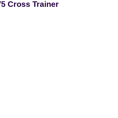
5 Cross Trainer