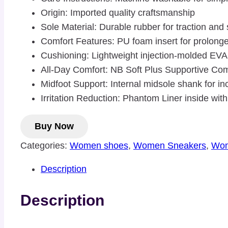
Origin: Imported quality craftsmanship
Sole Material: Durable rubber for traction and
Comfort Features: PU foam insert for prolong
Cushioning: Lightweight injection-molded EV
All-Day Comfort: NB Soft Plus Supportive Comf
Midfoot Support: Internal midsole shank for in
Irritation Reduction: Phantom Liner inside w
Buy Now
Categories:
Women shoes
,
Women Sneakers
,
Wom
Description
Description