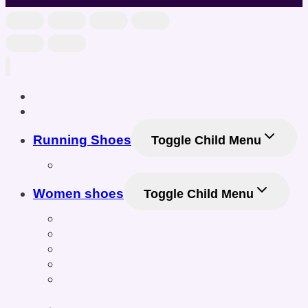
Home
Shop
Running Shoes
Toggle Child Menu
Men Running Shoes
Women shoes
Toggle Child Menu
Women’s Athletic Shoes
Women’s Sneakers & Casual Shoes
Women’s Gym & Workout Footwear
Women Sneakers
Women’s Training & Cross-Training
Shoes