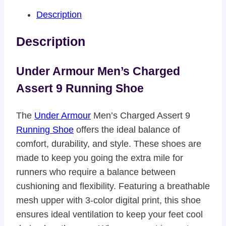
Description
Description
Under Armour Men’s Charged
Assert 9 Running Shoe
The
Under Armour
Men’s Charged Assert 9
Running Shoe
offers the ideal balance of
comfort, durability, and style. These shoes are
made to keep you going the extra mile for
runners who require a balance between
cushioning and flexibility. Featuring a breathable
mesh upper with 3-color digital print, this shoe
ensures ideal ventilation to keep your feet cool