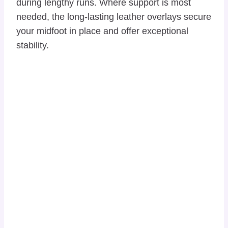
during lengthy runs. Where support is most
needed, the long-lasting leather overlays secure
your midfoot in place and offer exceptional
stability.