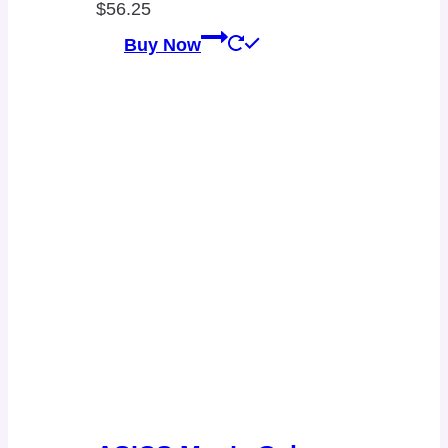
$
56.25
Buy Now