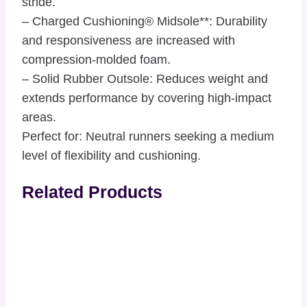
stride.
– Charged Cushioning® Midsole**: Durability
and responsiveness are increased with
compression-molded foam.
– Solid Rubber Outsole: Reduces weight and
extends performance by covering high-impact
areas.
Perfect for: Neutral runners seeking a medium
level of flexibility and cushioning.
Related Products