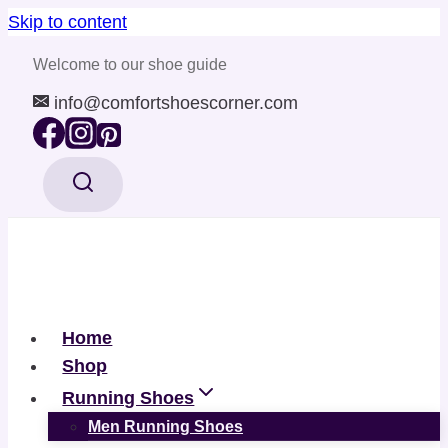
Skip to content
Welcome to our shoe guide
info@comfortshoescorner.com
Home
Shop
Running Shoes
Men Running Shoes