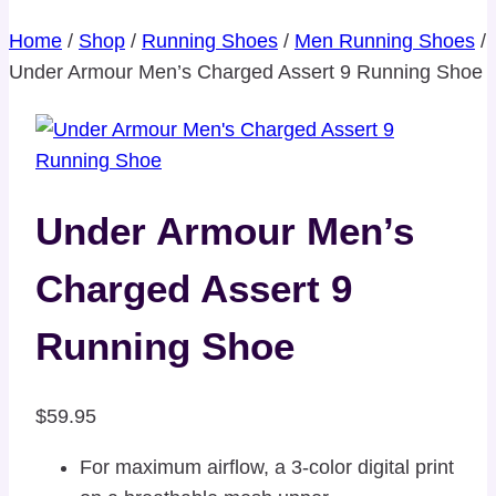
Home
/
Shop
/
Running Shoes
/
Men Running Shoes
/
Under Armour Men’s Charged Assert 9 Running Shoe
Under Armour Men’s
Charged Assert 9
Running Shoe
$
59.95
For maximum airflow, a 3-color digital print