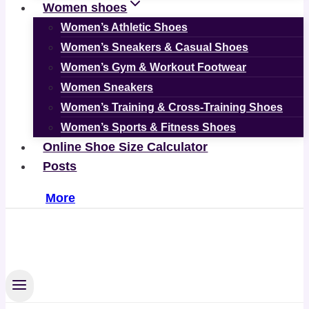
Women shoes
Women’s Athletic Shoes
Women’s Sneakers & Casual Shoes
Women’s Gym & Workout Footwear
Women Sneakers
Women’s Training & Cross-Training Shoes
Women’s Sports & Fitness Shoes
Online Shoe Size Calculator
Posts
More