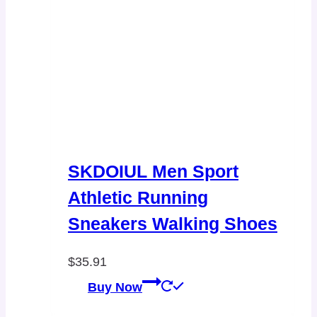
SKDOIUL Men Sport
Athletic Running
Sneakers Walking Shoes
$
35.91
Buy Now