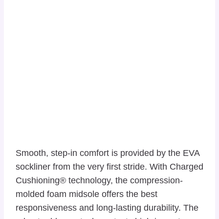
Smooth, step-in comfort is provided by the EVA
sockliner from the very first stride. With Charged
Cushioning® technology, the compression-
molded foam midsole offers the best
responsiveness and long-lasting durability. The