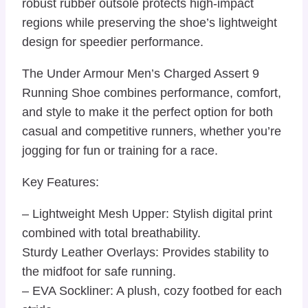
robust rubber outsole protects high-impact
regions while preserving the shoe’s lightweight
design for speedier performance.
The Under Armour Men’s Charged Assert 9
Running Shoe combines performance, comfort,
and style to make it the perfect option for both
casual and competitive runners, whether you’re
jogging for fun or training for a race.
Key Features:
– Lightweight Mesh Upper: Stylish digital print
combined with total breathability.
Sturdy Leather Overlays: Provides stability to
the midfoot for safe running.
– EVA Sockliner: A plush, cozy footbed for each