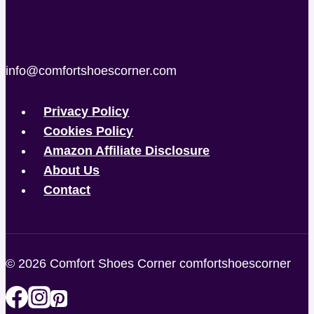
info@comfortshoescorner.com
Privacy Policy
Cookies Policy
Amazon Affiliate Disclosure
About Us
Contact
© 2026 Comfort Shoes Corner comfortshoescorner