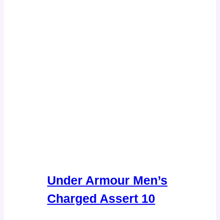
Under Armour Men’s
Charged Assert 10