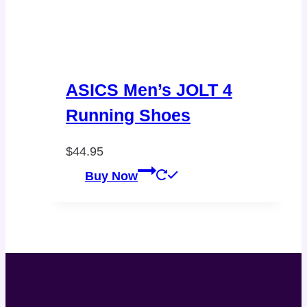
ASICS Men’s JOLT 4
Running Shoes
$
44.95
Buy Now