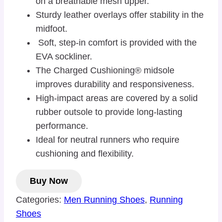
on a breathable mesh upper.
Sturdy leather overlays offer stability in the
midfoot.
Soft, step-in comfort is provided with the
EVA sockliner.
The Charged Cushioning® midsole
improves durability and responsiveness.
High-impact areas are covered by a solid
rubber outsole to provide long-lasting
performance.
Ideal for neutral runners who require
cushioning and flexibility.
Buy Now
Categories:
Men Running Shoes
,
Running
Shoes