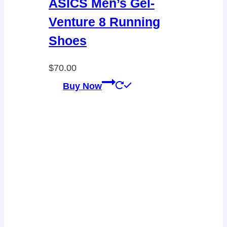
ASICS Men’s Gel-
Venture 8 Running
Shoes
$
70.00
Buy Now