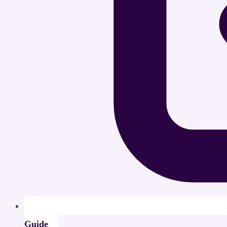
Guide