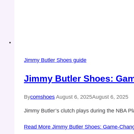
Jimmy Butler Shoes guide
Jimmy Butler Shoes: Gam
By
comshoes
August 6, 2025
August 6, 2025
Jimmy Butler’s clutch plays during the NBA P
Read More
Jimmy Butler Shoes: Game-Changi