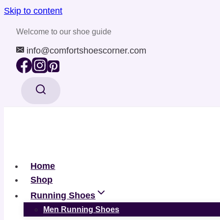
Skip to content
Welcome to our shoe guide
info@comfortshoescorner.com
Home
Shop
Running Shoes
Men Running Shoes