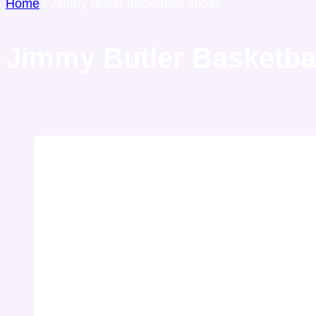
Home
/
Jimmy Butler basketball shoes
Jimmy Butler Basketba