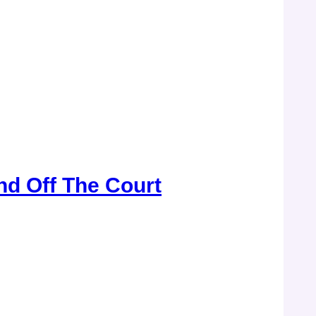
d Off The Court