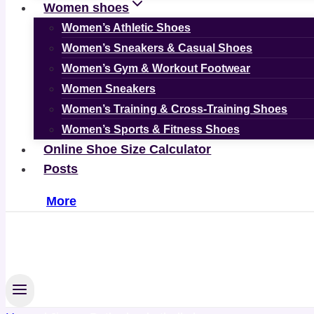
Women shoes
Women’s Athletic Shoes
Women’s Sneakers & Casual Shoes
Women’s Gym & Workout Footwear
Women Sneakers
Women’s Training & Cross-Training Shoes
Women’s Sports & Fitness Shoes
Online Shoe Size Calculator
Posts
More