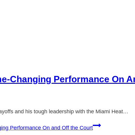
e-Changing Performance On An
layoffs and his tough leadership with the Miami Heat…
ng Performance On and Off the Court