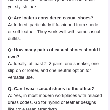
yet stylish look.
Q: Are loafers considered casual shoes?
A:
Indeed, particularly if fashioned from suede
or soft leather. They work well with semi-casual
outfits.
Q: How many pairs of casual shoes should I
own?
A:
Ideally, at least 2–3 pairs: one sneaker, one
slip-on or loafer, and one neutral option for
versatile use.
Q: Can I wear casual shoes to the office?
A:
Yes, in most modern workplaces with relaxed
dress codes. Go for hybrid or leather designs
like Cole Haan GrandPro.