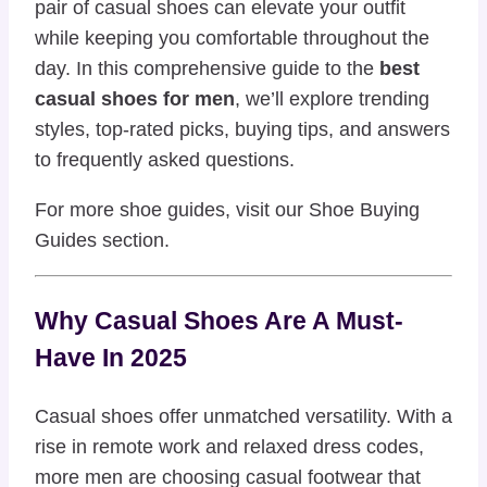
pair of casual shoes can elevate your outfit
while keeping you comfortable throughout the
day. In this comprehensive guide to the
best
casual shoes for men
, we’ll explore trending
styles, top-rated picks, buying tips, and answers
to frequently asked questions.
For more shoe guides, visit our
Shoe Buying
Guides
section.
Why Casual Shoes Are A Must-
Have In 2025
Casual shoes offer unmatched versatility. With a
rise in remote work and relaxed dress codes,
more men are choosing casual footwear that