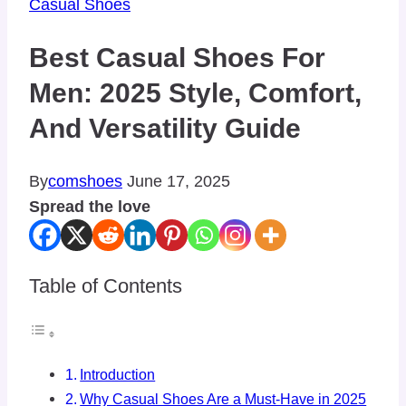
Casual Shoes
Best Casual Shoes For
Men: 2025 Style, Comfort,
And Versatility Guide
By
comshoes
June 17, 2025
Spread the love
Table of Contents
Introduction
Why Casual Shoes Are a Must-Have in 2025