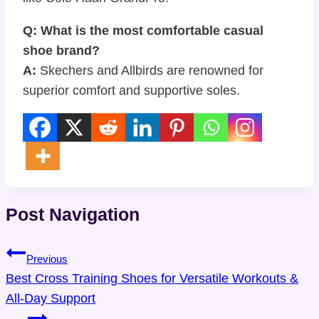
Q: What is the most comfortable casual
shoe brand?
A:
Skechers and Allbirds are renowned for
superior comfort and supportive soles.
Post Navigation
Previous
Best Cross Training Shoes for Versatile Workouts &
All-Day Support