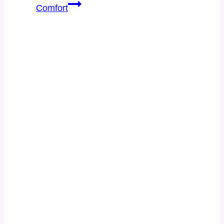
Comfort