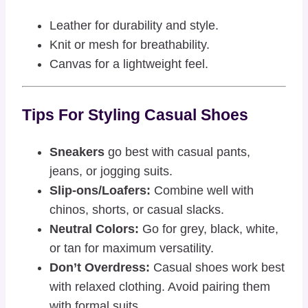
Leather for durability and style.
Knit or mesh for breathability.
Canvas for a lightweight feel.
Tips For Styling Casual Shoes
Sneakers
go best with casual pants,
jeans, or jogging suits.
Slip-ons/Loafers:
Combine well with
chinos, shorts, or casual slacks.
Neutral Colors:
Go for grey, black, white,
or tan for maximum versatility.
Don’t Overdress:
Casual shoes work best
with relaxed clothing. Avoid pairing them
with formal suits.