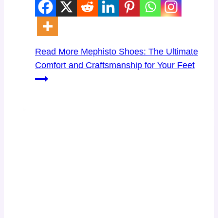
Read More
Mephisto Shoes: The Ultimate
Comfort and Craftsmanship for Your Feet