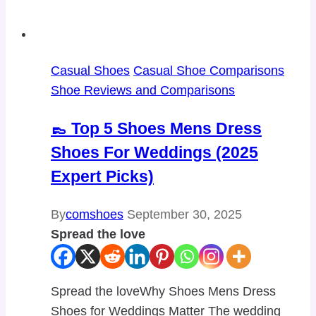
Casual Shoes
Casual Shoe Comparisons
Shoe Reviews and Comparisons
👞 Top 5 Shoes Mens Dress
Shoes For Weddings (2025
Expert Picks)
By
comshoes
September 30, 2025
Spread the love
Spread the loveWhy Shoes Mens Dress
Shoes for Weddings Matter The wedding