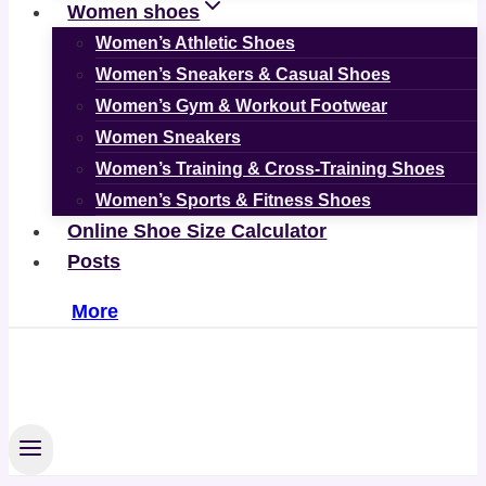
Women shoes
Women’s Athletic Shoes
Women’s Sneakers & Casual Shoes
Women’s Gym & Workout Footwear
Women Sneakers
Women’s Training & Cross-Training Shoes
Women’s Sports & Fitness Shoes
Online Shoe Size Calculator
Posts
More