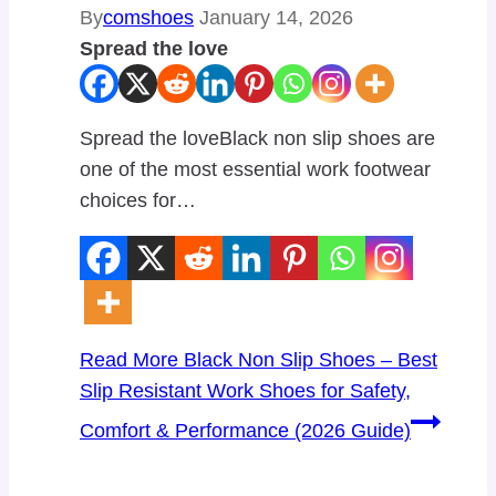
By
comshoes
January 14, 2026
Spread the love
Spread the loveBlack non slip shoes are
one of the most essential work footwear
choices for…
Read More
Black Non Slip Shoes – Best
Slip Resistant Work Shoes for Safety,
Comfort & Performance (2026 Guide)