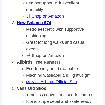
Leather upper with excellent
durability.
🛒 Shop on Amazon
New Balance 574
Retro aesthetic with supportive
cushioning.
Great for long walks and casual
events.
🛒 Shop on Amazon
Allbirds Tree Runners
Eco-friendly and breathable.
Machine washable and lightweight.
🌿 Visit Allbirds Official Site
Vans Old Skool
Timeless canvas and suede combo.
Iconic stripe detail and skate-ready