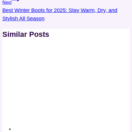
Next
Best Winter Boots for 2025: Stay Warm, Dry, and
Stylish All Season
Similar Posts