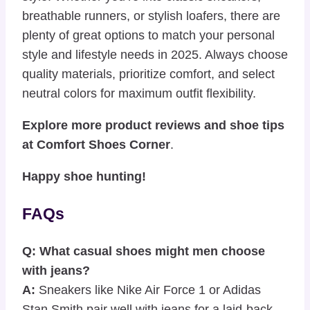
breathable runners, or stylish loafers, there are
plenty of great options to match your personal
style and lifestyle needs in 2025. Always choose
quality materials, prioritize comfort, and select
neutral colors for maximum outfit flexibility.
Explore more product reviews and shoe tips
at
Comfort Shoes Corner
.
Happy shoe hunting!
FAQs
Q: What casual shoes might men choose
with jeans?
A:
Sneakers like Nike Air Force 1 or Adidas
Stan Smith pair well with jeans for a laid-back