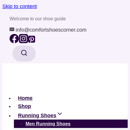
Skip to content
Welcome to our shoe guide
info@comfortshoescorner.com
Home
Shop
Running Shoes
Men Running Shoes