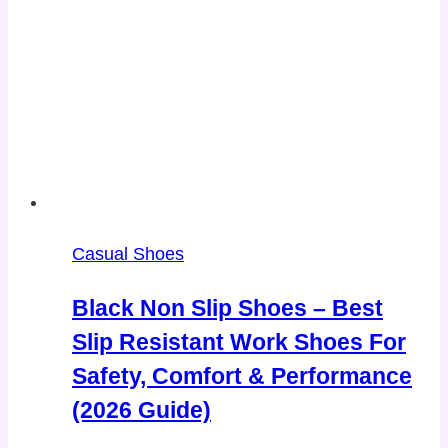
Casual Shoes
Black Non Slip Shoes – Best
Slip Resistant Work Shoes For
Safety, Comfort & Performance
(2026 Guide)