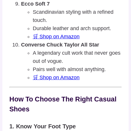
Ecco Soft 7
Scandinavian styling with a refined
touch.
Durable leather and arch support.
🛒 Shop on Amazon
Converse Chuck Taylor All Star
A legendary cult work that never goes
out of vogue.
Pairs well with almost anything.
🛒 Shop on Amazon
How To Choose The Right Casual
Shoes
1.
Know Your Foot Type