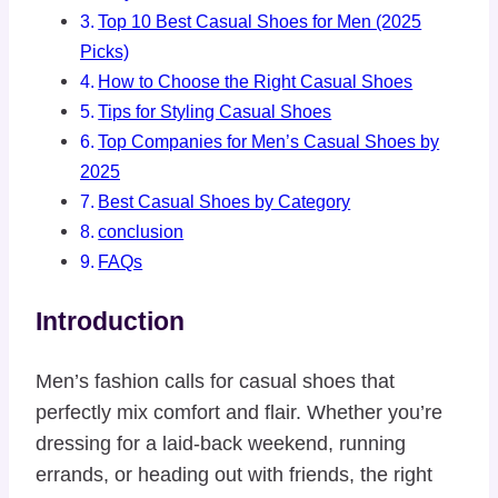
Top 10 Best Casual Shoes for Men (2025
Picks)
How to Choose the Right Casual Shoes
Tips for Styling Casual Shoes
Top Companies for Men’s Casual Shoes by
2025
Best Casual Shoes by Category
conclusion
FAQs
Introduction
Men’s fashion calls for casual shoes that
perfectly mix comfort and flair. Whether you’re
dressing for a laid-back weekend, running
errands, or heading out with friends, the right