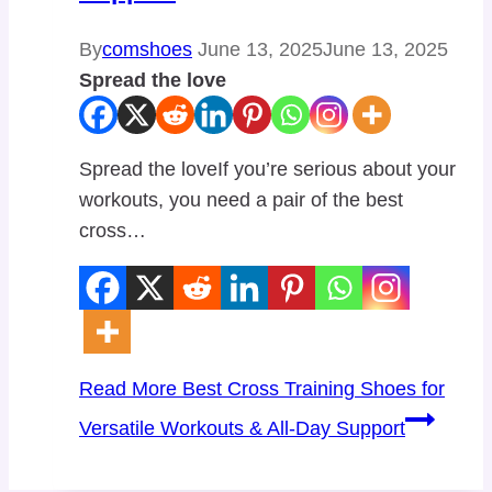
By
comshoes
June 13, 2025
June 13, 2025
Spread the love
Spread the loveIf you’re serious about your
workouts, you need a pair of the best
cross…
Read More
Best Cross Training Shoes for
Versatile Workouts & All-Day Support