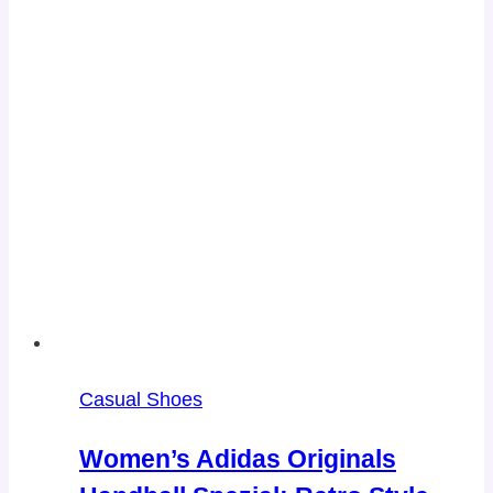
Casual Shoes
Women’s Adidas Originals