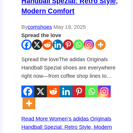
Handball Spezial: Retro Style,
Modern Comfort
By
comshoes
May 19, 2025
Spread the love
Spread the loveThe adidas Originals
Handball Spezial shoes are everywhere
right now—from coffee shop lines to…
Read More
Women’s adidas Originals
Handball Spezial: Retro Style, Modern