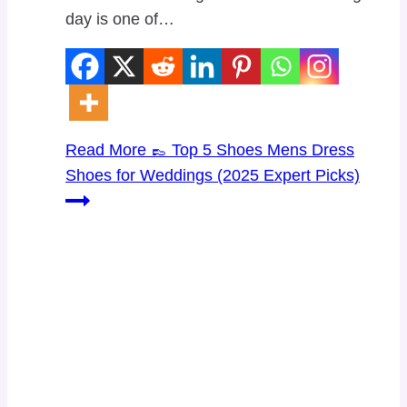
day is one of…
Read More
👞 Top 5 Shoes Mens Dress
Shoes for Weddings (2025 Expert Picks)