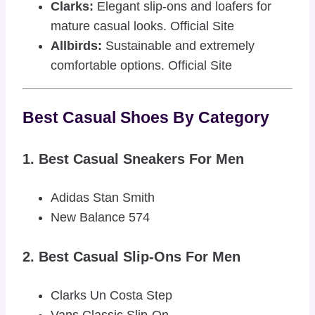
Clarks:
Elegant slip-ons and loafers for
mature casual looks.
Official Site
Allbirds:
Sustainable and extremely
comfortable options.
Official Site
Best Casual Shoes By Category
1. Best Casual Sneakers For Men
Adidas Stan Smith
New Balance 574
2. Best Casual Slip-Ons For Men
Clarks Un Costa Step