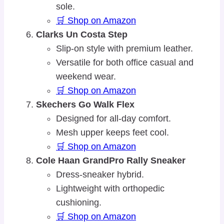
sole.
🛒 Shop on Amazon
Clarks Un Costa Step
Slip-on style with premium leather.
Versatile for both office casual and
weekend wear.
🛒 Shop on Amazon
Skechers Go Walk Flex
Designed for all-day comfort.
Mesh upper keeps feet cool.
🛒 Shop on Amazon
Cole Haan GrandPro Rally Sneaker
Dress-sneaker hybrid.
Lightweight with orthopedic
cushioning.
🛒 Shop on Amazon