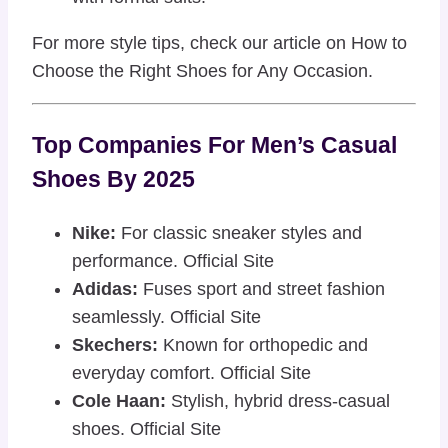
For more style tips, check our article on
How to
Choose the Right Shoes for Any Occasion
.
Top Companies For Men’s Casual
Shoes By 2025
Nike:
For classic sneaker styles and
performance.
Official Site
Adidas:
Fuses sport and street fashion
seamlessly.
Official Site
Skechers:
Known for orthopedic and
everyday comfort.
Official Site
Cole Haan:
Stylish, hybrid dress-casual
shoes.
Official Site