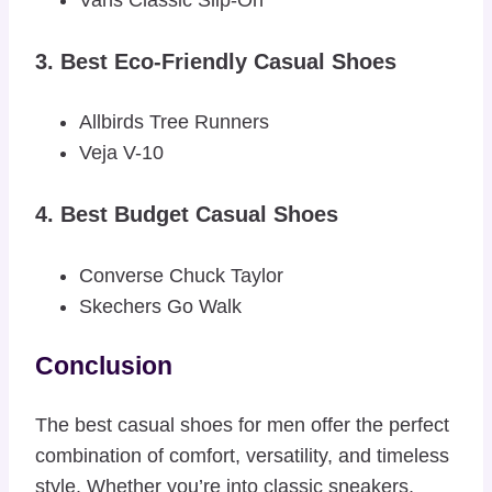
Vans Classic Slip-On
3. Best Eco-Friendly Casual Shoes
Allbirds Tree Runners
Veja V-10
4. Best Budget Casual Shoes
Converse Chuck Taylor
Skechers Go Walk
Conclusion
The best casual shoes for men offer the perfect
combination of comfort, versatility, and timeless
style. Whether you’re into classic sneakers,