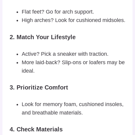
Flat feet? Go for arch support.
High arches? Look for cushioned midsoles.
2.
Match Your Lifestyle
Active? Pick a sneaker with traction.
More laid-back? Slip-ons or loafers may be
ideal.
3.
Prioritize Comfort
Look for memory foam, cushioned insoles,
and breathable materials.
4.
Check Materials