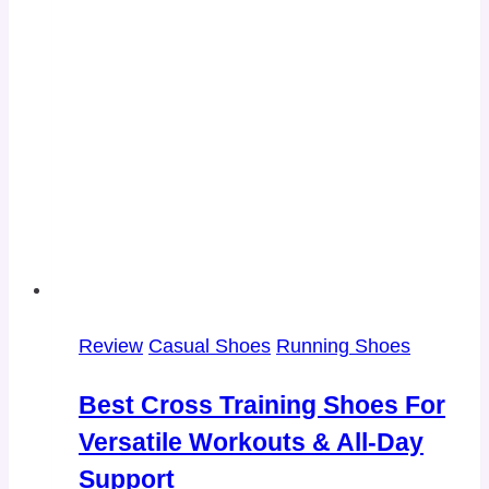
Review
Casual Shoes
Running Shoes
Best Cross Training Shoes For
Versatile Workouts & All-Day
Support