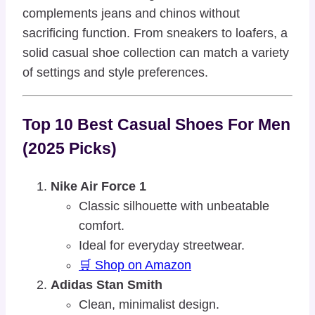
complements jeans and chinos without
sacrificing function. From sneakers to loafers, a
solid casual shoe collection can match a variety
of settings and style preferences.
Top 10 Best Casual Shoes For Men
(2025 Picks)
Nike Air Force 1
Classic silhouette with unbeatable
comfort.
Ideal for everyday streetwear.
🛒 Shop on Amazon
Adidas Stan Smith
Clean, minimalist design.