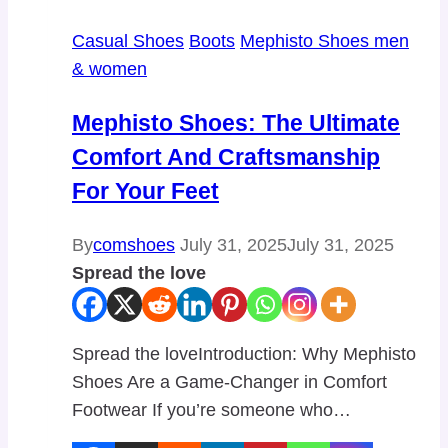
Casual Shoes
Boots
Mephisto Shoes men
& women
Mephisto Shoes: The Ultimate
Comfort And Craftsmanship
For Your Feet
By
comshoes
July 31, 2025
July 31, 2025
Spread the love
Spread the loveIntroduction: Why Mephisto
Shoes Are a Game-Changer in Comfort
Footwear If you’re someone who…