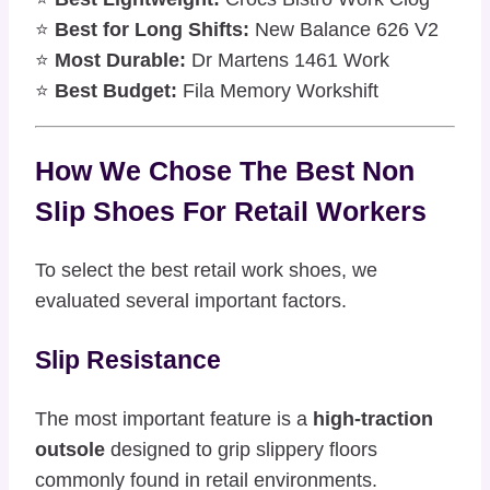
⭐
Best for Long Shifts:
New Balance 626 V2
⭐
Most Durable:
Dr Martens 1461 Work
⭐
Best Budget:
Fila Memory Workshift
How We Chose The Best Non
Slip Shoes For Retail Workers
To select the best retail work shoes, we
evaluated several important factors.
Slip Resistance
The most important feature is a
high-traction
outsole
designed to grip slippery floors
commonly found in retail environments.