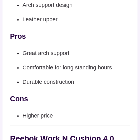
Arch support design
Leather upper
Pros
Great arch support
Comfortable for long standing hours
Durable construction
Cons
Higher price
Reebok Work N Cushion 4.0