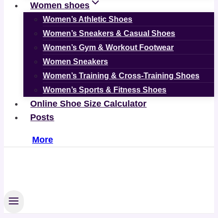
Women shoes
Women’s Athletic Shoes
Women’s Sneakers & Casual Shoes
Women’s Gym & Workout Footwear
Women Sneakers
Women’s Training & Cross-Training Shoes
Women’s Sports & Fitness Shoes
Online Shoe Size Calculator
Posts
More