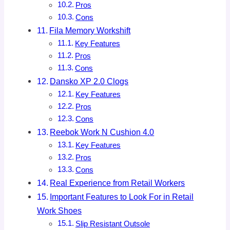
Pros
Cons
Fila Memory Workshift
Key Features
Pros
Cons
Dansko XP 2.0 Clogs
Key Features
Pros
Cons
Reebok Work N Cushion 4.0
Key Features
Pros
Cons
Real Experience from Retail Workers
Important Features to Look For in Retail
Work Shoes
Slip Resistant Outsole