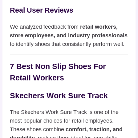
Real User Reviews
We analyzed feedback from
retail workers,
store employees, and industry professionals
to identify shoes that consistently perform well.
7 Best Non Slip Shoes For
Retail Workers
Skechers Work Sure Track
The Skechers Work Sure Track is one of the
most popular choices for retail employees.
These shoes combine
comfort, traction, and
durability
, making them ideal for long shifts.