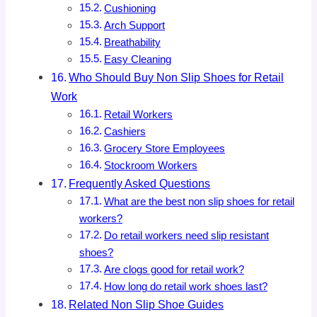
Cushioning
Arch Support
Breathability
Easy Cleaning
Who Should Buy Non Slip Shoes for Retail
Work
Retail Workers
Cashiers
Grocery Store Employees
Stockroom Workers
Frequently Asked Questions
What are the best non slip shoes for retail
workers?
Do retail workers need slip resistant
shoes?
Are clogs good for retail work?
How long do retail work shoes last?
Related Non Slip Shoe Guides