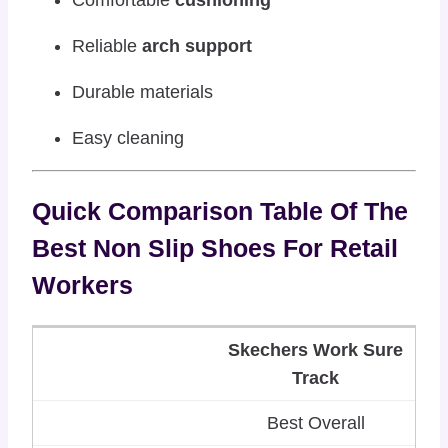
Comfortable
cushioning
Reliable
arch support
Durable materials
Easy cleaning
Quick Comparison Table Of The
Best Non Slip Shoes For Retail
Workers
Skechers Work Sure
Track
Best Overall