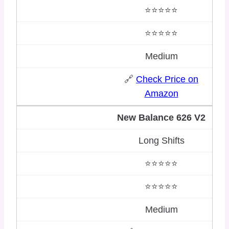
⭐⭐⭐⭐⭐
⭐⭐⭐⭐⭐
Medium
🔗
Check Price on
Amazon
New Balance 626 V2
Long Shifts
⭐⭐⭐⭐⭐
⭐⭐⭐⭐⭐
Medium