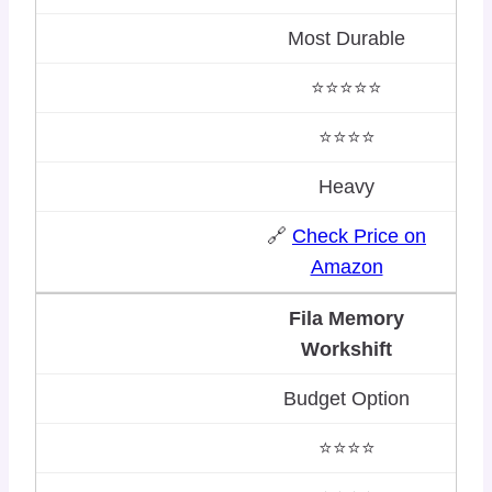
Most Durable
⭐⭐⭐⭐⭐
⭐⭐⭐⭐
Heavy
🔗
Check Price on
Amazon
Fila Memory
Workshift
Budget Option
⭐⭐⭐⭐