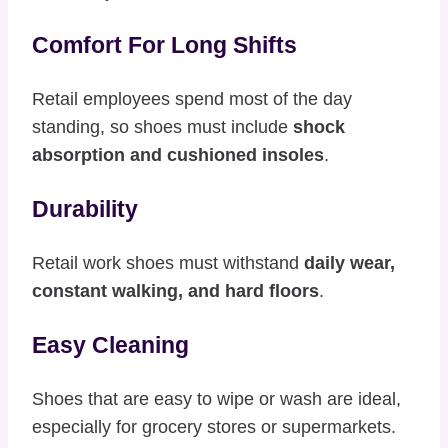
Comfort For Long Shifts
Retail employees spend most of the day
standing, so shoes must include
shock
absorption and cushioned insoles
.
Durability
Retail work shoes must withstand
daily wear,
constant walking, and hard floors
.
Easy Cleaning
Shoes that are easy to wipe or wash are ideal,
especially for grocery stores or supermarkets.