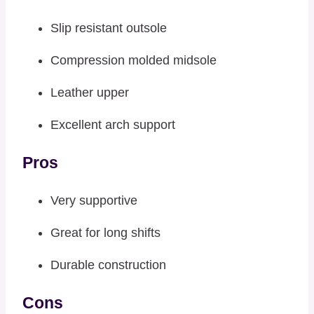
Slip resistant outsole
Compression molded midsole
Leather upper
Excellent arch support
Pros
Very supportive
Great for long shifts
Durable construction
Cons