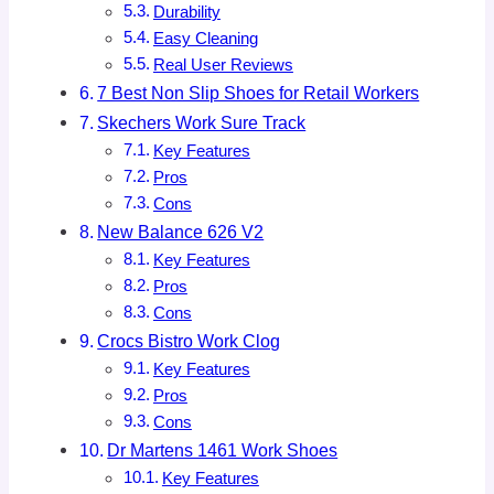
Durability
Easy Cleaning
Real User Reviews
7 Best Non Slip Shoes for Retail Workers
Skechers Work Sure Track
Key Features
Pros
Cons
New Balance 626 V2
Key Features
Pros
Cons
Crocs Bistro Work Clog
Key Features
Pros
Cons
Dr Martens 1461 Work Shoes
Key Features