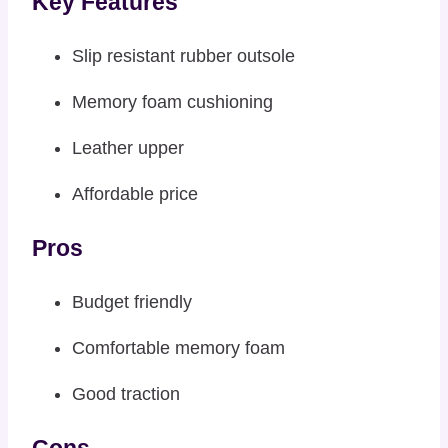
Key Features
Slip resistant rubber outsole
Memory foam cushioning
Leather upper
Affordable price
Pros
Budget friendly
Comfortable memory foam
Good traction
Cons