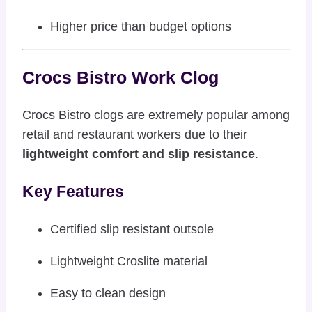
Higher price than budget options
Crocs Bistro Work Clog
Crocs Bistro clogs are extremely popular among
retail and restaurant workers due to their
lightweight comfort and slip resistance
.
Key Features
Certified slip resistant outsole
Lightweight Croslite material
Easy to clean design