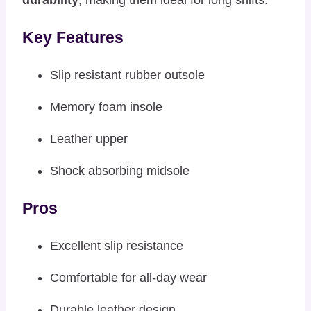
Key Features
Slip resistant rubber outsole
Memory foam insole
Leather upper
Shock absorbing midsole
Pros
Excellent slip resistance
Comfortable for all-day wear
Durable leather design