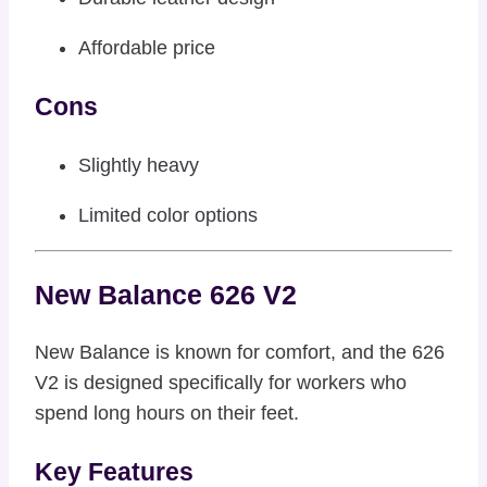
Affordable price
Cons
Slightly heavy
Limited color options
New Balance 626 V2
New Balance is known for comfort, and the 626
V2 is designed specifically for workers who
spend long hours on their feet.
Key Features