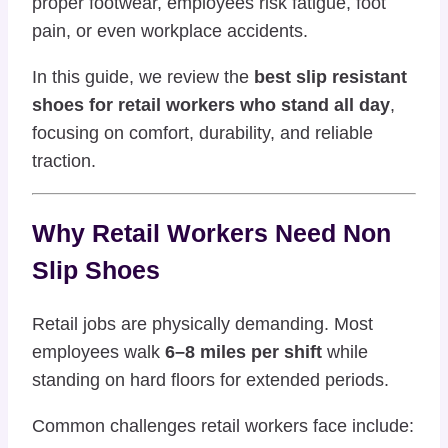
proper footwear, employees risk fatigue, foot
pain, or even workplace accidents.
In this guide, we review the
best slip resistant
shoes for retail workers who stand all day
,
focusing on comfort, durability, and reliable
traction.
Why Retail Workers Need Non
Slip Shoes
Retail jobs are physically demanding. Most
employees walk
6–8 miles per shift
while
standing on hard floors for extended periods.
Common challenges retail workers face include: