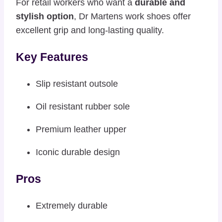
For retail workers who want a
durable and
stylish option
, Dr Martens work shoes offer
excellent grip and long-lasting quality.
Key Features
Slip resistant outsole
Oil resistant rubber sole
Premium leather upper
Iconic durable design
Pros
Extremely durable