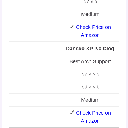
⭐⭐⭐⭐
Medium
🔗
Check Price on
Amazon
Dansko XP 2.0 Clog
Best Arch Support
⭐⭐⭐⭐⭐
⭐⭐⭐⭐⭐
Medium
🔗
Check Price on
Amazon