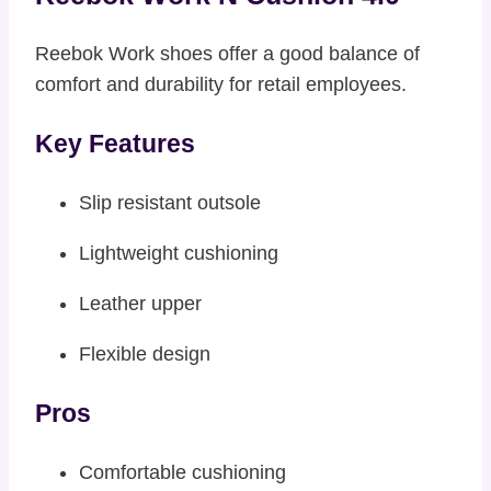
Reebok Work shoes offer a good balance of
comfort and durability for retail employees.
Key Features
Slip resistant outsole
Lightweight cushioning
Leather upper
Flexible design
Pros
Comfortable cushioning