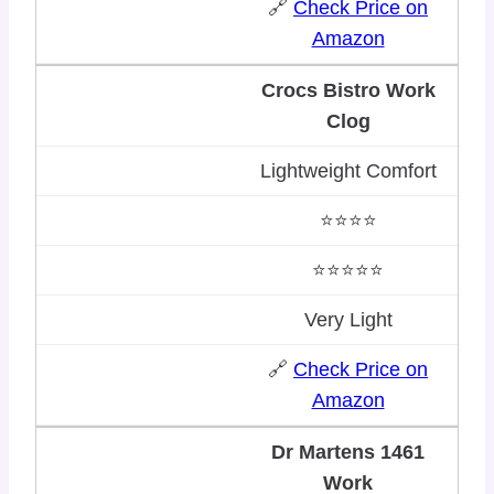
🔗
Check Price on
Amazon
Crocs Bistro Work
Clog
Lightweight Comfort
⭐⭐⭐⭐
⭐⭐⭐⭐⭐
Very Light
🔗
Check Price on
Amazon
Dr Martens 1461
Work