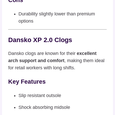
Durability slightly lower than premium
options
Dansko XP 2.0 Clogs
Dansko clogs are known for their
excellent
arch support and comfort
, making them ideal
for retail workers with long shifts.
Key Features
Slip resistant outsole
Shock absorbing midsole