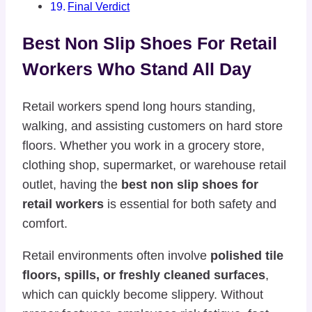
Final Verdict
Best Non Slip Shoes For Retail
Workers Who Stand All Day
Retail workers spend long hours standing,
walking, and assisting customers on hard store
floors. Whether you work in a grocery store,
clothing shop, supermarket, or warehouse retail
outlet, having the
best non slip shoes for
retail workers
is essential for both safety and
comfort.
Retail environments often involve
polished tile
floors, spills, or freshly cleaned surfaces
,
which can quickly become slippery. Without