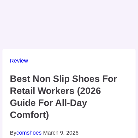
Review
Best Non Slip Shoes For
Retail Workers (2026
Guide For All-Day
Comfort)
By
comshoes
March 9, 2026