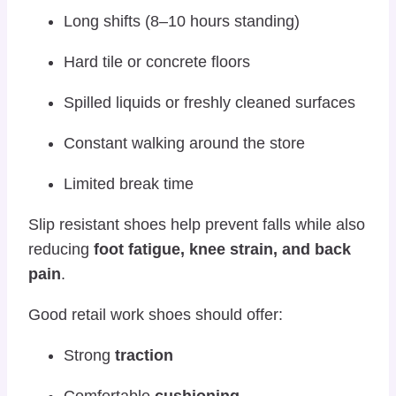
Long shifts (8–10 hours standing)
Hard tile or concrete floors
Spilled liquids or freshly cleaned surfaces
Constant walking around the store
Limited break time
Slip resistant shoes help prevent falls while also
reducing
foot fatigue, knee strain, and back
pain
.
Good retail work shoes should offer:
Strong
traction