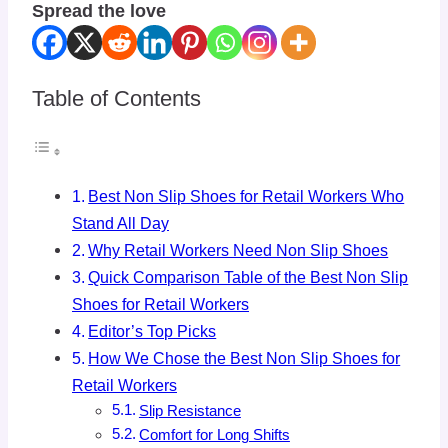
Spread the love
Table of Contents
Best Non Slip Shoes for Retail Workers Who
Stand All Day
Why Retail Workers Need Non Slip Shoes
Quick Comparison Table of the Best Non Slip
Shoes for Retail Workers
Editor’s Top Picks
How We Chose the Best Non Slip Shoes for
Retail Workers
Slip Resistance
Comfort for Long Shifts