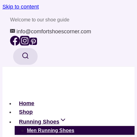
Skip to content
Welcome to our shoe guide
info@comfortshoescorner.com
Home
Shop
Running Shoes
Men Running Shoes