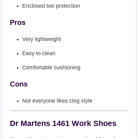
Enclosed toe protection
Pros
Very lightweight
Easy to clean
Comfortable cushioning
Cons
Not everyone likes clog style
Dr Martens 1461 Work Shoes