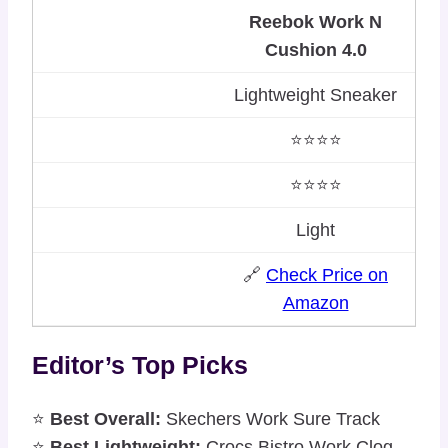
Reebok Work N
Cushion 4.0
Lightweight Sneaker
⭐⭐⭐⭐
⭐⭐⭐⭐
Light
🔗
Check Price on
Amazon
Editor’s Top Picks
⭐
Best Overall:
Skechers Work Sure Track
⭐
Best Lightweight:
Crocs Bistro Work Clog