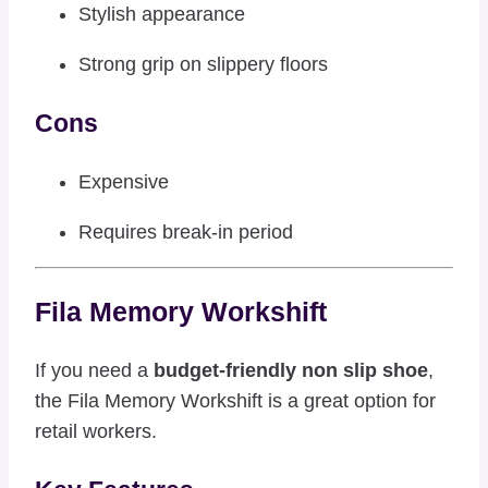
Stylish appearance
Strong grip on slippery floors
Cons
Expensive
Requires break-in period
Fila Memory Workshift
If you need a
budget-friendly non slip shoe
,
the Fila Memory Workshift is a great option for
retail workers.