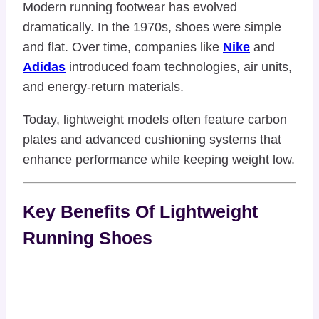
Modern running footwear has evolved
dramatically. In the 1970s, shoes were simple
and flat. Over time, companies like
Nike
and
Adidas
introduced foam technologies, air units,
and energy-return materials.
Today, lightweight models often feature carbon
plates and advanced cushioning systems that
enhance performance while keeping weight low.
Key Benefits Of Lightweight
Running Shoes