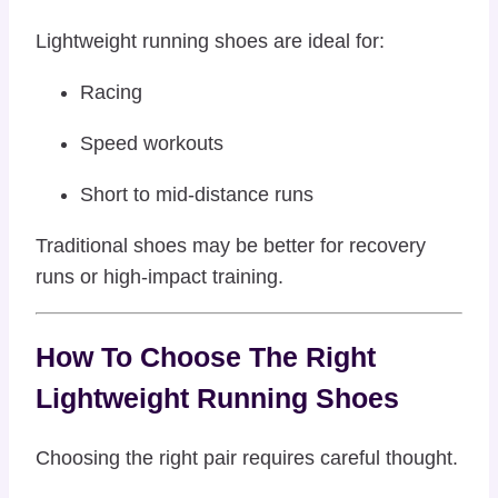
Lightweight running shoes are ideal for:
Racing
Speed workouts
Short to mid-distance runs
Traditional shoes may be better for recovery
runs or high-impact training.
How To Choose The Right
Lightweight Running Shoes
Choosing the right pair requires careful thought.