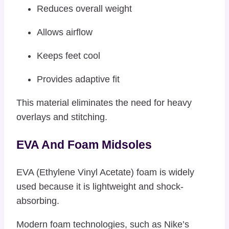
Reduces overall weight
Allows airflow
Keeps feet cool
Provides adaptive fit
This material eliminates the need for heavy
overlays and stitching.
EVA And Foam Midsoles
EVA (Ethylene Vinyl Acetate) foam is widely
used because it is lightweight and shock-
absorbing.
Modern foam technologies, such as Nike’s