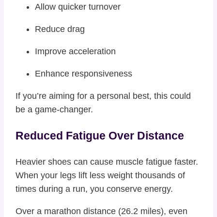
Allow quicker turnover
Reduce drag
Improve acceleration
Enhance responsiveness
If you’re aiming for a personal best, this could
be a game-changer.
Reduced Fatigue Over Distance
Heavier shoes can cause muscle fatigue faster.
When your legs lift less weight thousands of
times during a run, you conserve energy.
Over a marathon distance (26.2 miles), even