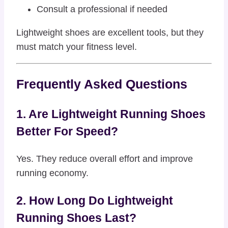
Consult a professional if needed
Lightweight shoes are excellent tools, but they
must match your fitness level.
Frequently Asked Questions
1. Are Lightweight Running Shoes
Better For Speed?
Yes. They reduce overall effort and improve
running economy.
2. How Long Do Lightweight
Running Shoes Last?