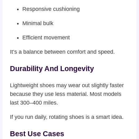
Responsive cushioning
Minimal bulk
Efficient movement
It’s a balance between comfort and speed.
Durability And Longevity
Lightweight shoes may wear out slightly faster
because they use less material. Most models
last 300–400 miles.
If you run daily, rotating shoes is a smart idea.
Best Use Cases