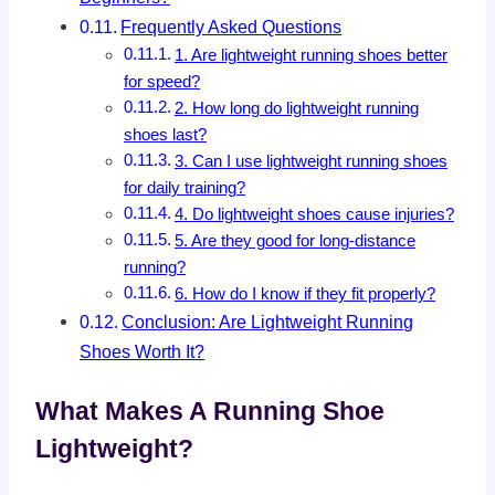
Frequently Asked Questions
1. Are lightweight running shoes better
for speed?
2. How long do lightweight running
shoes last?
3. Can I use lightweight running shoes
for daily training?
4. Do lightweight shoes cause injuries?
5. Are they good for long-distance
running?
6. How do I know if they fit properly?
Conclusion: Are Lightweight Running
Shoes Worth It?
What Makes A Running Shoe
Lightweight?