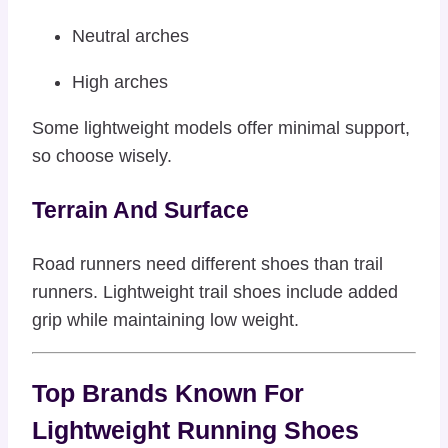
Neutral arches
High arches
Some lightweight models offer minimal support,
so choose wisely.
Terrain And Surface
Road runners need different shoes than trail
runners. Lightweight trail shoes include added
grip while maintaining low weight.
Top Brands Known For
Lightweight Running Shoes