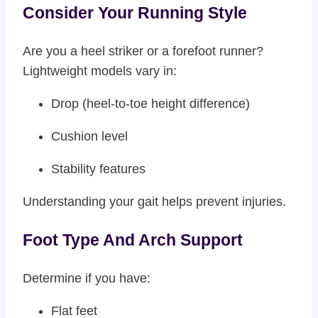
Consider Your Running Style
Are you a heel striker or a forefoot runner?
Lightweight models vary in:
Drop (heel-to-toe height difference)
Cushion level
Stability features
Understanding your gait helps prevent injuries.
Foot Type And Arch Support
Determine if you have:
Flat feet