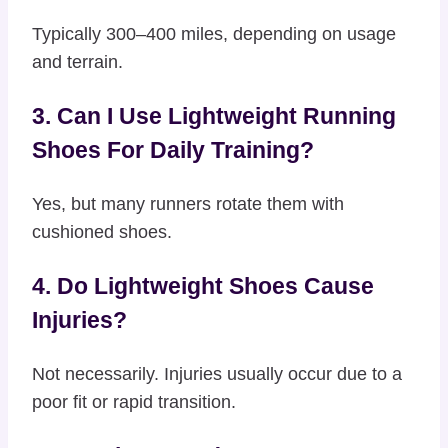
Typically 300–400 miles, depending on usage
and terrain.
3. Can I Use Lightweight Running
Shoes For Daily Training?
Yes, but many runners rotate them with
cushioned shoes.
4. Do Lightweight Shoes Cause
Injuries?
Not necessarily. Injuries usually occur due to a
poor fit or rapid transition.