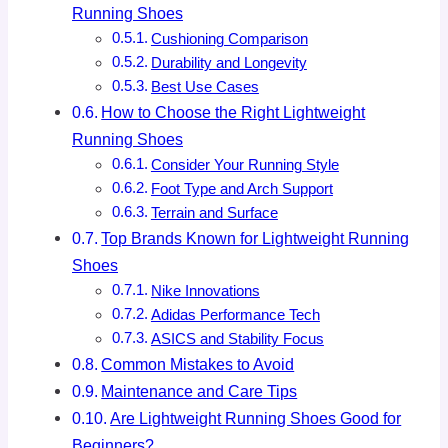
Running Shoes
Cushioning Comparison
Durability and Longevity
Best Use Cases
How to Choose the Right Lightweight
Running Shoes
Consider Your Running Style
Foot Type and Arch Support
Terrain and Surface
Top Brands Known for Lightweight Running
Shoes
Nike Innovations
Adidas Performance Tech
ASICS and Stability Focus
Common Mistakes to Avoid
Maintenance and Care Tips
Are Lightweight Running Shoes Good for
Beginners?