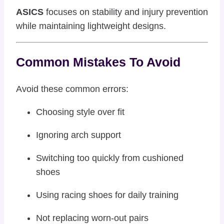
ASICS
focuses on stability and injury prevention
while maintaining lightweight designs.
Common Mistakes To Avoid
Avoid these common errors:
Choosing style over fit
Ignoring arch support
Switching too quickly from cushioned
shoes
Using racing shoes for daily training
Not replacing worn-out pairs