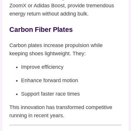
ZoomX or Adidas Boost, provide tremendous
energy return without adding bulk.
Carbon Fiber Plates
Carbon plates increase propulsion while
keeping shoes lightweight. They:
Improve efficiency
Enhance forward motion
Support faster race times
This innovation has transformed competitive
running in recent years.