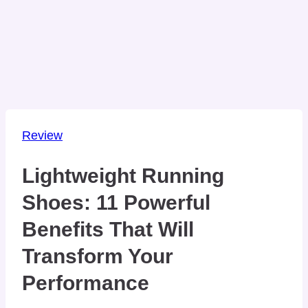
Review
Lightweight Running
Shoes: 11 Powerful
Benefits That Will
Transform Your
Performance