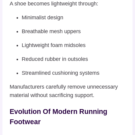
A shoe becomes lightweight through:
Minimalist design
Breathable mesh uppers
Lightweight foam midsoles
Reduced rubber in outsoles
Streamlined cushioning systems
Manufacturers carefully remove unnecessary
material without sacrificing support.
Evolution Of Modern Running
Footwear