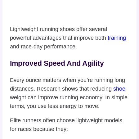
Lightweight running shoes offer several
powerful advantages that improve both
training
and race-day performance.
Improved Speed And Agility
Every ounce matters when you’re running long
distances. Research shows that reducing
shoe
weight can improve running economy. In simple
terms, you use less energy to move.
Elite runners often choose lightweight models
for races because they: