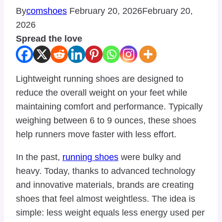
By
comshoes
February 20, 2026
February 20,
2026
Spread the love
Lightweight running shoes are designed to
reduce the overall weight on your feet while
maintaining comfort and performance. Typically
weighing between 6 to 9 ounces, these shoes
help runners move faster with less effort.
In the past,
running shoes
were bulky and
heavy. Today, thanks to advanced technology
and innovative materials, brands are creating
shoes that feel almost weightless. The idea is
simple: less weight equals less energy used per