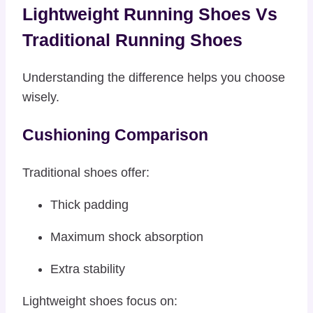
Lightweight Running Shoes Vs
Traditional Running Shoes
Understanding the difference helps you choose
wisely.
Cushioning Comparison
Traditional shoes offer:
Thick padding
Maximum shock absorption
Extra stability
Lightweight shoes focus on: