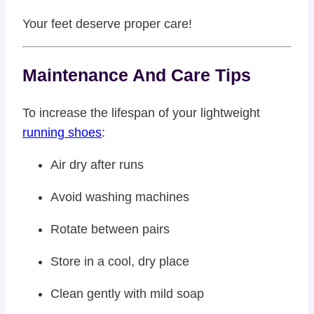
Your feet deserve proper care!
Maintenance And Care Tips
To increase the lifespan of your lightweight
running shoes
:
Air dry after runs
Avoid washing machines
Rotate between pairs
Store in a cool, dry place
Clean gently with mild soap