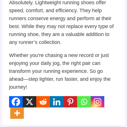
Absolutely. Lightweight running shoes offer
speed, comfort, and efficiency. They help
runners conserve energy and perform at their
best. While they may not replace every type of
running shoe, they are a valuable addition to
any runner’s collection.
Whether you’re chasing a new record or just
enjoying your daily jog, the right pair can
transform your running experience. So go
ahead—step lighter, run faster, and enjoy the
journey!