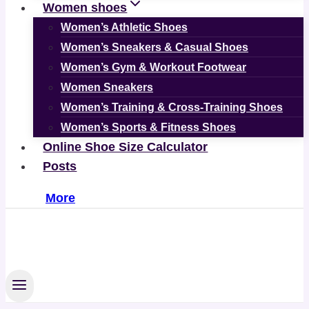
Women shoes
Women’s Athletic Shoes
Women’s Sneakers & Casual Shoes
Women’s Gym & Workout Footwear
Women Sneakers
Women’s Training & Cross-Training Shoes
Women’s Sports & Fitness Shoes
Online Shoe Size Calculator
Posts
More