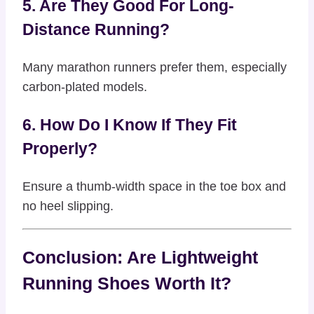
5. Are They Good For Long-
Distance Running?
Many marathon runners prefer them, especially
carbon-plated models.
6. How Do I Know If They Fit
Properly?
Ensure a thumb-width space in the toe box and
no heel slipping.
Conclusion: Are Lightweight
Running Shoes Worth It?