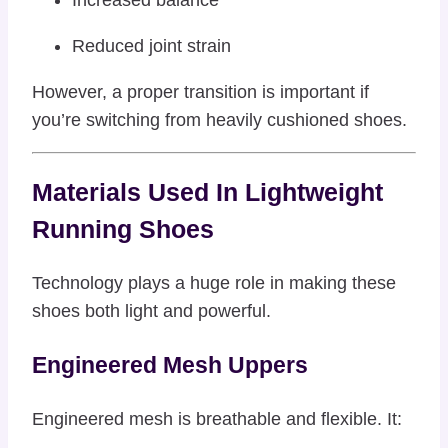
Reduced joint strain
However, a proper transition is important if
you’re switching from heavily cushioned shoes.
Materials Used In Lightweight
Running Shoes
Technology plays a huge role in making these
shoes both light and powerful.
Engineered Mesh Uppers
Engineered mesh is breathable and flexible. It: