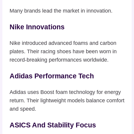
Many brands lead the market in innovation.
Nike Innovations
Nike introduced advanced foams and carbon
plates. Their racing shoes have been worn in
record-breaking performances worldwide.
Adidas Performance Tech
Adidas uses Boost foam technology for energy
return. Their lightweight models balance comfort
and speed.
ASICS And Stability Focus