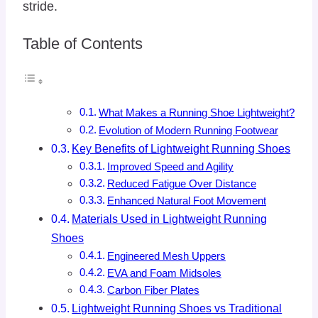
stride.
Table of Contents
What Makes a Running Shoe Lightweight?
Evolution of Modern Running Footwear
Key Benefits of Lightweight Running Shoes
Improved Speed and Agility
Reduced Fatigue Over Distance
Enhanced Natural Foot Movement
Materials Used in Lightweight Running
Shoes
Engineered Mesh Uppers
EVA and Foam Midsoles
Carbon Fiber Plates
Lightweight Running Shoes vs Traditional