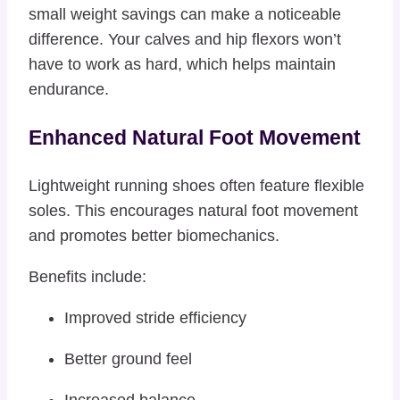
small weight savings can make a noticeable
difference. Your calves and hip flexors won’t
have to work as hard, which helps maintain
endurance.
Enhanced Natural Foot Movement
Lightweight running shoes often feature flexible
soles. This encourages natural foot movement
and promotes better biomechanics.
Benefits include:
Improved stride efficiency
Better ground feel
Increased balance