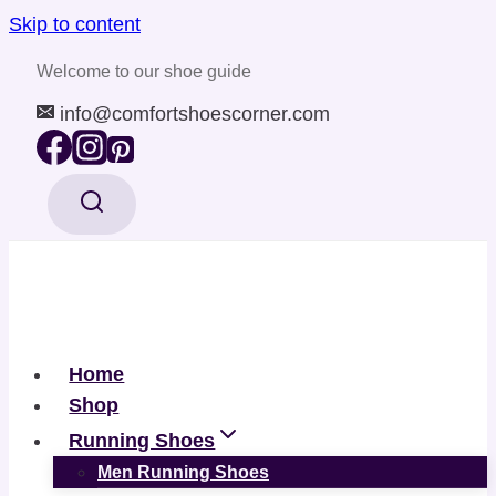
Skip to content
Welcome to our shoe guide
info@comfortshoescorner.com
Home
Shop
Running Shoes
Men Running Shoes