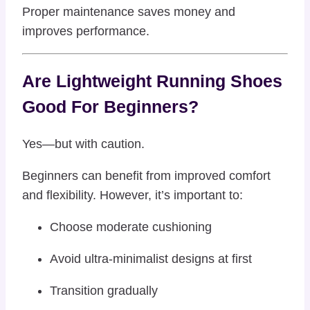
Proper maintenance saves money and
improves performance.
Are Lightweight Running Shoes
Good For Beginners?
Yes—but with caution.
Beginners can benefit from improved comfort
and flexibility. However, it’s important to:
Choose moderate cushioning
Avoid ultra-minimalist designs at first
Transition gradually