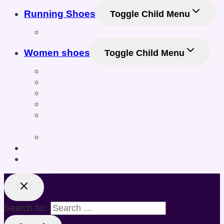
Running Shoes
Toggle Child Menu
Men Running Shoes
Women shoes
Toggle Child Menu
Women’s Athletic Shoes
Women’s Sneakers & Casual Shoes
Women’s Gym & Workout Footwear
Women Sneakers
Women’s Training & Cross-Training
Shoes
Women’s Sports & Fitness Shoes
Online Shoe Size Calculator
Posts
Search for: