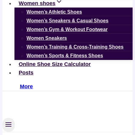
Women shoes
Women’s Athletic Shoes
Women’s Sneakers & Casual Shoes
Women’s Gym & Workout Footwear
Women Sneakers
Women’s Training & Cross-Training Shoes
Women’s Sports & Fitness Shoes
Online Shoe Size Calculator
Posts
More