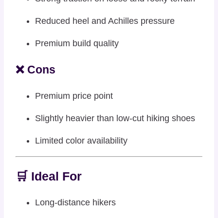
Reduced heel and Achilles pressure
Premium build quality
❌ Cons
Premium price point
Slightly heavier than low-cut hiking shoes
Limited color availability
🛒 Ideal For
Long-distance hikers