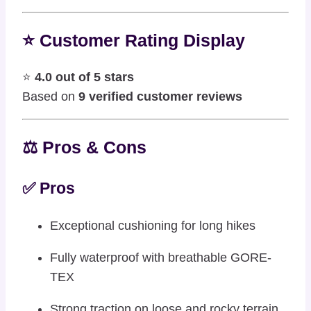
⭐ Customer Rating Display
⭐
4.0 out of 5 stars
Based on
9 verified customer reviews
⚖️ Pros & Cons
✅ Pros
Exceptional cushioning for long hikes
Fully waterproof with breathable GORE-
TEX
Strong traction on loose and rocky terrain