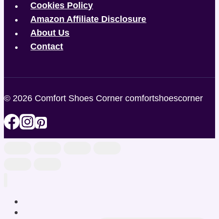
Cookies Policy
Amazon Affiliate Disclosure
About Us
Contact
© 2026 Comfort Shoes Corner comfortshoescorner
Home
Shop