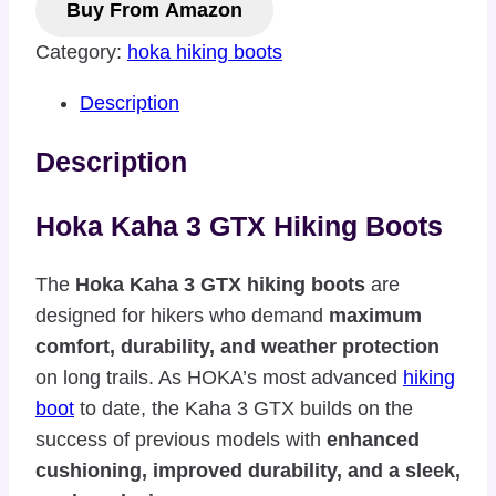
Buy From Amazon
Category:
hoka hiking boots
Description
Description
Hoka Kaha 3 GTX Hiking Boots
The
Hoka Kaha 3 GTX hiking boots
are
designed for hikers who demand
maximum
comfort, durability, and weather protection
on long trails. As HOKA’s most advanced
hiking
boot
to date, the Kaha 3 GTX builds on the
success of previous models with
enhanced
cushioning, improved durability, and a sleek,