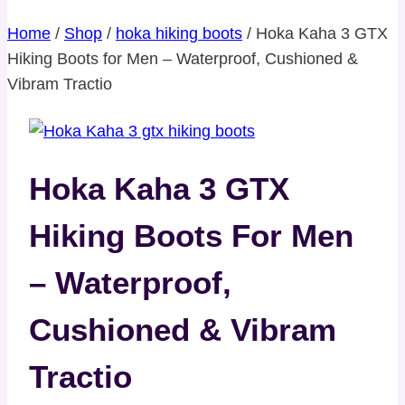
Home
/
Shop
/
hoka hiking boots
/
Hoka Kaha 3 GTX
Hiking Boots for Men – Waterproof, Cushioned &
Vibram Tractio
Hoka Kaha 3 GTX
Hiking Boots For Men
– Waterproof,
Cushioned & Vibram
Tractio