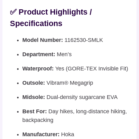
✅ Product Highlights /
Specifications
Model Number:
1162530-SMLK
Department:
Men’s
Waterproof:
Yes (GORE-TEX Invisible Fit)
Outsole:
Vibram® Megagrip
Midsole:
Dual-density sugarcane EVA
Best For:
Day hikes, long-distance hiking,
backpacking
Manufacturer:
Hoka