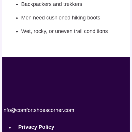
Backpackers and trekkers
Men need cushioned hiking boots
Wet, rocky, or uneven trail conditions
info@comfortshoescorner.com
Privacy Policy