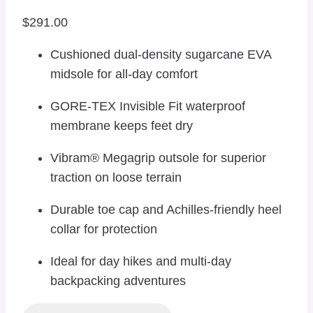
$
291.00
Cushioned dual-density sugarcane EVA
midsole for all-day comfort
GORE-TEX Invisible Fit waterproof
membrane keeps feet dry
Vibram® Megagrip outsole for superior
traction on loose terrain
Durable toe cap and Achilles-friendly heel
collar for protection
Ideal for day hikes and multi-day
backpacking adventures