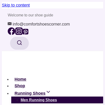
Skip to content
Welcome to our shoe guide
info@comfortshoescorner.com
Home
Shop
Running Shoes
Men Running Shoes