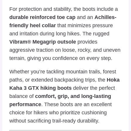
For protection and stability, the boots include a
durable reinforced toe cap
and an
Achilles-
friendly heel collar
that minimizes pressure
and irritation during long hikes. The rugged
Vibram® Megagrip outsole
provides
aggressive traction on loose, rocky, and uneven
terrain, giving you confidence on every step.
Whether you’re tackling mountain trails, forest
paths, or extended backpacking trips, the
Hoka
Kaha 3 GTX hiking boots
deliver the perfect
balance of
comfort, grip, and long-lasting
performance
. These boots are an excellent
choice for hikers who prioritize cushioning
without sacrificing trail-ready durability.