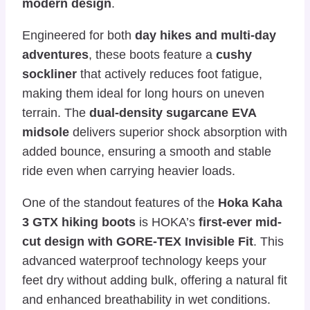
modern design
.
Engineered for both
day hikes and multi-day
adventures
, these boots feature a
cushy
sockliner
that actively reduces foot fatigue,
making them ideal for long hours on uneven
terrain. The
dual-density sugarcane EVA
midsole
delivers superior shock absorption with
added bounce, ensuring a smooth and stable
ride even when carrying heavier loads.
One of the standout features of the
Hoka Kaha
3 GTX hiking boots
is HOKA’s
first-ever mid-
cut design with GORE-TEX Invisible Fit
. This
advanced waterproof technology keeps your
feet dry without adding bulk, offering a natural fit
and enhanced breathability in wet conditions.