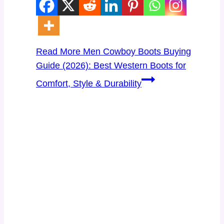
Read More
Men Cowboy Boots Buying
Guide (2026): Best Western Boots for
Comfort, Style & Durability