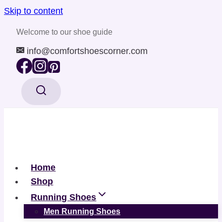
Skip to content
Welcome to our shoe guide
info@comfortshoescorner.com
Home
Shop
Running Shoes
Men Running Shoes