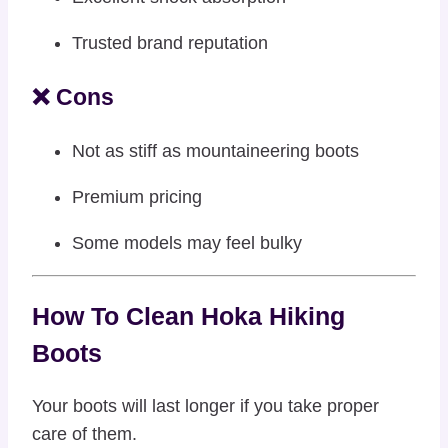
Trusted brand reputation
❌ Cons
Not as stiff as mountaineering boots
Premium pricing
Some models may feel bulky
How To Clean Hoka Hiking
Boots
Your boots will last longer if you take proper
care of them.