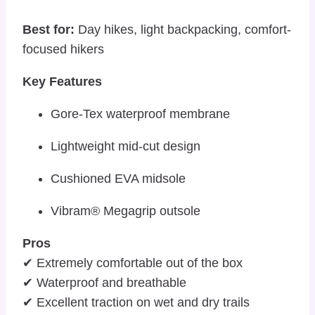
Best for:
Day hikes, light backpacking, comfort-
focused hikers
Key Features
Gore-Tex waterproof membrane
Lightweight mid-cut design
Cushioned EVA midsole
Vibram® Megagrip outsole
Pros
✔ Extremely comfortable out of the box
✔ Waterproof and breathable
✔ Excellent traction on wet and dry trails