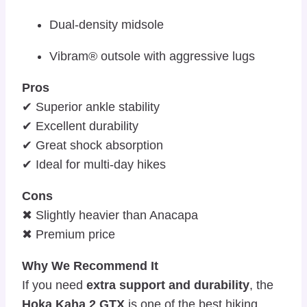
Dual-density midsole
Vibram® outsole with aggressive lugs
Pros
✔ Superior ankle stability
✔ Excellent durability
✔ Great shock absorption
✔ Ideal for multi-day hikes
Cons
✖ Slightly heavier than Anacapa
✖ Premium price
Why We Recommend It
If you need
extra support and durability
, the
Hoka Kaha 2 GTX
is one of the best hiking