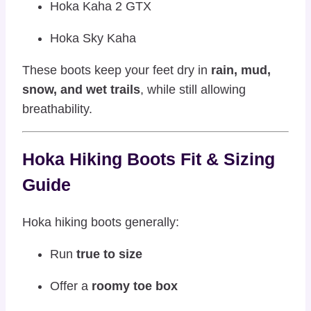
Hoka Kaha 2 GTX
Hoka Sky Kaha
These boots keep your feet dry in
rain, mud,
snow, and wet trails
, while still allowing
breathability.
Hoka Hiking Boots Fit & Sizing
Guide
Hoka hiking boots generally:
Run
true to size
Offer a
roomy toe box