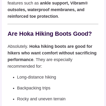
features such as
ankle support, Vibram®
outsoles, waterproof membranes, and
reinforced toe protection
.
Are Hoka Hiking Boots Good?
Absolutely.
Hoka hiking boots are good for
hikers who want comfort without sacrificing
performance
. They are especially
recommended for:
Long-distance hiking
Backpacking trips
Rocky and uneven terrain