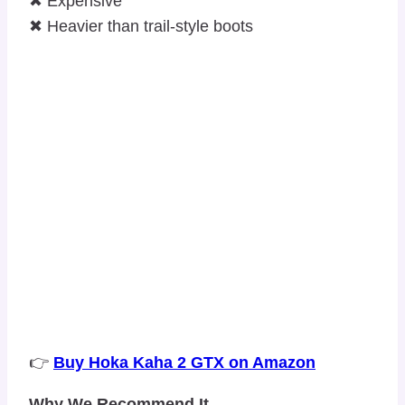
✖ Expensive
✖ Heavier than trail-style boots
👉
Buy Hoka Kaha 2 GTX on Amazon
Why We Recommend It