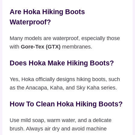
Are Hoka Hiking Boots
Waterproof?
Many models are waterproof, especially those
with
Gore-Tex (GTX)
membranes.
Does Hoka Make Hiking Boots?
Yes, Hoka officially designs hiking boots, such
as the Anacapa, Kaha, and Sky Kaha series.
How To Clean Hoka Hiking Boots?
Use mild soap, warm water, and a delicate
brush. Always air dry and avoid machine