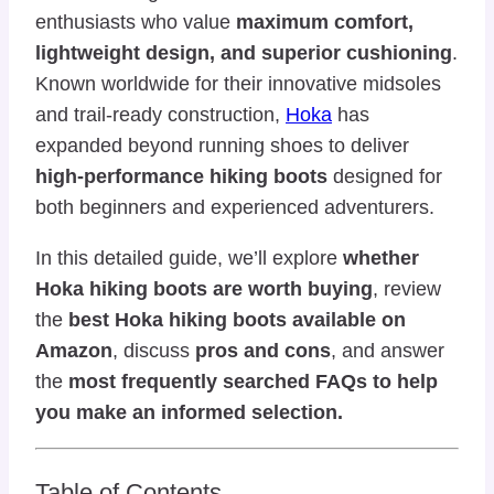
enthusiasts who value
maximum comfort,
lightweight design, and superior cushioning
.
Known worldwide for their innovative midsoles
and trail-ready construction,
Hoka
has
expanded beyond running shoes to deliver
high-performance hiking boots
designed for
both beginners and experienced adventurers.
In this detailed guide, we’ll explore
whether
Hoka hiking boots are worth buying
, review
the
best Hoka hiking boots available on
Amazon
, discuss
pros and cons
, and answer
the
most frequently searched FAQs to help
you make an informed selection.
Table of Contents