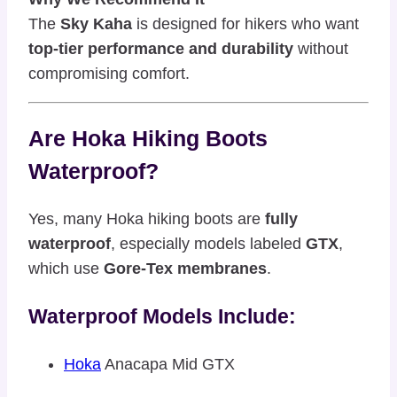
The
Sky Kaha
is designed for hikers who want
top-tier performance and durability
without
compromising comfort.
Are Hoka Hiking Boots
Waterproof?
Yes, many Hoka hiking boots are
fully
waterproof
, especially models labeled
GTX
,
which use
Gore-Tex membranes
.
Waterproof Models Include:
Hoka
Anacapa Mid GTX