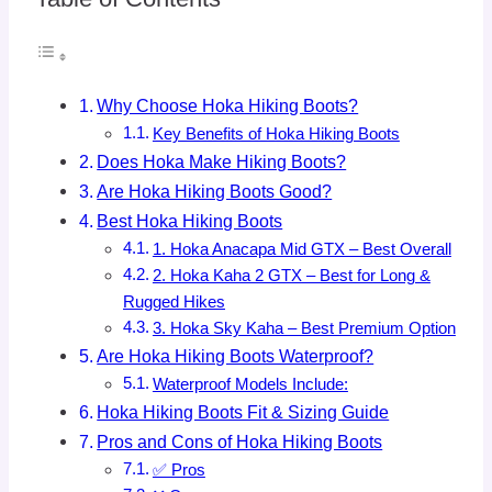
Why Choose Hoka Hiking Boots?
Key Benefits of Hoka Hiking Boots
Does Hoka Make Hiking Boots?
Are Hoka Hiking Boots Good?
Best Hoka Hiking Boots
1. Hoka Anacapa Mid GTX – Best Overall
2. Hoka Kaha 2 GTX – Best for Long &
Rugged Hikes
3. Hoka Sky Kaha – Best Premium Option
Are Hoka Hiking Boots Waterproof?
Waterproof Models Include:
Hoka Hiking Boots Fit & Sizing Guide
Pros and Cons of Hoka Hiking Boots
✅ Pros