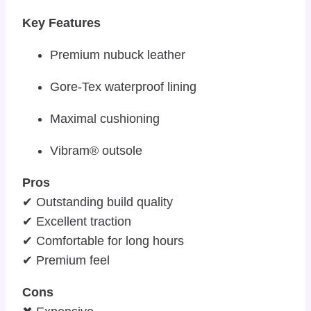
Key Features
Premium nubuck leather
Gore-Tex waterproof lining
Maximal cushioning
Vibram® outsole
Pros
✔ Outstanding build quality
✔ Excellent traction
✔ Comfortable for long hours
✔ Premium feel
Cons