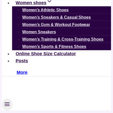
Women shoes
Women’s Athletic Shoes
Women’s Sneakers & Casual Shoes
Women’s Gym & Workout Footwear
Women Sneakers
Women’s Training & Cross-Training Shoes
Women’s Sports & Fitness Shoes
Online Shoe Size Calculator
Posts
More