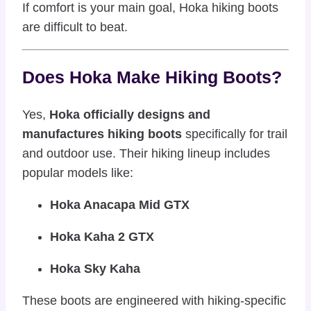
If comfort is your main goal, Hoka hiking boots
are difficult to beat.
Does Hoka Make Hiking Boots?
Yes,
Hoka officially designs and
manufactures hiking boots
specifically for trail
and outdoor use. Their hiking lineup includes
popular models like:
Hoka Anacapa Mid GTX
Hoka Kaha 2 GTX
Hoka Sky Kaha
These boots are engineered with hiking-specific