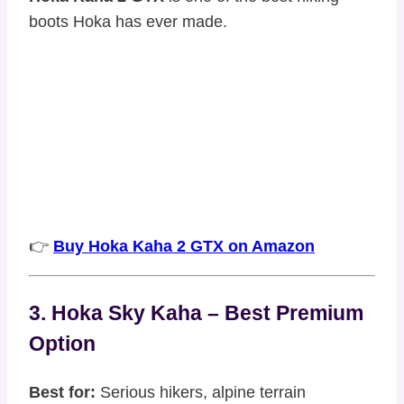
boots Hoka has ever made.
👉
Buy Hoka Kaha 2 GTX on Amazon
3. Hoka Sky Kaha – Best Premium
Option
Best for:
Serious hikers, alpine terrain