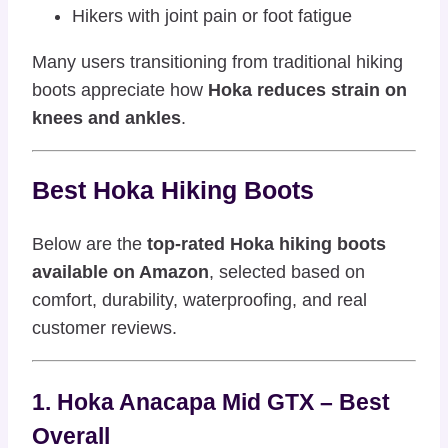
Hikers with joint pain or foot fatigue
Many users transitioning from traditional hiking
boots appreciate how
Hoka reduces strain on
knees and ankles
.
Best Hoka Hiking Boots
Below are the
top-rated Hoka hiking boots
available on Amazon
, selected based on
comfort, durability, waterproofing, and real
customer reviews.
1. Hoka Anacapa Mid GTX – Best
Overall