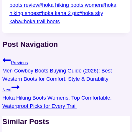
boots review
#
hoka hiking boots women
#
hoka
hiking shoes
#
hoka kaha 2 gtx
#
hoka sky
kaha
#
hoka trail boots
Post Navigation
Previous
Men Cowboy Boots Buying Guide (2026): Best
Western Boots for Comfort, Style & Durability
Next
Hoka Hiking Boots Womens: Top Comfortable,
Waterproof Picks for Every Trail
Similar Posts