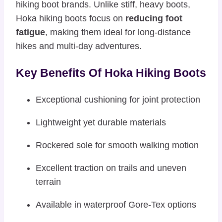
hiking boot brands. Unlike stiff, heavy boots,
Hoka hiking boots focus on
reducing foot
fatigue
, making them ideal for long-distance
hikes and multi-day adventures.
Key Benefits Of Hoka Hiking Boots
Exceptional cushioning for joint protection
Lightweight yet durable materials
Rockered sole for smooth walking motion
Excellent traction on trails and uneven
terrain
Available in waterproof Gore-Tex options