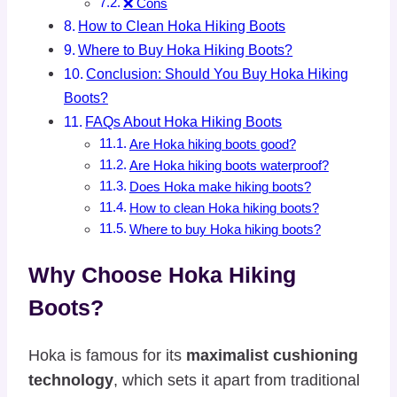
❌ Cons
How to Clean Hoka Hiking Boots
Where to Buy Hoka Hiking Boots?
Conclusion: Should You Buy Hoka Hiking
Boots?
FAQs About Hoka Hiking Boots
Are Hoka hiking boots good?
Are Hoka hiking boots waterproof?
Does Hoka make hiking boots?
How to clean Hoka hiking boots?
Where to buy Hoka hiking boots?
Why Choose Hoka Hiking
Boots?
Hoka is famous for its
maximalist cushioning
technology
, which sets it apart from traditional