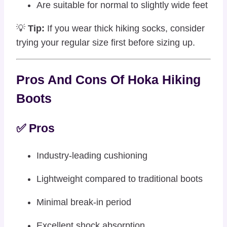
Are suitable for normal to slightly wide feet
💡
Tip:
If you wear thick hiking socks, consider
trying your regular size first before sizing up.
Pros And Cons Of Hoka Hiking
Boots
✅ Pros
Industry-leading cushioning
Lightweight compared to traditional boots
Minimal break-in period
Excellent shock absorption