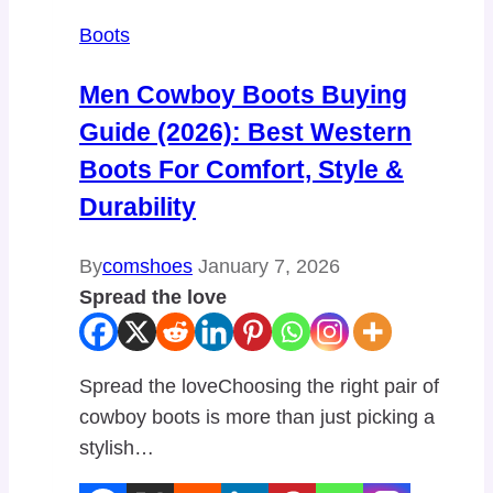
Boots
Men Cowboy Boots Buying
Guide (2026): Best Western
Boots For Comfort, Style &
Durability
By
comshoes
January 7, 2026
Spread the love
Spread the loveChoosing the right pair of
cowboy boots is more than just picking a
stylish…