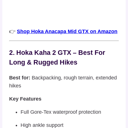
👉
Shop Hoka Anacapa Mid GTX on Amazon
2. Hoka Kaha 2 GTX – Best For
Long & Rugged Hikes
Best for:
Backpacking, rough terrain, extended
hikes
Key Features
Full Gore-Tex waterproof protection
High ankle support