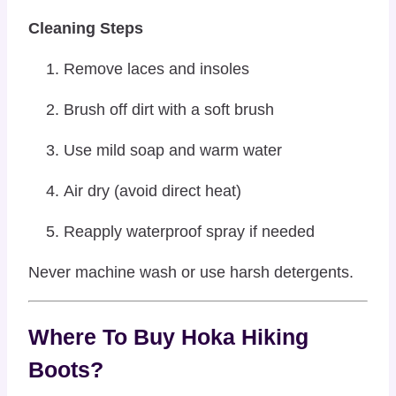
Cleaning Steps
Remove laces and insoles
Brush off dirt with a soft brush
Use mild soap and warm water
Air dry (avoid direct heat)
Reapply waterproof spray if needed
Never machine wash or use harsh detergents.
Where To Buy Hoka Hiking
Boots?