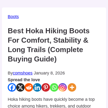
Boots
Best Hoka Hiking Boots
For Comfort, Stability &
Long Trails (Complete
Buying Guide)
By
comshoes
January 8, 2026
Spread the love
Hoka hiking boots have quickly become a top
choice among hikers, trekkers, and outdoor