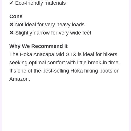
✔ Eco-friendly materials
Cons
✖ Not ideal for very heavy loads
✖ Slightly narrow for very wide feet
Why We Recommend It
The Hoka Anacapa Mid GTX is ideal for hikers
seeking optimal comfort with little break-in time.
It’s one of the best-selling Hoka hiking boots on
Amazon.