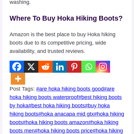
washing.
Where To Buy Hoka Hiking Boots?
Amazon is the best place to buy Hoka hiking
boots due to its competitive pricing, wide
availability, and trusted reviews.
Post Tags:
#
are hoka hiking boots good
#
are
hoka hiking boots waterproof
#
best hiking boots
by hoka
#
best hoka hiking boots
#
buy hoka
hiking boots
#
hoka anacapa mid gtx
#
hoka hiking
boots
#
hoka hiking boots amazon
#
hoka hiking
boots men
#
hoka hiking boots price
#
hoka hiking