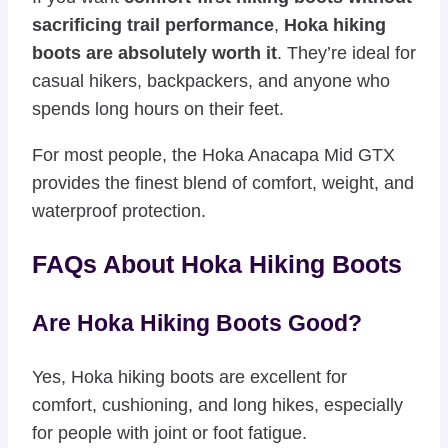
sacrificing trail performance
,
Hoka hiking
boots are absolutely worth it
. They’re ideal for
casual hikers, backpackers, and anyone who
spends long hours on their feet.
For most people, the Hoka Anacapa Mid GTX
provides the finest blend of comfort, weight, and
waterproof protection.
FAQs About Hoka Hiking Boots
Are Hoka Hiking Boots Good?
Yes, Hoka hiking boots are excellent for
comfort, cushioning, and long hikes, especially
for people with joint or foot fatigue.