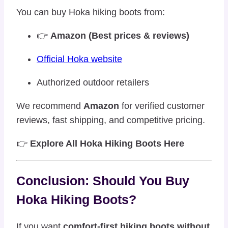
You can buy Hoka hiking boots from:
👉
Amazon (Best prices & reviews)
Official Hoka website
Authorized outdoor retailers
We recommend
Amazon
for verified customer
reviews, fast shipping, and competitive pricing.
👉
Explore All Hoka Hiking Boots Here
Conclusion: Should You Buy
Hoka Hiking Boots?
If you want
comfort-first hiking boots without