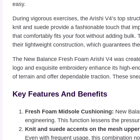
easy.
During vigorous exercises, the Arishi V4’s top stru
knit and suede provide a fashionable touch that im
that comfortably fits your foot without adding bulk.
their lightweight construction, which guarantees th
The New Balance Fresh Foam Arishi V4 was created w
logo and exquisite embroidery enhance its high-end
of terrain and offer dependable traction. These sne
Key Features And Benefits
Fresh Foam Midsole Cushioning:
New Balanc
engineering. This function lessens the pressur
Knit and suede accents on the mesh upper
Even with frequent usage, this combination not