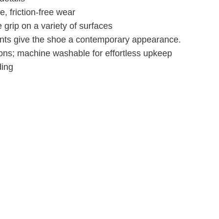
, friction-free wear
grip on a variety of surfaces
nts give the shoe a contemporary appearance.
ions; machine washable for effortless upkeep
ding