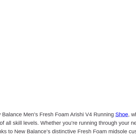
New Balance Men’s Fresh Foam Arishi V4 Running
Shoe
, w
 of all skill levels. Whether you’re running through your 
anks to New Balance’s distinctive Fresh Foam midsole cu