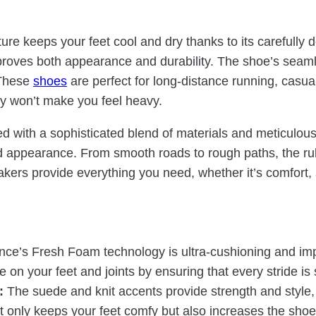
cture keeps your feet cool and dry thanks to its carefull
proves both appearance and durability. The shoe’s seaml
 These
shoes
are perfect for long-distance running, casua
ey won’t make you feel heavy.
ith a sophisticated blend of materials and meticulous a
 appearance. From smooth roads to rough paths, the rub
akers provide everything you need, whether it’s comfort, 
e’s Fresh Foam technology is ultra-cushioning and impa
e on your feet and joints by ensuring that every stride i
:
The suede and knit accents provide strength and style, 
 only keeps your feet comfy but also increases the shoe’