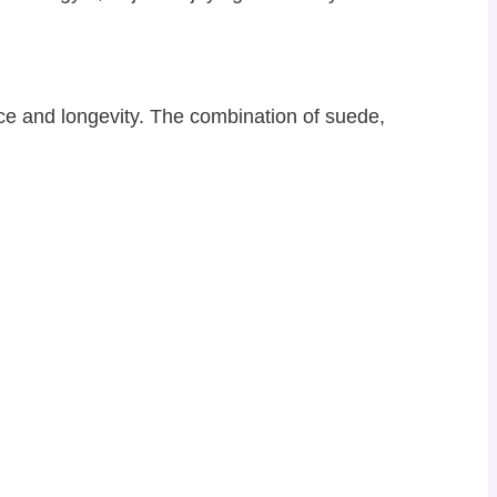
ce and longevity. The combination of suede,