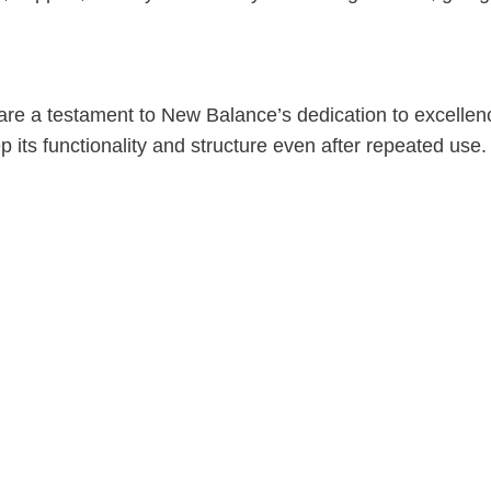
re a testament to New Balance’s dedication to excellen
 its functionality and structure even after repeated use.