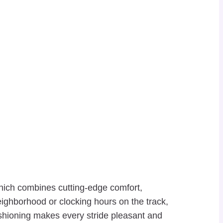
hich combines cutting-edge comfort,
neighborhood or clocking hours on the track,
shioning makes every stride pleasant and