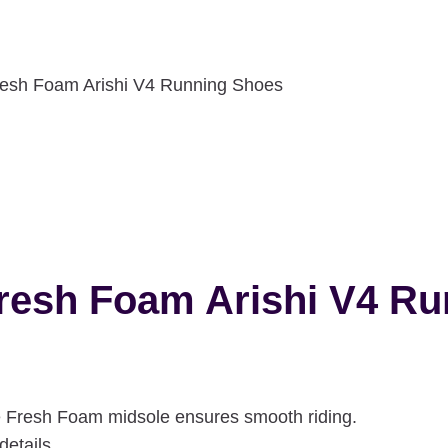
esh Foam Arishi V4 Running Shoes
resh Foam Arishi V4 R
he Fresh Foam midsole ensures smooth riding.
details