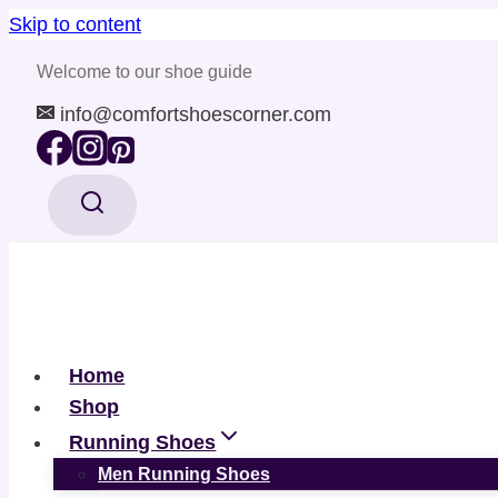
Skip to content
Welcome to our shoe guide
info@comfortshoescorner.com
Home
Shop
Running Shoes
Men Running Shoes