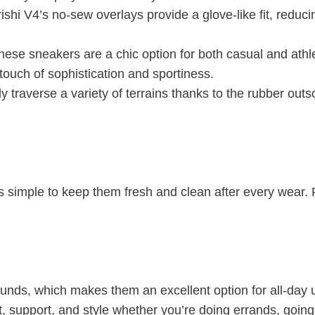
shi V4’s no-sew overlays provide a glove-like fit, reduci
ese sneakers are a chic option for both casual and athle
ouch of sophistication and sportiness.
y traverse a variety of terrains thanks to the rubber outso
simple to keep them fresh and clean after every wear. 
ounds, which makes them an excellent option for all-da
support, and style whether you’re doing errands, going t