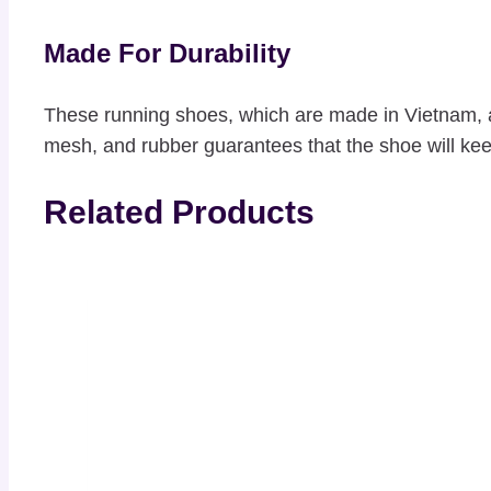
Made For Durability
These running shoes, which are made in Vietnam, a
mesh, and rubber guarantees that the shoe will keep
Related Products