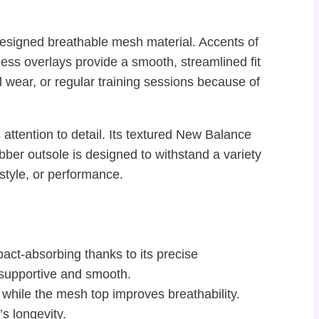
y designed breathable mesh material. Accents of
ess overlays provide a smooth, streamlined fit
l wear, or regular training sessions because of
ttention to detail. Its textured New Balance
ber outsole is designed to withstand a variety
style, or performance.
ct-absorbing thanks to its precise
s supportive and smooth.
while the mesh top improves breathability.
s longevity.