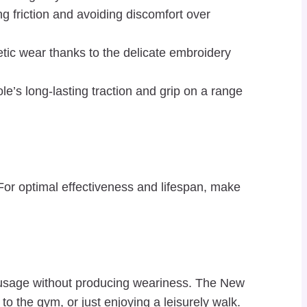
ng friction and avoiding discomfort over
tic wear thanks to the delicate embroidery
le’s long-lasting traction and grip on a range
For optimal effectiveness and lifespan, make
y usage without producing weariness. The New
o the gym, or just enjoying a leisurely walk.