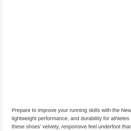
Prepare to improve your running skills with the 
lightweight performance, and durability for athletes
these shoes’ velvety, responsive feel underfoot th