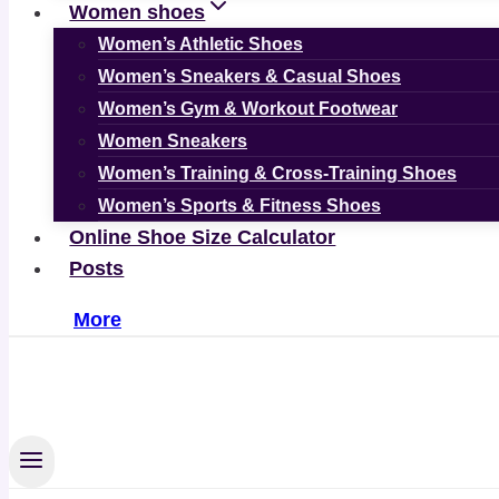
Women shoes
Women’s Athletic Shoes
Women’s Sneakers & Casual Shoes
Women’s Gym & Workout Footwear
Women Sneakers
Women’s Training & Cross-Training Shoes
Women’s Sports & Fitness Shoes
Online Shoe Size Calculator
Posts
More