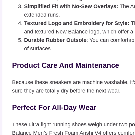
Simplified Fit with No-Sew Overlays:
The Ari
extended runs.
Textured Logo and Embroidery for Style:
Th
and textured New Balance logo, which offer a t
Durable Rubber Outsole
: You can comfortabl
of surfaces.
Product Care And Maintenance
Because these sneakers are machine washable, it’s 
sure they are totally dry before the next wear.
Perfect For All-Day Wear
These ultra-light running shoes weigh under two p
Balance Men’s Fresh Foam Arishi V4 offers comfort, 