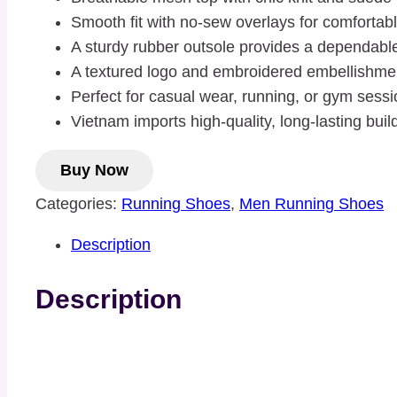
Smooth fit with no-sew overlays for comfortable
A sturdy rubber outsole provides a dependable 
A textured logo and embroidered embellishme
Perfect for casual wear, running, or gym sess
Vietnam imports high-quality, long-lasting buil
Buy Now
Categories:
Running Shoes
,
Men Running Shoes
Description
Description