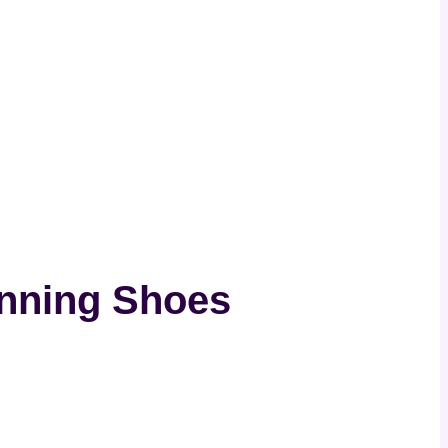
unning Shoes