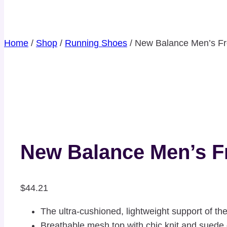
Home
/
Shop
/
Running Shoes
/
New Balance Men’s Fr
New Balance Men’s F
$
44.21
The ultra-cushioned, lightweight support of t
Breathable mesh top with chic knit and suede 