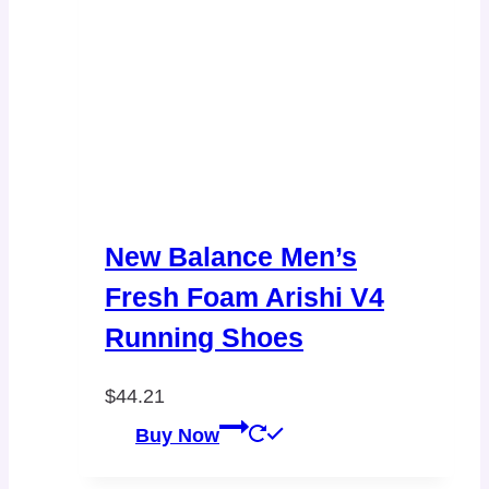
New Balance Men’s
Fresh Foam Arishi V4
Running Shoes
$
44.21
Buy Now