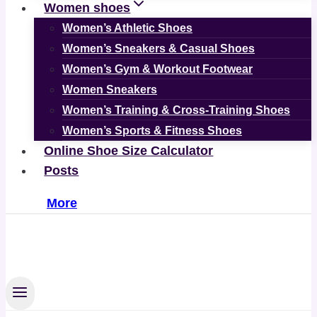
Women shoes
Women’s Athletic Shoes
Women’s Sneakers & Casual Shoes
Women’s Gym & Workout Footwear
Women Sneakers
Women’s Training & Cross-Training Shoes
Women’s Sports & Fitness Shoes
Online Shoe Size Calculator
Posts
More