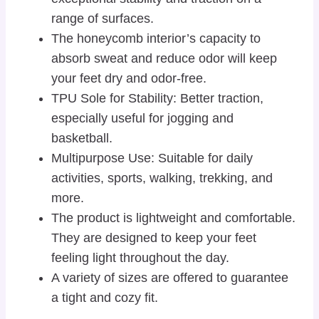
range of surfaces.
The honeycomb interior’s capacity to
absorb sweat and reduce odor will keep
your feet dry and odor-free.
TPU Sole for Stability: Better traction,
especially useful for jogging and
basketball.
Multipurpose Use: Suitable for daily
activities, sports, walking, trekking, and
more.
The product is lightweight and comfortable.
They are designed to keep your feet
feeling light throughout the day.
A variety of sizes are offered to guarantee
a tight and cozy fit.