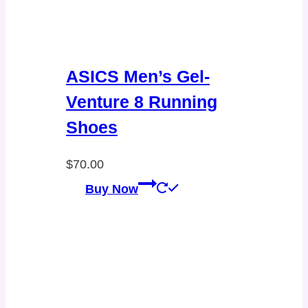
ASICS Men’s Gel-
Venture 8 Running
Shoes
$
70.00
Buy Now