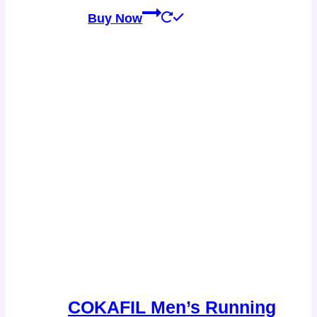
Buy Now
COKAFIL Men’s Running