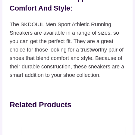
Comfort And Style:
The SKDOIUL Men Sport Athletic Running
Sneakers are available in a range of sizes, so
you can get the perfect fit. They are a great
choice for those looking for a trustworthy pair of
shoes that blend comfort and style. Because of
their durable construction, these sneakers are a
smart addition to your shoe collection.
Related Products