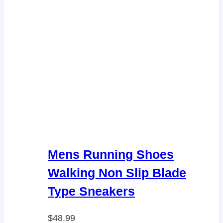
Mens Running Shoes
Walking Non Slip Blade
Type Sneakers
$
48.99