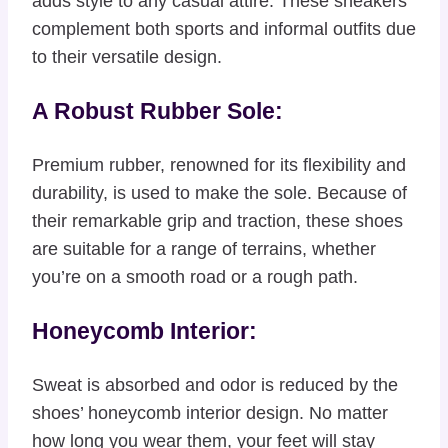
adds style to any casual attire. These sneakers
complement both sports and informal outfits due
to their versatile design.
A Robust Rubber Sole:
Premium rubber, renowned for its flexibility and
durability, is used to make the sole. Because of
their remarkable grip and traction, these shoes
are suitable for a range of terrains, whether
you’re on a smooth road or a rough path.
Honeycomb Interior:
Sweat is absorbed and odor is reduced by the
shoes’ honeycomb interior design. No matter
how long you wear them, your feet will stay