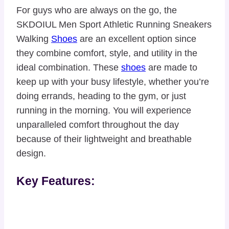
For guys who are always on the go, the
SKDOIUL Men Sport Athletic Running Sneakers
Walking
Shoes
are an excellent option since
they combine comfort, style, and utility in the
ideal combination. These
shoes
are made to
keep up with your busy lifestyle, whether you’re
doing errands, heading to the gym, or just
running in the morning. You will experience
unparalleled comfort throughout the day
because of their lightweight and breathable
design.
Key Features: