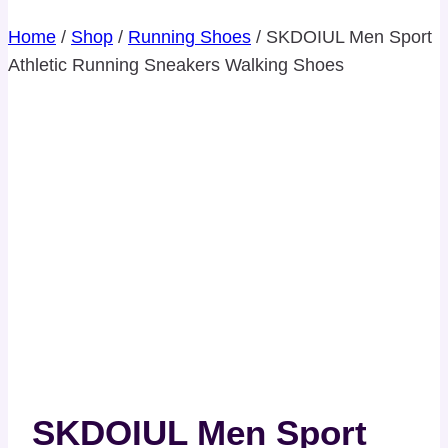
Home
/
Shop
/
Running Shoes
/
SKDOIUL Men Sport
Athletic Running Sneakers Walking Shoes
SKDOIUL Men Sport