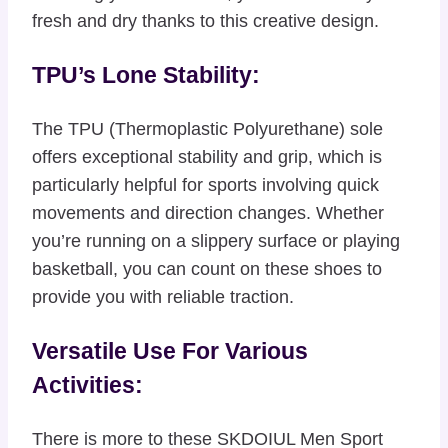
fresh and dry thanks to this creative design.
TPU’s Lone Stability:
The TPU (Thermoplastic Polyurethane) sole
offers exceptional stability and grip, which is
particularly helpful for sports involving quick
movements and direction changes. Whether
you’re running on a slippery surface or playing
basketball, you can count on these shoes to
provide you with reliable traction.
Versatile Use For Various
Activities:
There is more to these SKDOIUL Men Sport