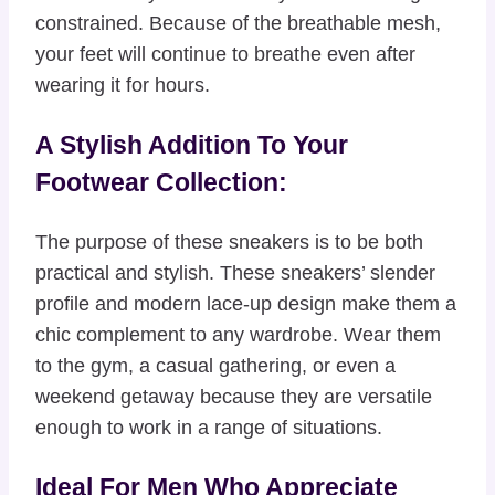
constrained. Because of the breathable mesh,
your feet will continue to breathe even after
wearing it for hours.
A Stylish Addition To Your
Footwear Collection:
The purpose of these sneakers is to be both
practical and stylish. These sneakers’ slender
profile and modern lace-up design make them a
chic complement to any wardrobe. Wear them
to the gym, a casual gathering, or even a
weekend getaway because they are versatile
enough to work in a range of situations.
Ideal For Men Who Appreciate