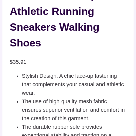
Athletic Running
Sneakers Walking
Shoes
$
35.91
Stylish Design: A chic lace-up fastening
that complements your casual and athletic
wear.
The use of high-quality mesh fabric
ensures superior ventilation and comfort in
the creation of this garment.
The durable rubber sole provides
exceptional stability and traction on a