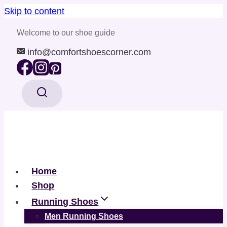
Skip to content
Welcome to our shoe guide
info@comfortshoescorner.com
Home
Shop
Running Shoes
Men Running Shoes