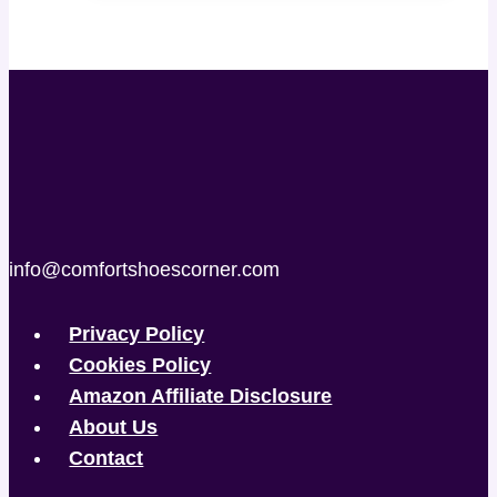
info@comfortshoescorner.com
Privacy Policy
Cookies Policy
Amazon Affiliate Disclosure
About Us
Contact