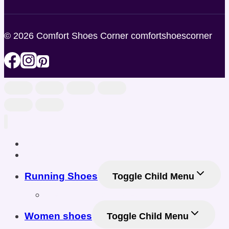
© 2026 Comfort Shoes Corner comfortshoescorner
Home
Shop
Running Shoes
Toggle Child Menu
Men Running Shoes
Women shoes
Toggle Child Menu