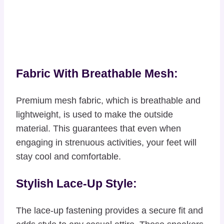
Fabric With Breathable Mesh:
Premium mesh fabric, which is breathable and
lightweight, is used to make the outside
material. This guarantees that even when
engaging in strenuous activities, your feet will
stay cool and comfortable.
Stylish Lace-Up Style:
The lace-up fastening provides a secure fit and