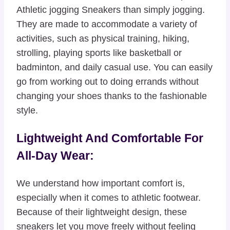
Athletic jogging Sneakers than simply jogging.
They are made to accommodate a variety of
activities, such as physical training, hiking,
strolling, playing sports like basketball or
badminton, and daily casual use. You can easily
go from working out to doing errands without
changing your shoes thanks to the fashionable
style.
Lightweight And Comfortable For
All-Day Wear:
We understand how important comfort is,
especially when it comes to athletic footwear.
Because of their lightweight design, these
sneakers let you move freely without feeling