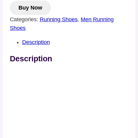
Buy Now
Categories:
Running Shoes
,
Men Running
Shoes
Description
Description