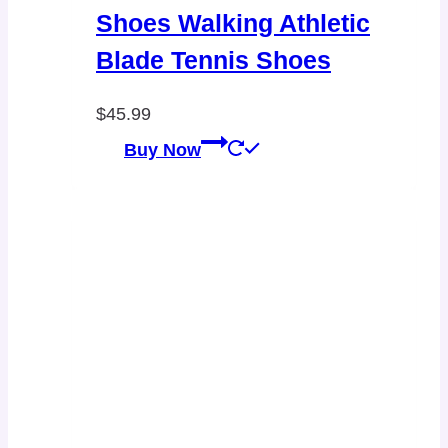
Shoes Walking Athletic
Blade Tennis Shoes
$
45.99
Buy Now