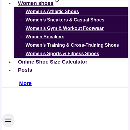
Women shoes
Women’s Athletic Shoes
Women’s Sneakers & Casual Shoes
Women’s Gym & Workout Footwear
Women Sneakers
Women’s Training & Cross-Training Shoes
Women’s Sports & Fitness Shoes
Online Shoe Size Calculator
Posts
More