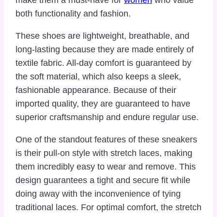
both functionality and fashion.
These shoes are lightweight, breathable, and
long-lasting because they are made entirely of
textile fabric. All-day comfort is guaranteed by
the soft material, which also keeps a sleek,
fashionable appearance. Because of their
imported quality, they are guaranteed to have
superior craftsmanship and endure regular use.
One of the standout features of these sneakers
is their pull-on style with stretch laces, making
them incredibly easy to wear and remove. This
design guarantees a tight and secure fit while
doing away with the inconvenience of tying
traditional laces. For optimal comfort, the stretch