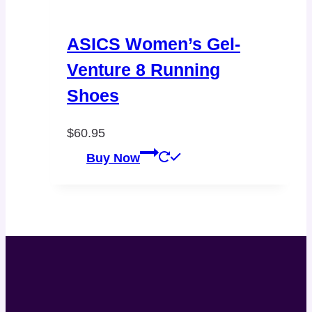
ASICS Women’s Gel-
Venture 8 Running
Shoes
$
60.95
Buy Now