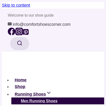
Skip to content
Welcome to our shoe guide
info@comfortshoescorner.com
Home
Shop
Running Shoes
Men Running Shoes