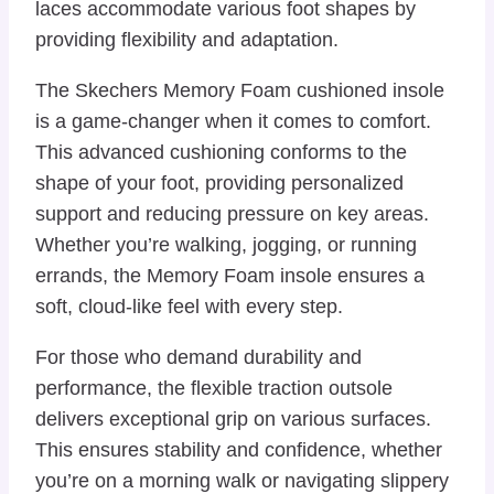
laces accommodate various foot shapes by
providing flexibility and adaptation.
The Skechers Memory Foam cushioned insole
is a game-changer when it comes to comfort.
This advanced cushioning conforms to the
shape of your foot, providing personalized
support and reducing pressure on key areas.
Whether you’re walking, jogging, or running
errands, the Memory Foam insole ensures a
soft, cloud-like feel with every step.
For those who demand durability and
performance, the flexible traction outsole
delivers exceptional grip on various surfaces.
This ensures stability and confidence, whether
you’re on a morning walk or navigating slippery