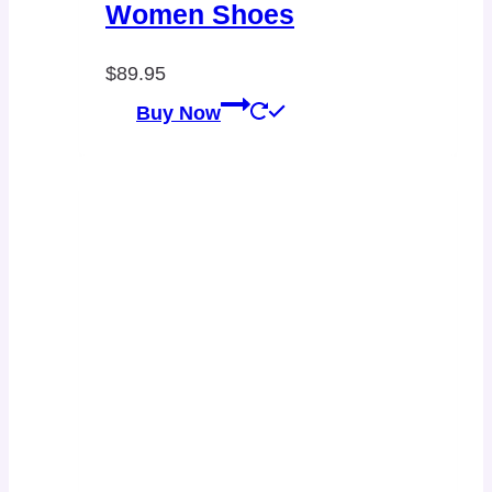
Women Shoes
$
89.95
Buy Now