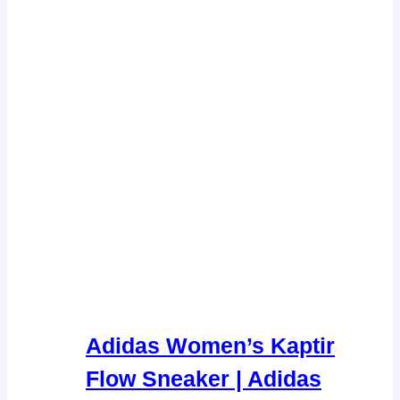
Adidas Women’s Kaptir
Flow Sneaker | Adidas