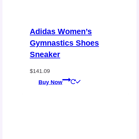
Adidas Women’s
Gymnastics Shoes
Sneaker
$
141.09
Buy Now