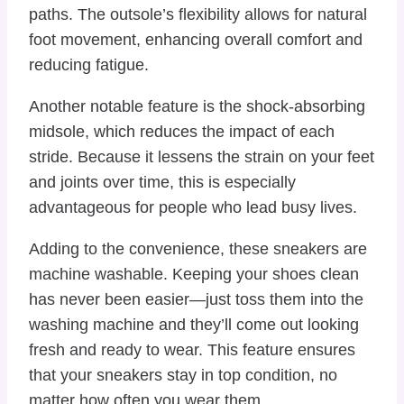
paths. The outsole’s flexibility allows for natural
foot movement, enhancing overall comfort and
reducing fatigue.
Another notable feature is the shock-absorbing
midsole, which reduces the impact of each
stride. Because it lessens the strain on your feet
and joints over time, this is especially
advantageous for people who lead busy lives.
Adding to the convenience, these sneakers are
machine washable. Keeping your shoes clean
has never been easier—just toss them into the
washing machine and they’ll come out looking
fresh and ready to wear. This feature ensures
that your sneakers stay in top condition, no
matter how often you wear them.