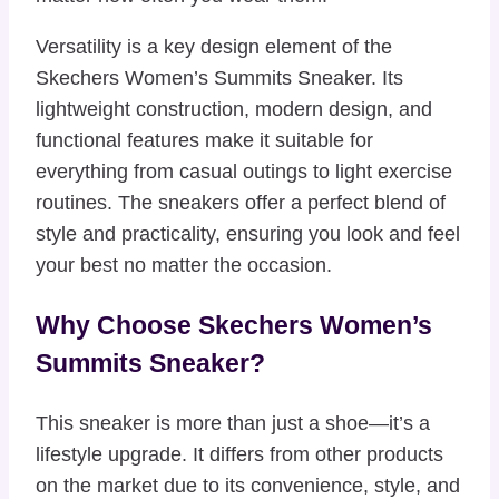
Versatility is a key design element of the
Skechers Women’s Summits Sneaker. Its
lightweight construction, modern design, and
functional features make it suitable for
everything from casual outings to light exercise
routines. The sneakers offer a perfect blend of
style and practicality, ensuring you look and feel
your best no matter the occasion.
Why Choose Skechers Women’s
Summits Sneaker?
This sneaker is more than just a shoe—it’s a
lifestyle upgrade. It differs from other products
on the market due to its convenience, style, and