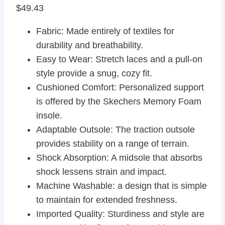
$
49.43
Fabric: Made entirely of textiles for
durability and breathability.
Easy to Wear: Stretch laces and a pull-on
style provide a snug, cozy fit.
Cushioned Comfort: Personalized support
is offered by the Skechers Memory Foam
insole.
Adaptable Outsole: The traction outsole
provides stability on a range of terrain.
Shock Absorption: A midsole that absorbs
shock lessens strain and impact.
Machine Washable: a design that is simple
to maintain for extended freshness.
Imported Quality: Sturdiness and style are