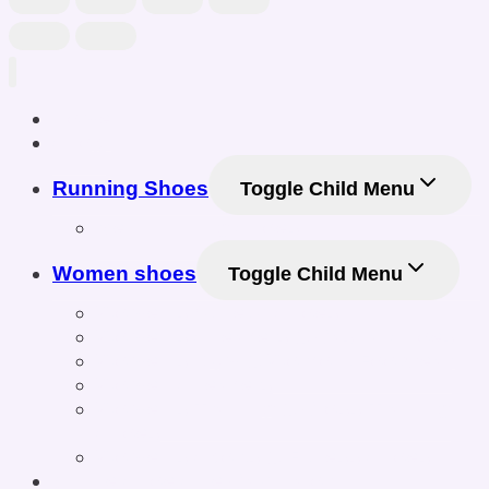
Home
Shop
Running Shoes
Toggle Child Menu
Men Running Shoes
Women shoes
Toggle Child Menu
Women’s Athletic Shoes
Women’s Sneakers & Casual Shoes
Women’s Gym & Workout Footwear
Women Sneakers
Women’s Training & Cross-Training
Shoes
Women’s Sports & Fitness Shoes
Online Shoe Size Calculator