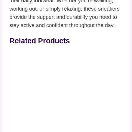
their daily footwear. Whether you’re walking,
working out, or simply relaxing, these sneakers
provide the support and durability you need to
stay active and confident throughout the day.
Related Products