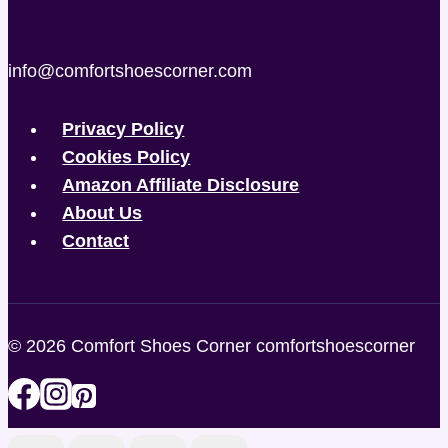
info@comfortshoescorner.com
Privacy Policy
Cookies Policy
Amazon Affiliate Disclosure
About Us
Contact
© 2026 Comfort Shoes Corner comfortshoescorner