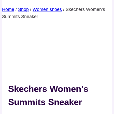
Home
/
Shop
/
Women shoes
/
Skechers Women’s
Summits Sneaker
Skechers Women’s
Summits Sneaker