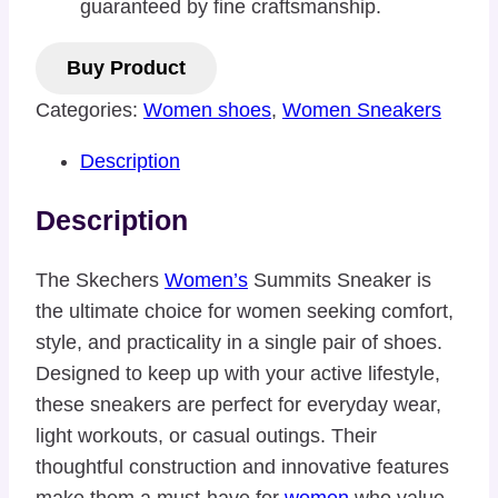
guaranteed by fine craftsmanship.
Buy Product
Categories:
Women shoes
,
Women Sneakers
Description
Description
The Skechers
Women’s
Summits Sneaker is
the ultimate choice for women seeking comfort,
style, and practicality in a single pair of shoes.
Designed to keep up with your active lifestyle,
these sneakers are perfect for everyday wear,
light workouts, or casual outings. Their
thoughtful construction and innovative features
make them a must-have for
women
who value