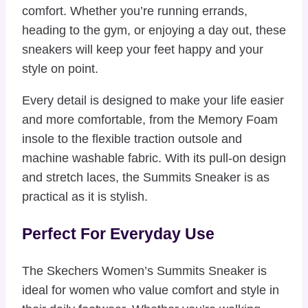
comfort. Whether you’re running errands,
heading to the gym, or enjoying a day out, these
sneakers will keep your feet happy and your
style on point.
Every detail is designed to make your life easier
and more comfortable, from the Memory Foam
insole to the flexible traction outsole and
machine washable fabric. With its pull-on design
and stretch laces, the Summits Sneaker is as
practical as it is stylish.
Perfect For Everyday Use
The Skechers Women’s Summits Sneaker is
ideal for women who value comfort and style in