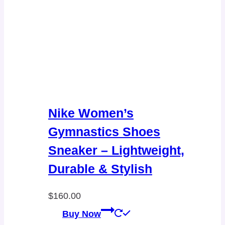
Nike Women’s
Gymnastics Shoes
Sneaker – Lightweight,
Durable & Stylish
$
160.00
Buy Now