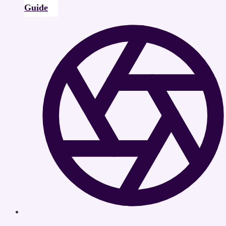
Guide