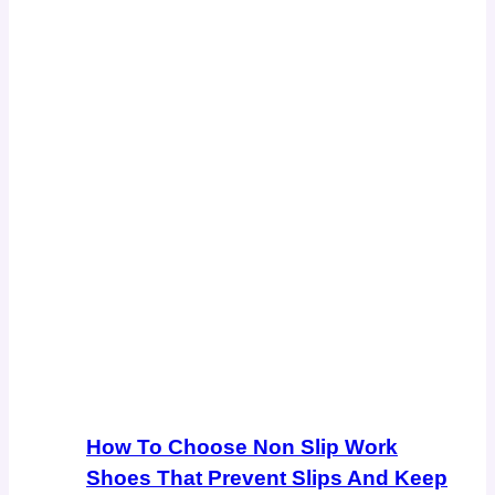
How To Choose Non Slip Work
Shoes That Prevent Slips And Keep