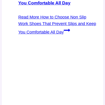
You Comfortable All Day
Read More
How to Choose Non Slip
Work Shoes That Prevent Slips and Keep
You Comfortable All Day