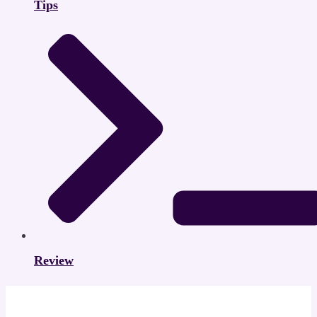
Tips
Review