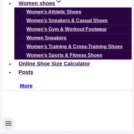
Women shoes
Women’s Athletic Shoes
Women’s Sneakers & Casual Shoes
Women’s Gym & Workout Footwear
Women Sneakers
Women’s Training & Cross-Training Shoes
Women’s Sports & Fitness Shoes
Online Shoe Size Calculator
Posts
More