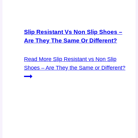
Slip Resistant Vs Non Slip Shoes –
Are They The Same Or Different?
Read More
Slip Resistant vs Non Slip
Shoes – Are They the Same or Different?