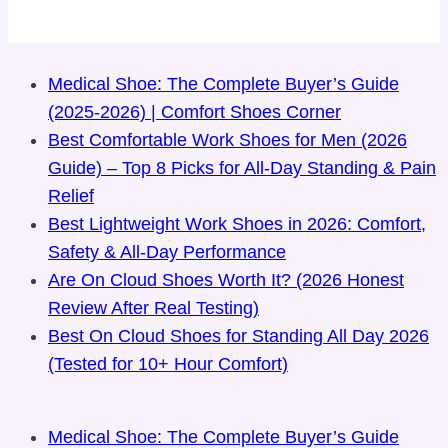
Medical Shoe: The Complete Buyer’s Guide
(2025-2026) | Comfort Shoes Corner
Best Comfortable Work Shoes for Men (2026
Guide) – Top 8 Picks for All-Day Standing & Pain
Relief
Best Lightweight Work Shoes in 2026: Comfort,
Safety & All-Day Performance
Are On Cloud Shoes Worth It? (2026 Honest
Review After Real Testing)
Best On Cloud Shoes for Standing All Day 2026
(Tested for 10+ Hour Comfort)
Medical Shoe: The Complete Buyer’s Guide