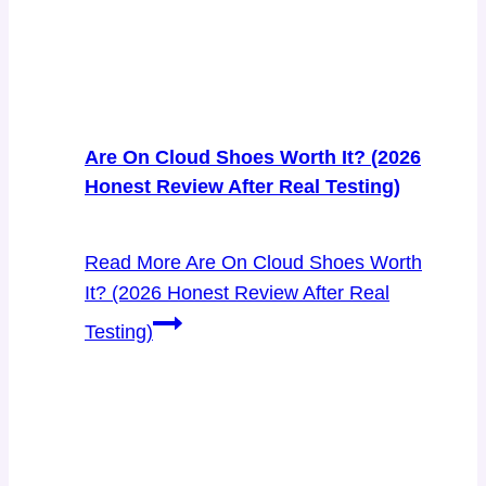
Are On Cloud Shoes Worth It? (2026
Honest Review After Real Testing)
Read More
Are On Cloud Shoes Worth
It? (2026 Honest Review After Real
Testing)