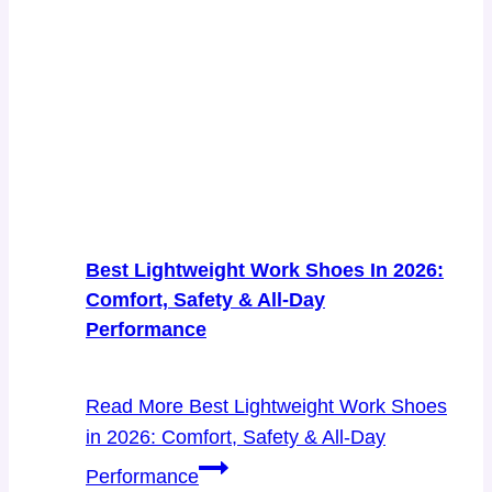
Best Lightweight Work Shoes In 2026:
Comfort, Safety & All-Day
Performance
Read More
Best Lightweight Work Shoes
in 2026: Comfort, Safety & All-Day
Performance