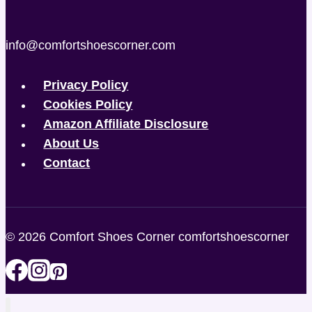
info@comfortshoescorner.com
Privacy Policy
Cookies Policy
Amazon Affiliate Disclosure
About Us
Contact
© 2026 Comfort Shoes Corner comfortshoescorner