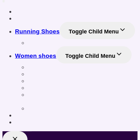
Home
Shop
Running Shoes
Toggle Child Menu
Men Running Shoes
Women shoes
Toggle Child Menu
Women’s Athletic Shoes
Women’s Sneakers & Casual Shoes
Women’s Gym & Workout Footwear
Women Sneakers
Women’s Training & Cross-Training
Shoes
Women’s Sports & Fitness Shoes
Online Shoe Size Calculator
Posts