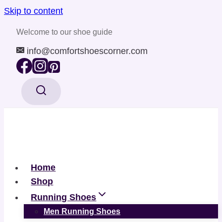
Skip to content
Welcome to our shoe guide
info@comfortshoescorner.com
Home
Shop
Running Shoes
Men Running Shoes