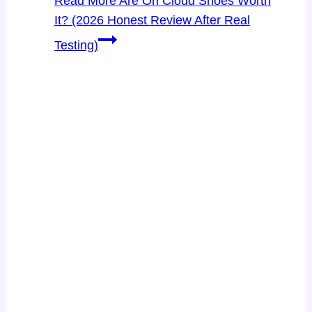
Read More
Are On Cloud Shoes Worth
It? (2026 Honest Review After Real
Testing)