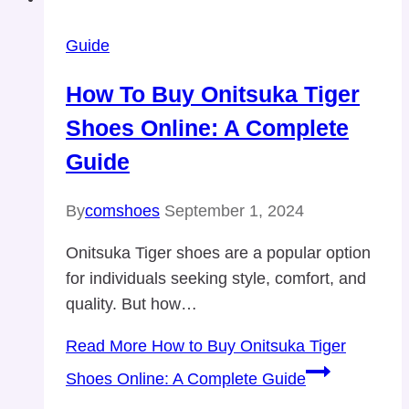
Guide
How To Buy Onitsuka Tiger
Shoes Online: A Complete
Guide
By
comshoes
September 1, 2024
Onitsuka Tiger shoes are a popular option
for individuals seeking style, comfort, and
quality. But how…
Read More
How to Buy Onitsuka Tiger
Shoes Online: A Complete Guide