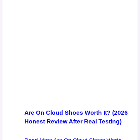
Are On Cloud Shoes Worth It? (2026
Honest Review After Real Testing)