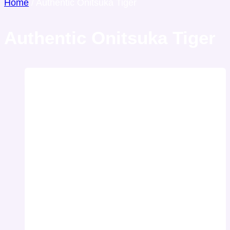
Home
/
Authentic Onitsuka Tiger
Authentic Onitsuka Tiger