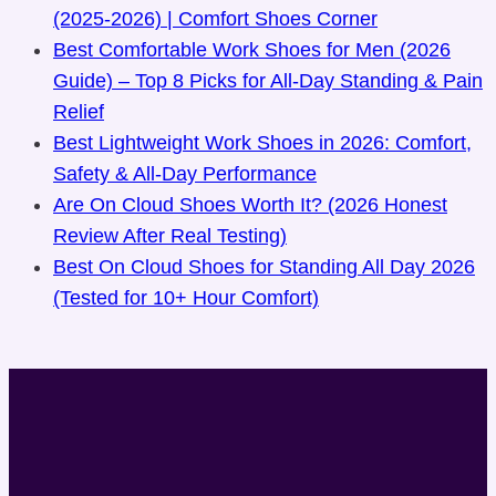
(2025-2026) | Comfort Shoes Corner
Best Comfortable Work Shoes for Men (2026
Guide) – Top 8 Picks for All-Day Standing & Pain
Relief
Best Lightweight Work Shoes in 2026: Comfort,
Safety & All-Day Performance
Are On Cloud Shoes Worth It? (2026 Honest
Review After Real Testing)
Best On Cloud Shoes for Standing All Day 2026
(Tested for 10+ Hour Comfort)