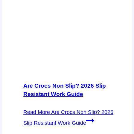
Are Crocs Non Slip? 2026 Slip
Resistant Work Guide
Read More
Are Crocs Non Slip? 2026
Slip Resistant Work Guide