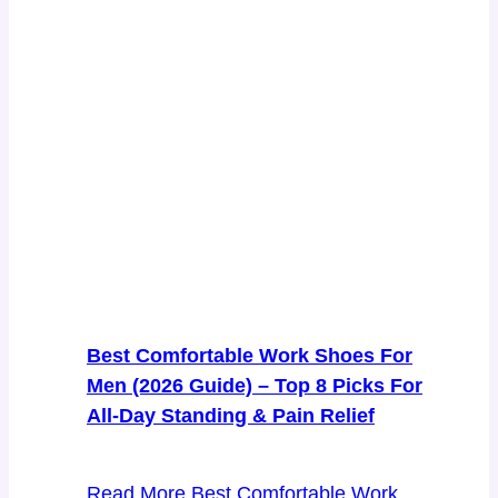
Best Comfortable Work Shoes For
Men (2026 Guide) – Top 8 Picks For
All-Day Standing & Pain Relief
Read More
Best Comfortable Work