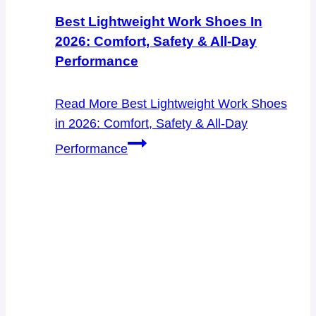
Best Lightweight Work Shoes In
2026: Comfort, Safety & All-Day
Performance
Read More
Best Lightweight Work Shoes
in 2026: Comfort, Safety & All-Day
Performance