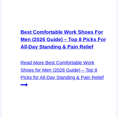
Best Comfortable Work Shoes For
Men (2026 Guide) – Top 8 Picks For
All-Day Standing & Pain Relief
Read More
Best Comfortable Work
Shoes for Men (2026 Guide) – Top 8
Picks for All-Day Standing & Pain Relief