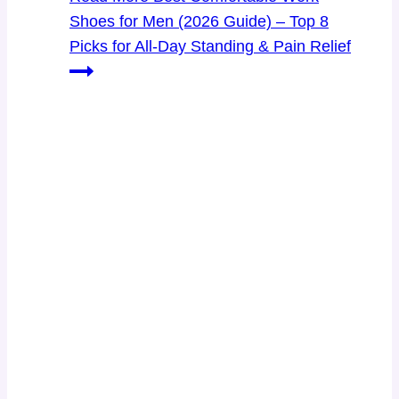
Shoes for Men (2026 Guide) – Top 8
Picks for All-Day Standing & Pain Relief