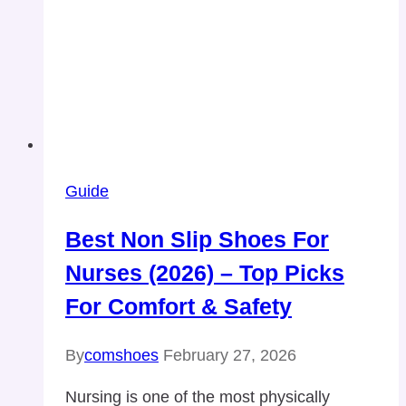
Guide
Best Non Slip Shoes For
Nurses (2026) – Top Picks
For Comfort & Safety
By
comshoes
February 27, 2026
Nursing is one of the most physically