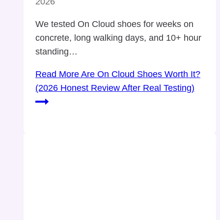
2026
We tested On Cloud shoes for weeks on
concrete, long walking days, and 10+ hour
standing…
Read More
Are On Cloud Shoes Worth It?
(2026 Honest Review After Real Testing)