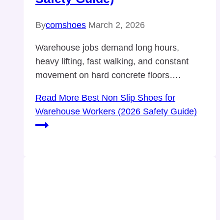
By
comshoes
March 2, 2026
Warehouse jobs demand long hours,
heavy lifting, fast walking, and constant
movement on hard concrete floors….
Read More
Best Non Slip Shoes for
Warehouse Workers (2026 Safety Guide)