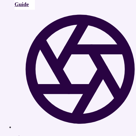
Guide