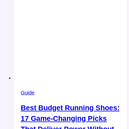
Guide
Best Budget Running Shoes:
17 Game-Changing Picks