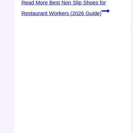
Read More
Best Non Slip Shoes for
Restaurant Workers (2026 Guide)