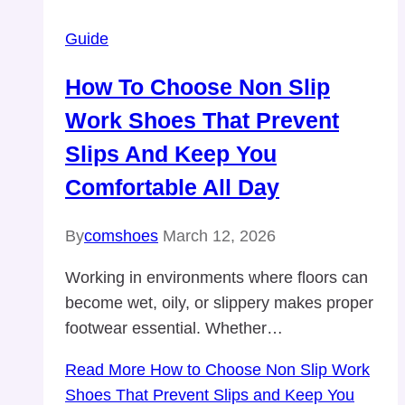
Guide
How To Choose Non Slip
Work Shoes That Prevent
Slips And Keep You
Comfortable All Day
By
comshoes
March 12, 2026
Working in environments where floors can
become wet, oily, or slippery makes proper
footwear essential. Whether…
Read More
How to Choose Non Slip Work
Shoes That Prevent Slips and Keep You