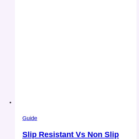
Guide
Slip Resistant Vs Non Slip