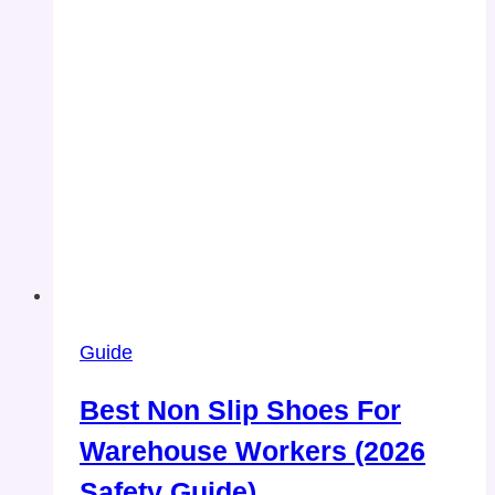
Guide
Best Non Slip Shoes For
Warehouse Workers (2026
Safety Guide)