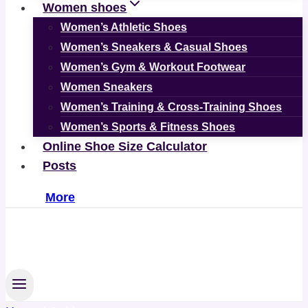
Women shoes
Women’s Athletic Shoes
Women’s Sneakers & Casual Shoes
Women’s Gym & Workout Footwear
Women Sneakers
Women’s Training & Cross-Training Shoes
Women’s Sports & Fitness Shoes
Online Shoe Size Calculator
Posts
More