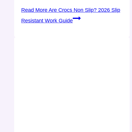
Read More
Are Crocs Non Slip? 2026 Slip
Resistant Work Guide