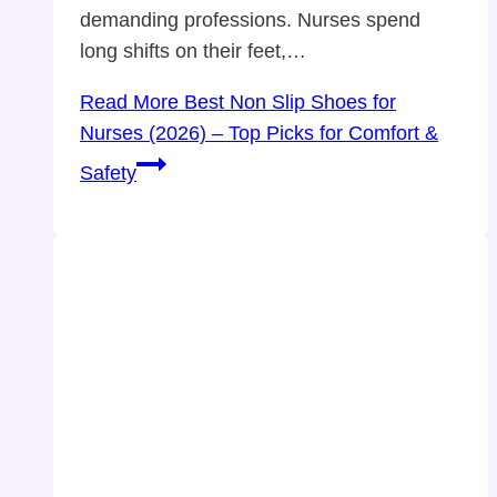
demanding professions. Nurses spend
long shifts on their feet,…
Read More
Best Non Slip Shoes for
Nurses (2026) – Top Picks for Comfort &
Safety