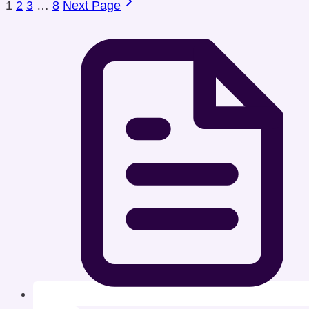
1
2
3
…
8
Next Page