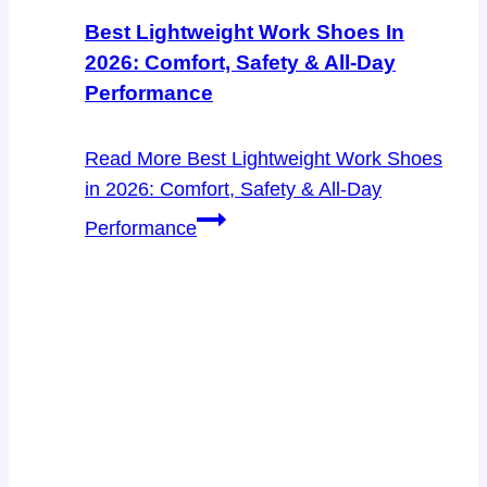
Best Lightweight Work Shoes In
2026: Comfort, Safety & All-Day
Performance
Read More
Best Lightweight Work Shoes
in 2026: Comfort, Safety & All-Day
Performance