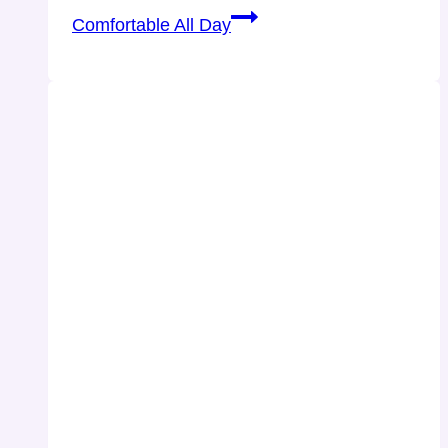
Comfortable All Day