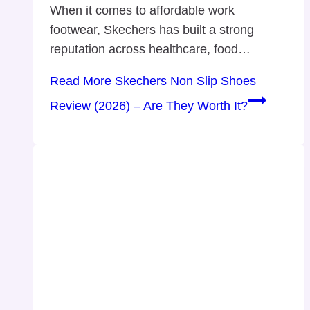
When it comes to affordable work
footwear, Skechers has built a strong
reputation across healthcare, food…
Read More
Skechers Non Slip Shoes
Review (2026) – Are They Worth It?