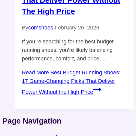
That Deliver Power Without
The High Price
By
comshoes
February 26, 2026
If you’re searching for the best budget
running shoes, you’re likely balancing
performance, comfort, and price….
Read More
Best Budget Running Shoes:
17 Game-Changing Picks That Deliver
Power Without the High Price
Page Navigation