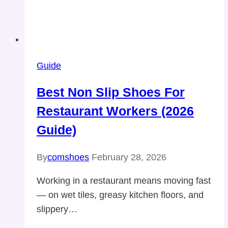
Guide
Best Non Slip Shoes For
Restaurant Workers (2026
Guide)
By
comshoes
February 28, 2026
Working in a restaurant means moving fast
— on wet tiles, greasy kitchen floors, and
slippery…