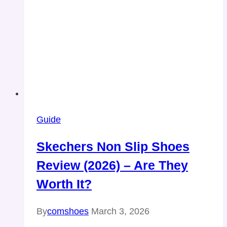
Guide
Skechers Non Slip Shoes
Review (2026) – Are They
Worth It?
By
comshoes
March 3, 2026