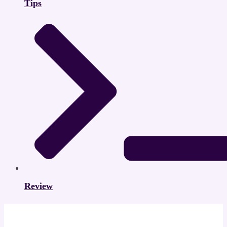
Tips
Review