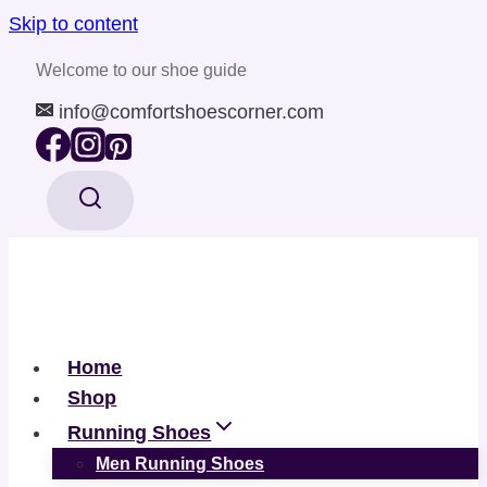
Skip to content
Welcome to our shoe guide
info@comfortshoescorner.com
Home
Shop
Running Shoes
Men Running Shoes