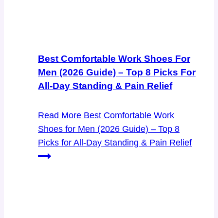
Best Comfortable Work Shoes For
Men (2026 Guide) – Top 8 Picks For
All-Day Standing & Pain Relief
Read More
Best Comfortable Work
Shoes for Men (2026 Guide) – Top 8
Picks for All-Day Standing & Pain Relief