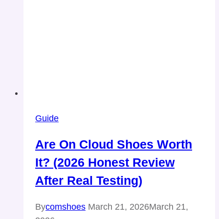
Guide
Are On Cloud Shoes Worth
It? (2026 Honest Review
After Real Testing)
By
comshoes
March 21, 2026
March 21,