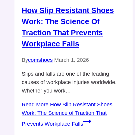
How Slip Resistant Shoes
Work: The Science Of
Traction That Prevents
Workplace Falls
By
comshoes
March 1, 2026
Slips and falls are one of the leading
causes of workplace injuries worldwide.
Whether you work…
Read More
How Slip Resistant Shoes
Work: The Science of Traction That
Prevents Workplace Falls