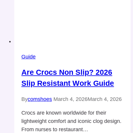
Guide
Are Crocs Non Slip? 2026
Slip Resistant Work Guide
By
comshoes
March 4, 2026
March 4, 2026
Crocs are known worldwide for their
lightweight comfort and iconic clog design.
From nurses to restaurant…