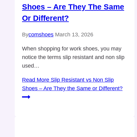
Shoes – Are They The Same
Or Different?
By
comshoes
March 13, 2026
When shopping for work shoes, you may
notice the terms slip resistant and non slip
used…
Read More
Slip Resistant vs Non Slip
Shoes – Are They the Same or Different?