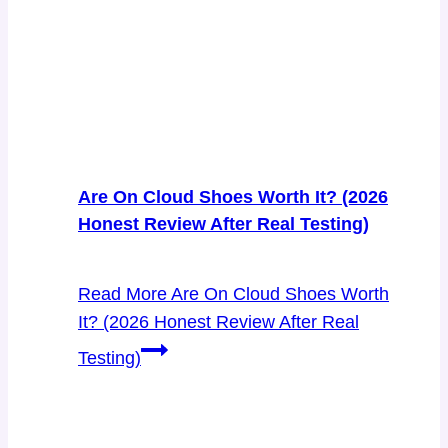
Are On Cloud Shoes Worth It? (2026
Honest Review After Real Testing)
Read More
Are On Cloud Shoes Worth
It? (2026 Honest Review After Real
Testing)