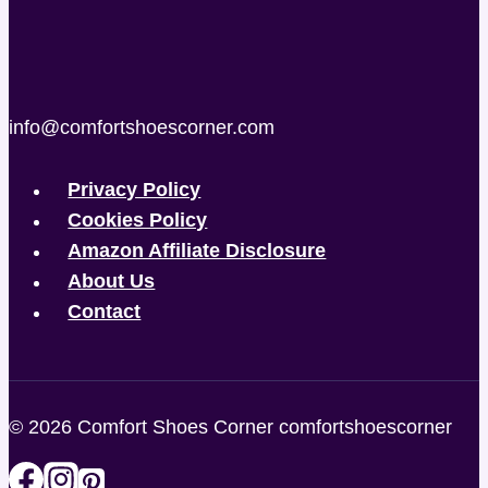
info@comfortshoescorner.com
Privacy Policy
Cookies Policy
Amazon Affiliate Disclosure
About Us
Contact
© 2026 Comfort Shoes Corner comfortshoescorner