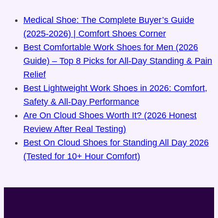
Medical Shoe: The Complete Buyer’s Guide
(2025-2026) | Comfort Shoes Corner
Best Comfortable Work Shoes for Men (2026
Guide) – Top 8 Picks for All-Day Standing & Pain
Relief
Best Lightweight Work Shoes in 2026: Comfort,
Safety & All-Day Performance
Are On Cloud Shoes Worth It? (2026 Honest
Review After Real Testing)
Best On Cloud Shoes for Standing All Day 2026
(Tested for 10+ Hour Comfort)