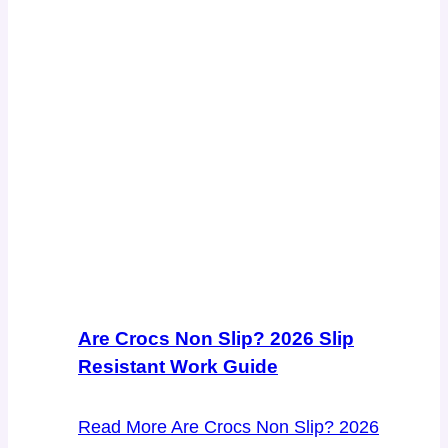
Are Crocs Non Slip? 2026 Slip
Resistant Work Guide
Read More
Are Crocs Non Slip? 2026