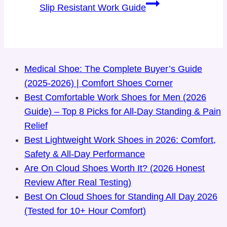
Slip Resistant Work Guide
Medical Shoe: The Complete Buyer’s Guide
(2025-2026) | Comfort Shoes Corner
Best Comfortable Work Shoes for Men (2026
Guide) – Top 8 Picks for All-Day Standing & Pain
Relief
Best Lightweight Work Shoes in 2026: Comfort,
Safety & All-Day Performance
Are On Cloud Shoes Worth It? (2026 Honest
Review After Real Testing)
Best On Cloud Shoes for Standing All Day 2026
(Tested for 10+ Hour Comfort)