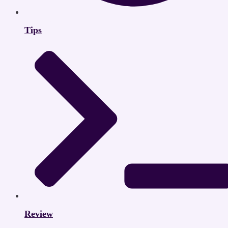
Tips
Review