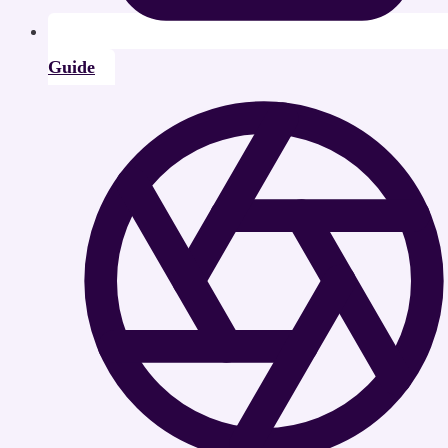
Guide