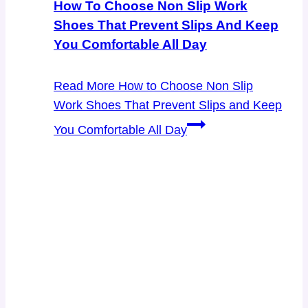
How To Choose Non Slip Work
Shoes That Prevent Slips And Keep
You Comfortable All Day
Read More
How to Choose Non Slip
Work Shoes That Prevent Slips and Keep
You Comfortable All Day