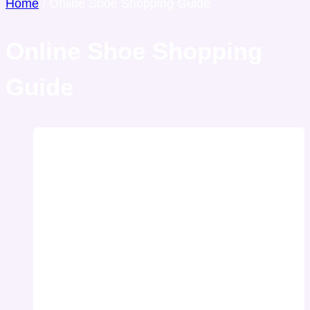
Home
/
Online Shoe Shopping Guide
Online Shoe Shopping
Guide