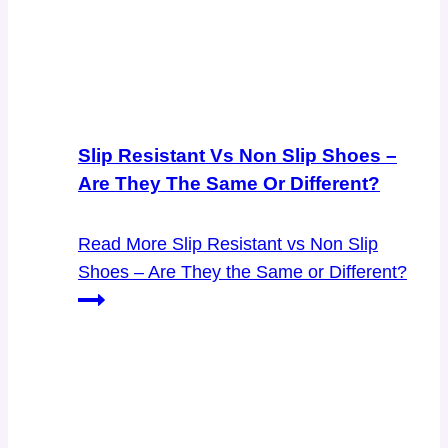
Slip Resistant Vs Non Slip Shoes –
Are They The Same Or Different?
Read More
Slip Resistant vs Non Slip
Shoes – Are They the Same or Different?