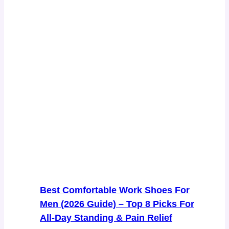
Best Comfortable Work Shoes For
Men (2026 Guide) – Top 8 Picks For
All-Day Standing & Pain Relief