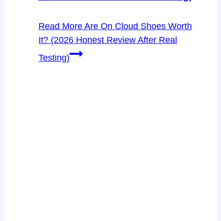
Read More
Are On Cloud Shoes Worth
It? (2026 Honest Review After Real
Testing)