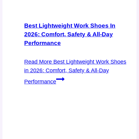
Best Lightweight Work Shoes In
2026: Comfort, Safety & All-Day
Performance
Read More
Best Lightweight Work Shoes
in 2026: Comfort, Safety & All-Day
Performance