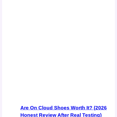
Are On Cloud Shoes Worth It? (2026
Honest Review After Real Testing)