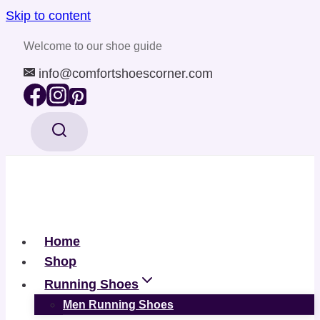
Skip to content
Welcome to our shoe guide
info@comfortshoescorner.com
Home
Shop
Running Shoes
Men Running Shoes