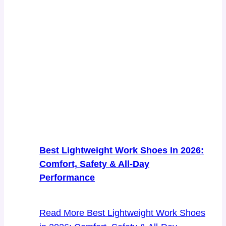
Best Lightweight Work Shoes In 2026:
Comfort, Safety & All-Day
Performance
Read More
Best Lightweight Work Shoes