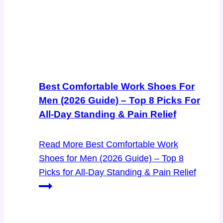
Best Comfortable Work Shoes For
Men (2026 Guide) – Top 8 Picks For
All-Day Standing & Pain Relief
Read More
Best Comfortable Work
Shoes for Men (2026 Guide) – Top 8
Picks for All-Day Standing & Pain Relief