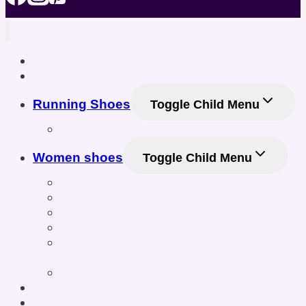
Home
Shop
Running Shoes
Toggle Child Menu
Men Running Shoes
Women shoes
Toggle Child Menu
Women’s Athletic Shoes
Women’s Sneakers & Casual Shoes
Women’s Gym & Workout Footwear
Women Sneakers
Women’s Training & Cross-Training
Shoes
Women’s Sports & Fitness Shoes
Online Shoe Size Calculator
Posts