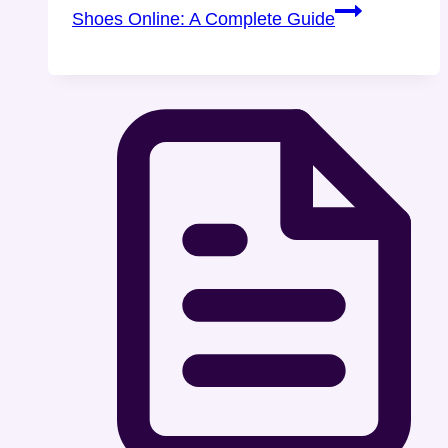
Shoes Online: A Complete Guide