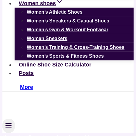
Women shoes
Women’s Athletic Shoes
Women’s Sneakers & Casual Shoes
Women’s Gym & Workout Footwear
Women Sneakers
Women’s Training & Cross-Training Shoes
Women’s Sports & Fitness Shoes
Online Shoe Size Calculator
Posts
More