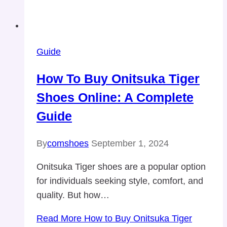
Guide
How To Buy Onitsuka Tiger
Shoes Online: A Complete
Guide
By
comshoes
September 1, 2024
Onitsuka Tiger shoes are a popular option
for individuals seeking style, comfort, and
quality. But how…
Read More
How to Buy Onitsuka Tiger