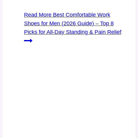
Read More
Best Comfortable Work
Shoes for Men (2026 Guide) – Top 8
Picks for All-Day Standing & Pain Relief