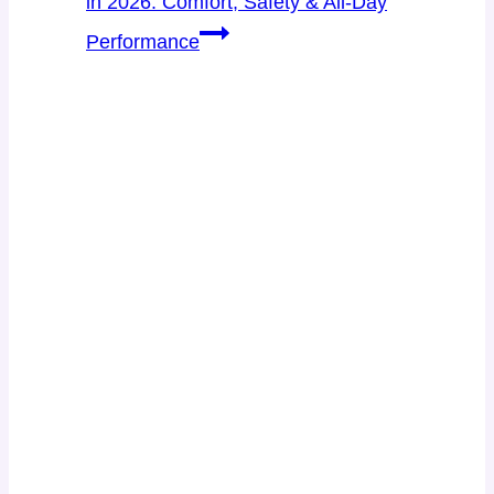
in 2026: Comfort, Safety & All-Day
Performance