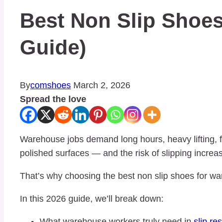
Best Non Slip Shoe
Guide)
By
comshoes
March 2, 2026
Spread the love
Warehouse jobs demand long hours, heavy lifting, f
polished surfaces — and the risk of slipping increa
That’s why choosing the best non slip shoes for w
In this 2026 guide, we’ll break down:
What warehouse workers truly need in
slip re