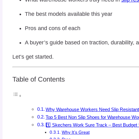
The best models available this year
Pros and cons of each
A buyer’s guide based on traction, durability, a
Let’s get started.
Table of Contents
Why Warehouse Workers Need Slip Resistan
Top 5 Best Non Slip Shoes for Warehouse Wo
1️⃣ Skechers Work Sure Track – Best Budget S
Why It’s Great