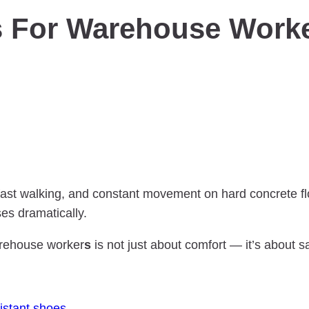
s For Warehouse Worke
ast walking, and constant movement on hard concrete floo
ses dramatically.
arehouse worker
s
is not just about comfort — it’s about sa
sistant shoes