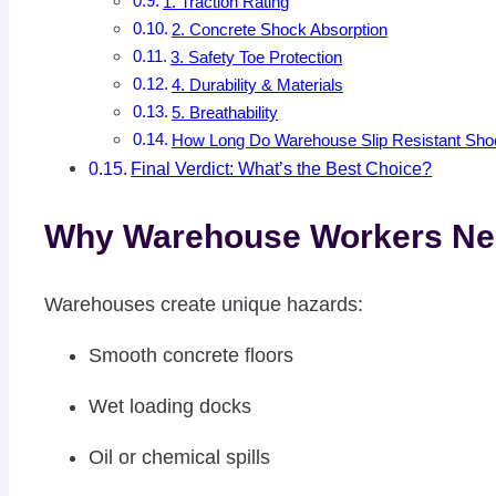
1. Traction Rating
2. Concrete Shock Absorption
3. Safety Toe Protection
4. Durability & Materials
5. Breathability
How Long Do Warehouse Slip Resistant Sho
Final Verdict: What’s the Best Choice?
Why Warehouse Workers Nee
Warehouses create unique hazards:
Smooth concrete floors
Wet loading docks
Oil or chemical spills