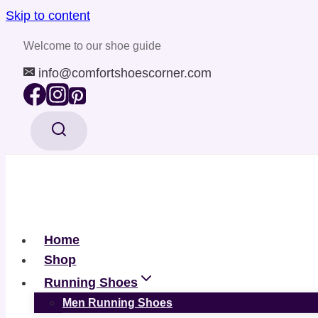
Skip to content
Welcome to our shoe guide
info@comfortshoescorner.com
Home
Shop
Running Shoes
Men Running Shoes