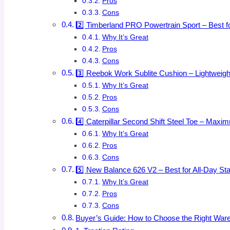
Pros
Cons
2️⃣ Timberland PRO Powertrain Sport – Best f
Why It’s Great
Pros
Cons
3️⃣ Reebok Work Sublite Cushion – Lightweigh
Why It’s Great
Pros
Cons
4️⃣ Caterpillar Second Shift Steel Toe – Maxim
Why It’s Great
Pros
Cons
5️⃣ New Balance 626 V2 – Best for All-Day St
Why It’s Great
Pros
Cons
Buyer’s Guide: How to Choose the Right War