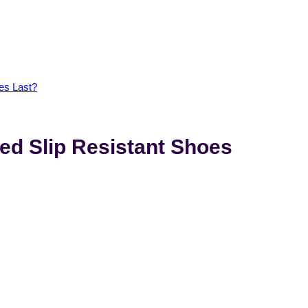
es Last?
d Slip Resistant Shoes