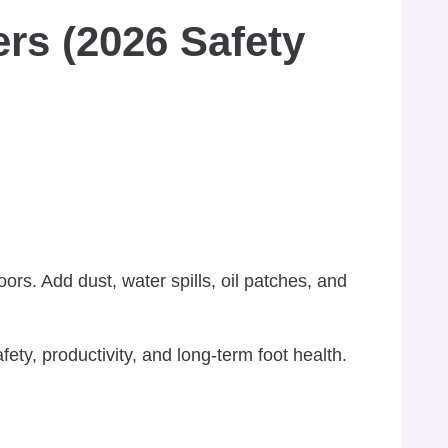
rs (2026 Safety
rs. Add dust, water spills, oil patches, and
fety, productivity, and long-term foot health.