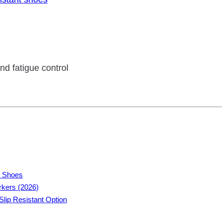
nd fatigue control
t Shoes
rkers (2026)
lip Resistant Option