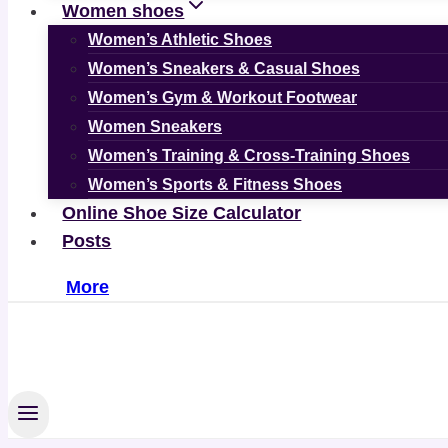
Women shoes
Women’s Athletic Shoes
Women’s Sneakers & Casual Shoes
Women’s Gym & Workout Footwear
Women Sneakers
Women’s Training & Cross-Training Shoes
Women’s Sports & Fitness Shoes
Online Shoe Size Calculator
Posts
More