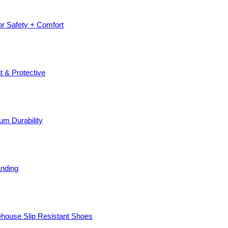
or Safety + Comfort
t & Protective
um Durability
anding
ehouse Slip Resistant Shoes