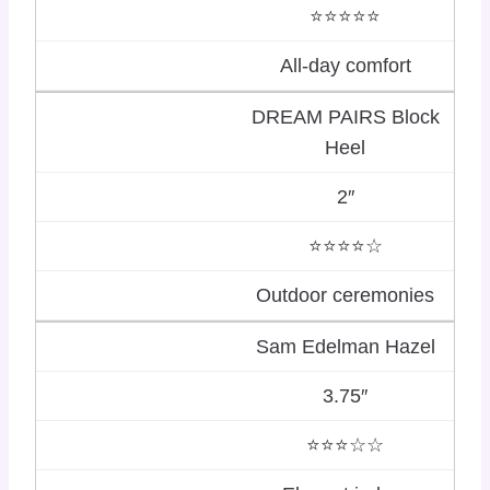
⭐⭐⭐⭐⭐
All-day comfort
DREAM PAIRS Block
Heel
2″
⭐⭐⭐⭐☆
Outdoor ceremonies
Sam Edelman Hazel
3.75″
⭐⭐⭐☆☆