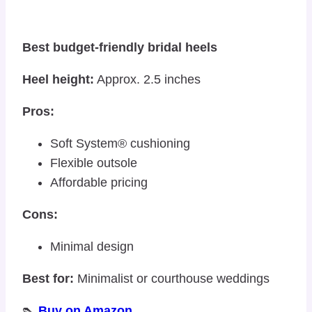
Best budget-friendly bridal heels
Heel height:
Approx. 2.5 inches
Pros:
Soft System® cushioning
Flexible outsole
Affordable pricing
Cons:
Minimal design
Best for:
Minimalist or courthouse weddings
👠
Buy on Amazon