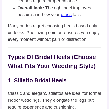
venues require proper balance
Overall look:
The right heel improves
posture and how your
dress
falls
Many brides regret choosing heels based only
on looks. Prioritizing comfort ensures you enjoy
every moment without pain or distraction.
Types Of Bridal Heels (Choose
What Fits Your Wedding Style)
1. Stiletto Bridal Heels
Classic and elegant, stilettos are ideal for formal
indoor weddings. They elongate the legs but
require experience and cushioning.