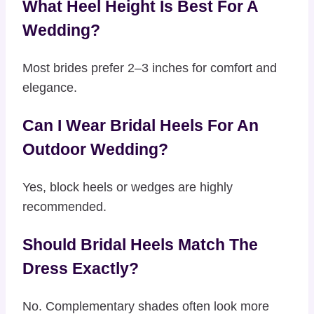
What Heel Height Is Best For A
Wedding?
Most brides prefer 2–3 inches for comfort and
elegance.
Can I Wear Bridal Heels For An
Outdoor Wedding?
Yes, block heels or wedges are highly
recommended.
Should Bridal Heels Match The
Dress Exactly?
No. Complementary shades often look more