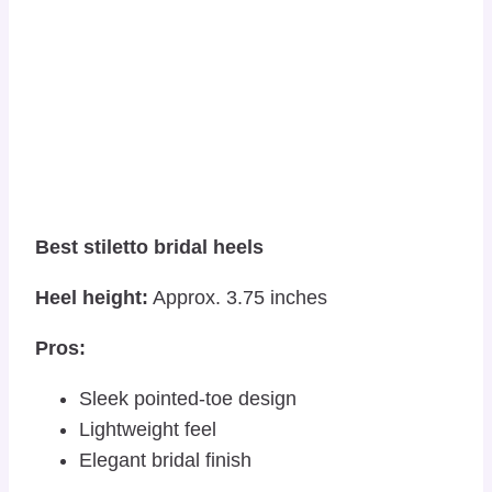
Best stiletto bridal heels
Heel height:
Approx. 3.75 inches
Pros:
Sleek pointed-toe design
Lightweight feel
Elegant bridal finish