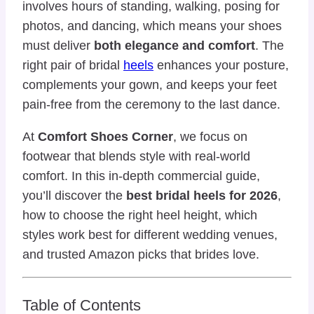
involves hours of standing, walking, posing for
photos, and dancing, which means your shoes
must deliver
both elegance and comfort
. The
right pair of bridal
heels
enhances your posture,
complements your gown, and keeps your feet
pain-free from the ceremony to the last dance.
At
Comfort Shoes Corner
, we focus on
footwear that blends style with real-world
comfort. In this in-depth commercial guide,
you’ll discover the
best bridal heels for 2026
,
how to choose the right heel height, which
styles work best for different wedding venues,
and trusted Amazon picks that brides love.
Table of Contents