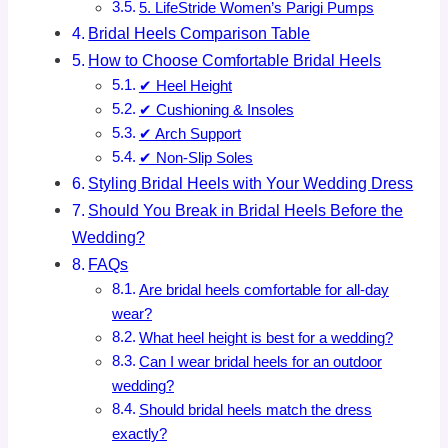
5. LifeStride Women’s Parigi Pumps
Bridal Heels Comparison Table
How to Choose Comfortable Bridal Heels
✔ Heel Height
✔ Cushioning & Insoles
✔ Arch Support
✔ Non-Slip Soles
Styling Bridal Heels with Your Wedding Dress
Should You Break in Bridal Heels Before the
Wedding?
FAQs
Are bridal heels comfortable for all-day
wear?
What heel height is best for a wedding?
Can I wear bridal heels for an outdoor
wedding?
Should bridal heels match the dress
exactly?