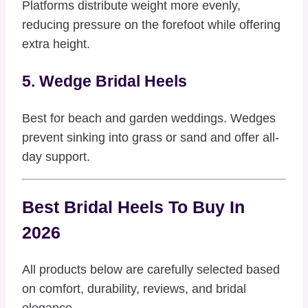
Platforms distribute weight more evenly,
reducing pressure on the forefoot while offering
extra height.
5. Wedge Bridal Heels
Best for beach and garden weddings. Wedges
prevent sinking into grass or sand and offer all-
day support.
Best Bridal Heels To Buy In
2026
All products below are carefully selected based
on comfort, durability, reviews, and bridal
elegance.