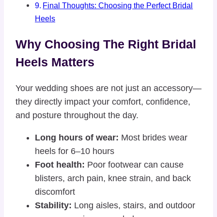
Final Thoughts: Choosing the Perfect Bridal
Heels
Why Choosing The Right Bridal
Heels Matters
Your wedding shoes are not just an accessory—
they directly impact your comfort, confidence,
and posture throughout the day.
Long hours of wear:
Most brides wear
heels for 6–10 hours
Foot health:
Poor footwear can cause
blisters, arch pain, knee strain, and back
discomfort
Stability:
Long aisles, stairs, and outdoor