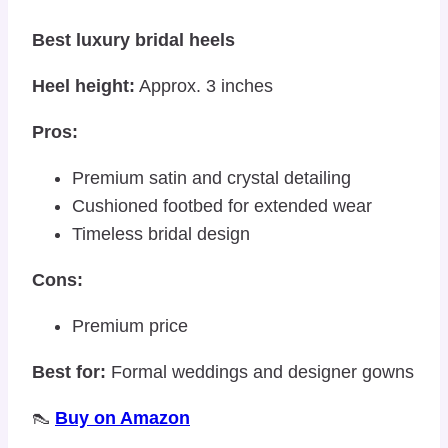
Best luxury bridal heels
Heel height:
Approx. 3 inches
Pros:
Premium satin and crystal detailing
Cushioned footbed for extended wear
Timeless bridal design
Cons:
Premium price
Best for:
Formal weddings and designer gowns
👠
Buy on Amazon