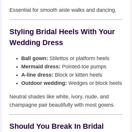
Essential for smooth aisle walks and dancing.
Styling Bridal Heels With Your
Wedding Dress
Ball gown:
Stilettos or platform heels
Mermaid dress:
Pointed-toe pumps
A-line dress:
Block or kitten heels
Outdoor wedding:
Wedges or block heels
Neutral shades like white, ivory, nude, and
champagne pair beautifully with most gowns.
Should You Break In Bridal