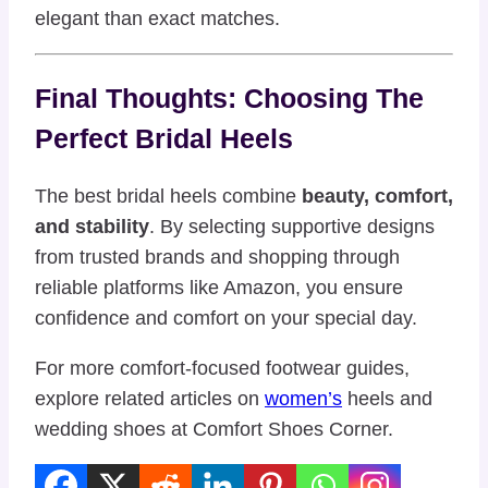
elegant than exact matches.
Final Thoughts: Choosing The
Perfect Bridal Heels
The best bridal heels combine
beauty, comfort,
and stability
. By selecting supportive designs
from trusted brands and shopping through
reliable platforms like Amazon, you ensure
confidence and comfort on your special day.
For more comfort-focused footwear guides,
explore related articles on
women’s
heels and
wedding shoes at Comfort Shoes Corner.