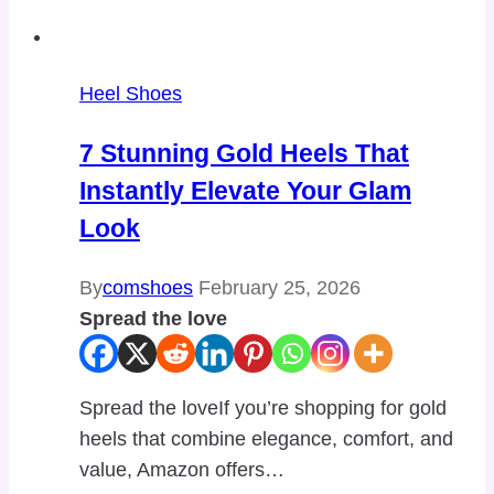
Heel Shoes
7 Stunning Gold Heels That
Instantly Elevate Your Glam
Look
By
comshoes
February 25, 2026
Spread the love
Spread the loveIf you’re shopping for gold
heels that combine elegance, comfort, and
value, Amazon offers…