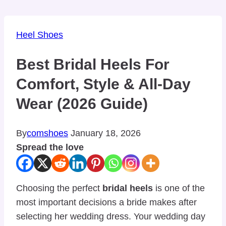
Heel Shoes
Best Bridal Heels For
Comfort, Style & All-Day
Wear (2026 Guide)
By
comshoes
January 18, 2026
Spread the love
Choosing the perfect
bridal heels
is one of the
most important decisions a bride makes after
selecting her wedding dress. Your wedding day