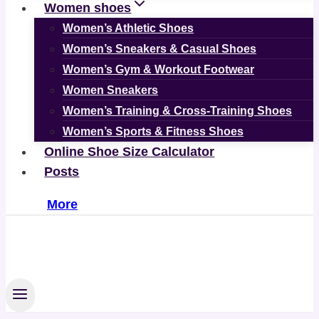
Women shoes
Women’s Athletic Shoes
Women’s Sneakers & Casual Shoes
Women’s Gym & Workout Footwear
Women Sneakers
Women’s Training & Cross-Training Shoes
Women’s Sports & Fitness Shoes
Online Shoe Size Calculator
Posts
More