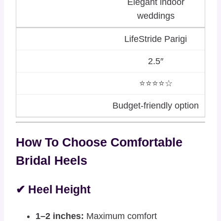
Elegant indoor
weddings
LifeStride Parigi
2.5″
⭐⭐⭐⭐☆
Budget-friendly option
How To Choose Comfortable
Bridal Heels
✔ Heel Height
1–2 inches:
Maximum comfort