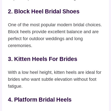
2. Block Heel Bridal Shoes
One of the most popular modern bridal choices.
Block heels provide excellent balance and are
perfect for outdoor weddings and long
ceremonies.
3. Kitten Heels For Brides
With a low heel height, kitten heels are ideal for
brides who want subtle elevation without foot
fatigue.
4. Platform Bridal Heels