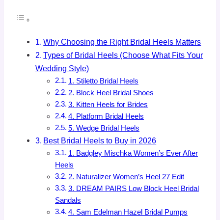
Why Choosing the Right Bridal Heels Matters
Types of Bridal Heels (Choose What Fits Your
Wedding Style)
1. Stiletto Bridal Heels
2. Block Heel Bridal Shoes
3. Kitten Heels for Brides
4. Platform Bridal Heels
5. Wedge Bridal Heels
Best Bridal Heels to Buy in 2026
1. Badgley Mischka Women’s Ever After
Heels
2. Naturalizer Women’s Heel 27 Edit
3. DREAM PAIRS Low Block Heel Bridal
Sandals
4. Sam Edelman Hazel Bridal Pumps