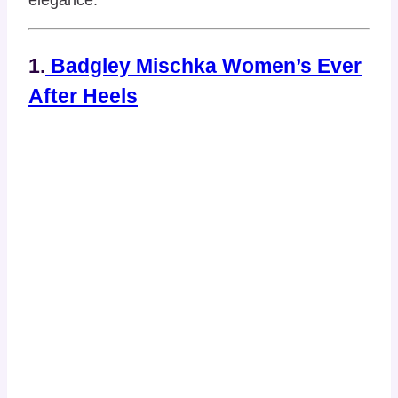
1.
Badgley Mischka Women’s Ever
After Heels