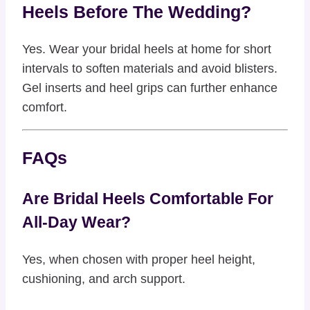
Heels Before The Wedding?
Yes. Wear your bridal heels at home for short
intervals to soften materials and avoid blisters.
Gel inserts and heel grips can further enhance
comfort.
FAQs
Are Bridal Heels Comfortable For
All-Day Wear?
Yes, when chosen with proper heel height,
cushioning, and arch support.