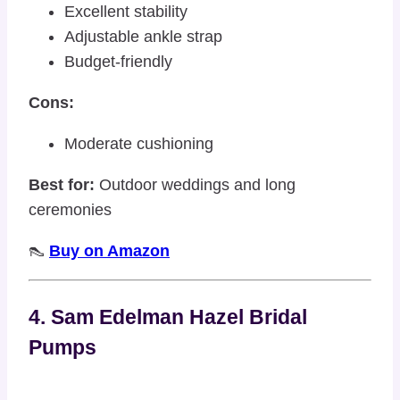
Excellent stability
Adjustable ankle strap
Budget-friendly
Cons:
Moderate cushioning
Best for:
Outdoor weddings and long
ceremonies
👠
Buy on Amazon
4. Sam Edelman Hazel Bridal
Pumps