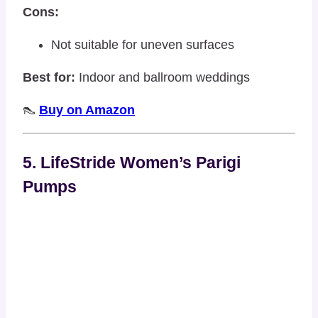
Cons:
Not suitable for uneven surfaces
Best for:
Indoor and ballroom weddings
👠
Buy on Amazon
5. LifeStride Women’s Parigi
Pumps