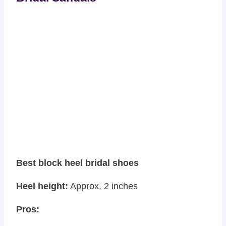
Best block heel bridal shoes
Heel height:
Approx. 2 inches
Pros: