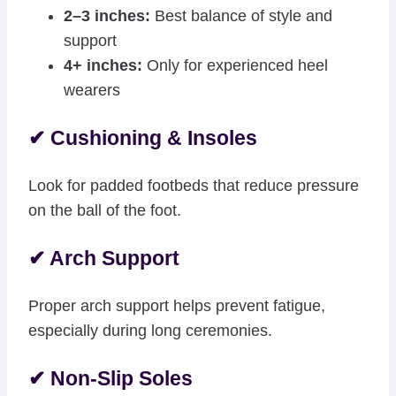
2–3 inches:
Best balance of style and
support
4+ inches:
Only for experienced heel
wearers
✔ Cushioning & Insoles
Look for padded footbeds that reduce pressure
on the ball of the foot.
✔ Arch Support
Proper arch support helps prevent fatigue,
especially during long ceremonies.
✔ Non-Slip Soles