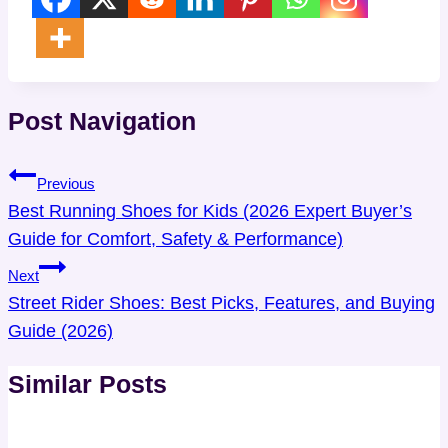
Post Navigation
Previous
Best Running Shoes for Kids (2026 Expert Buyer’s
Guide for Comfort, Safety & Performance)
Next
Street Rider Shoes: Best Picks, Features, and Buying
Guide (2026)
Similar Posts