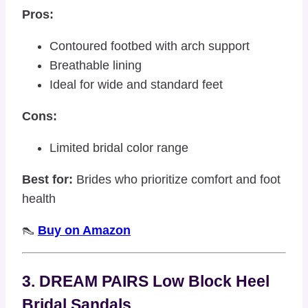
Pros:
Contoured footbed with arch support
Breathable lining
Ideal for wide and standard feet
Cons:
Limited bridal color range
Best for:
Brides who prioritize comfort and foot
health
👠
Buy on Amazon
3. DREAM PAIRS Low Block Heel
Bridal Sandals