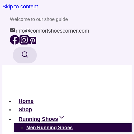
Skip to content
Welcome to our shoe guide
info@comfortshoescorner.com
Home
Shop
Running Shoes
Men Running Shoes