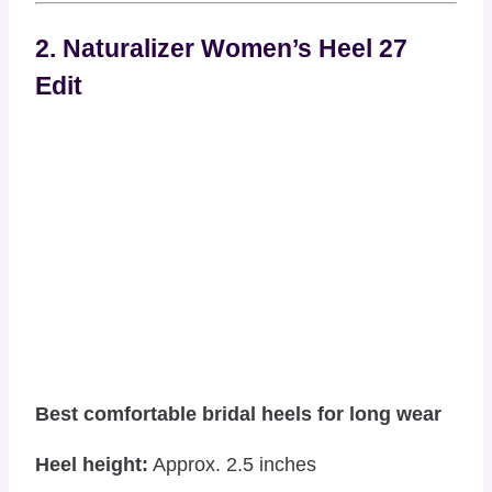
2. Naturalizer Women’s Heel 27
Edit
Best comfortable bridal heels for long wear
Heel height:
Approx. 2.5 inches