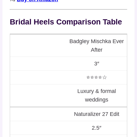
Bridal Heels Comparison Table
Badgley Mischka Ever
After
3″
⭐⭐⭐⭐☆
Luxury & formal
weddings
Naturalizer 27 Edit
2.5″