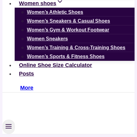
Women shoes
Women’s Athletic Shoes
Women’s Sneakers & Casual Shoes
Women’s Gym & Workout Footwear
Women Sneakers
Women’s Training & Cross-Training Shoes
Women’s Sports & Fitness Shoes
Online Shoe Size Calculator
Posts
More