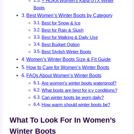
⭐ HOKA Women’s Kaha GTX Winter
Boots
Best Women’s Winter Boots by Category
Best for Snow & Ice
Best for Rain & Slush
Best for Walking & Daily Use
Best Budget Option
Best Stylish Winter Boots
Women’s Winter Boots Size & Fit Guide
How to Care for Women’s Winter Boots
FAQs About Women’s Winter Boots
Are women’s winter boots waterproof?
What boots are best for icy conditions?
Can winter boots be worn daily?
How warm should winter boots be?
What To Look For In Women’s
Winter Boots