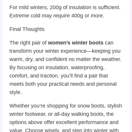
For mild winters, 200g of insulation is sufficient.
Extreme cold may require 400g or more.
Final Thoughts
The right pair of
women’s winter boots
can
transform your winter experience—keeping you
warm, dry, and confident no matter the weather.
By focusing on insulation, waterproofing,
comfort, and traction, you’ll find a pair that
meets both your practical needs and personal
style.
Whether you’re shopping for snow boots, stylish
winter footwear, or all-day walking boots, the
options above offer excellent performance and
value. Choose wisely, and step into winter with