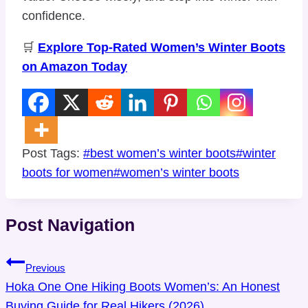
confidence.
🛒
Explore Top-Rated Women’s Winter Boots
on Amazon Today
Post Tags:
#
best women’s winter boots
#
winter
boots for women
#
women’s winter boots
Post Navigation
Previous
Hoka One One Hiking Boots Women’s: An Honest
Buying Guide for Real Hikers (2026)