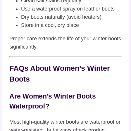
Clean salt stains regularly
Use a waterproof spray on leather boots
Dry boots naturally (avoid heaters)
Store in a cool, dry place
Proper care extends the life of your winter boots
significantly.
FAQs About Women’s Winter
Boots
Are Women’s Winter Boots
Waterproof?
Most high-quality winter boots are waterproof or
water-resistant, but always check product