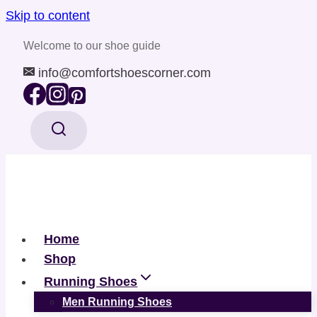
Skip to content
Welcome to our shoe guide
info@comfortshoescorner.com
Home
Shop
Running Shoes
Men Running Shoes