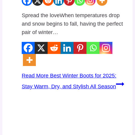
Spread the loveWhen temperatures drop
and snow begins to fall, having the perfect
pair of winter…
Read More
Best Winter Boots for 2025:
Stay Warm, Dry, and Stylish All Season