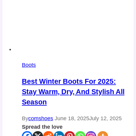
Boots
Best Winter Boots For 2025:
Stay Warm, Dry, And Stylish All
Season
By
comshoes
June 18, 2025
July 12, 2025
Spread the love