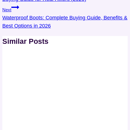
Next
Waterproof Boots: Complete Buying Guide, Benefits &
Best Options in 2026
Similar Posts