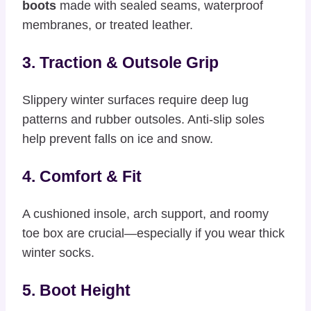
boots
made with sealed seams, waterproof
membranes, or treated leather.
3. Traction & Outsole Grip
Slippery winter surfaces require deep lug
patterns and rubber outsoles. Anti-slip soles
help prevent falls on ice and snow.
4. Comfort & Fit
A cushioned insole, arch support, and roomy
toe box are crucial—especially if you wear thick
winter socks.
5. Boot Height