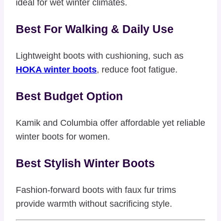
ideal for wet winter climates.
Best For Walking & Daily Use
Lightweight boots with cushioning, such as
HOKA winter boots
, reduce foot fatigue.
Best Budget Option
Kamik and Columbia offer affordable yet reliable
winter boots for women.
Best Stylish Winter Boots
Fashion-forward boots with faux fur trims
provide warmth without sacrificing style.