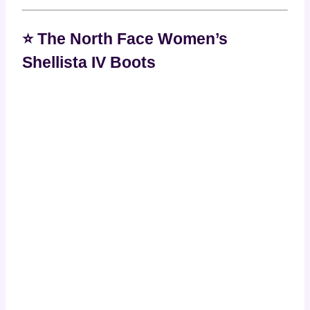
⭐ The North Face Women’s
Shellista IV Boots