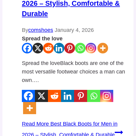
2026 – Stylish, Comfortable &
Durable
By
comshoes
January 4, 2026
Spread the love
Spread the loveBlack boots are one of the
most versatile footwear choices a man can
own….
Read More
Best Black Boots for Men in
2026 – Stylish, Comfortable & Durable