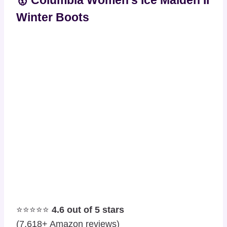
🥇 Columbia Women’s Ice Maiden II
Winter Boots
⭐⭐⭐⭐⭐
4.6 out of 5 stars
(7,618+ Amazon reviews)