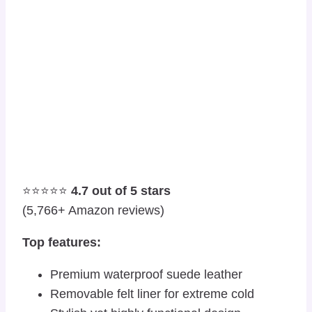
⭐⭐⭐⭐⭐
4.7 out of 5 stars
(5,766+ Amazon reviews)
Top features:
Premium waterproof suede leather
Removable felt liner for extreme cold