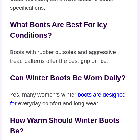
specifications.
What Boots Are Best For Icy
Conditions?
Boots with rubber outsoles and aggressive
tread patterns offer the best grip on ice.
Can Winter Boots Be Worn Daily?
Yes, many women’s winter
boots are designed
for
everyday comfort and long wear.
How Warm Should Winter Boots
Be?