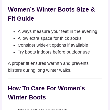
Women’s Winter Boots Size &
Fit Guide
Always measure your feet in the evening
Allow extra space for thick socks
Consider wide-fit options if available
Try boots indoors before outdoor use
A proper fit ensures warmth and prevents
blisters during long winter walks.
How To Care For Women’s
Winter Boots