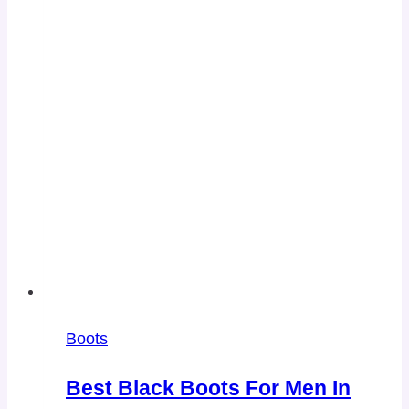
Boots
Best Black Boots For Men In