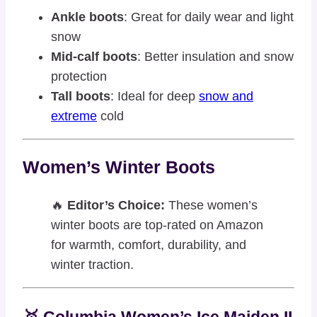
Ankle boots
: Great for daily wear and light
snow
Mid-calf boots
: Better insulation and snow
protection
Tall boots
: Ideal for deep
snow and
extreme
cold
Women’s Winter Boots
🔥
Editor’s Choice:
These women’s
winter boots are top-rated on Amazon
for warmth, comfort, durability, and
winter traction.