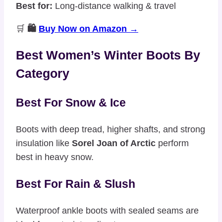
Best for:
Long-distance walking & travel
🛒
🛍️
Buy Now on Amazon →
Best Women’s Winter Boots By
Category
Best For Snow & Ice
Boots with deep tread, higher shafts, and strong
insulation like
Sorel Joan of Arctic
perform
best in heavy snow.
Best For Rain & Slush
Waterproof ankle boots with sealed seams are