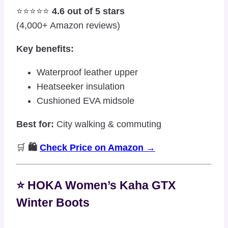
⭐⭐⭐⭐⭐
4.6 out of 5 stars
(4,000+ Amazon reviews)
Key benefits:
Waterproof leather upper
Heatseeker insulation
Cushioned EVA midsole
Best for:
City walking & commuting
🛒
🛍️
Check Price on Amazon →
⭐ HOKA Women’s Kaha GTX
Winter Boots