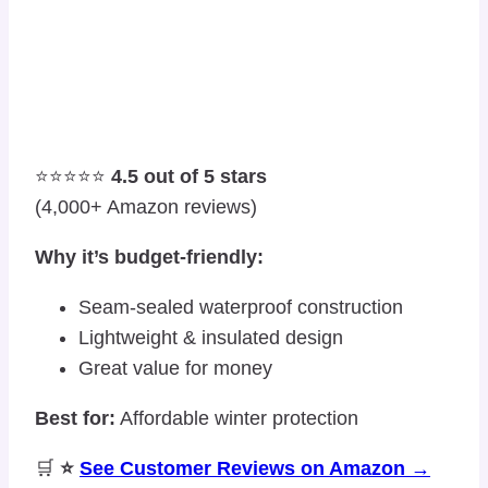
⭐⭐⭐⭐⭐
4.5 out of 5 stars
(4,000+ Amazon reviews)
Why it’s budget-friendly:
Seam-sealed waterproof construction
Lightweight & insulated design
Great value for money
Best for:
Affordable winter protection
🛒
⭐
See Customer Reviews on Amazon →