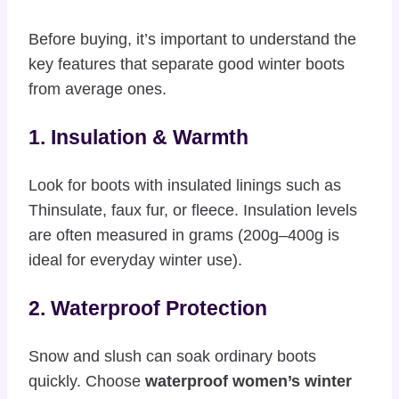
Before buying, it’s important to understand the
key features that separate good winter boots
from average ones.
1. Insulation & Warmth
Look for boots with insulated linings such as
Thinsulate, faux fur, or fleece. Insulation levels
are often measured in grams (200g–400g is
ideal for everyday winter use).
2. Waterproof Protection
Snow and slush can soak ordinary boots
quickly. Choose
waterproof women’s winter