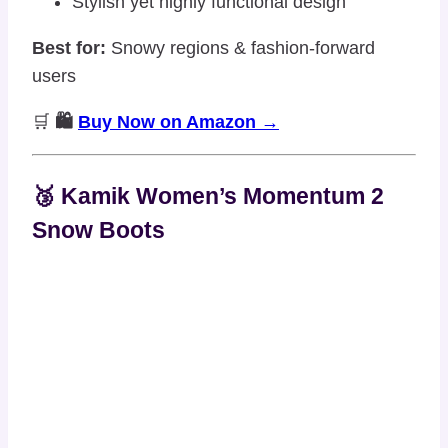
Stylish yet highly functional design
Best for:
Snowy regions & fashion-forward
users
🛒
🛍️
Buy Now on Amazon →
🥉 Kamik Women’s Momentum 2
Snow Boots