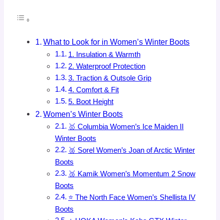
What to Look for in Women’s Winter Boots
1. Insulation & Warmth
2. Waterproof Protection
3. Traction & Outsole Grip
4. Comfort & Fit
5. Boot Height
Women’s Winter Boots
🥇 Columbia Women’s Ice Maiden II
Winter Boots
🥈 Sorel Women’s Joan of Arctic Winter
Boots
🥉 Kamik Women’s Momentum 2 Snow
Boots
⭐ The North Face Women’s Shellista IV
Boots