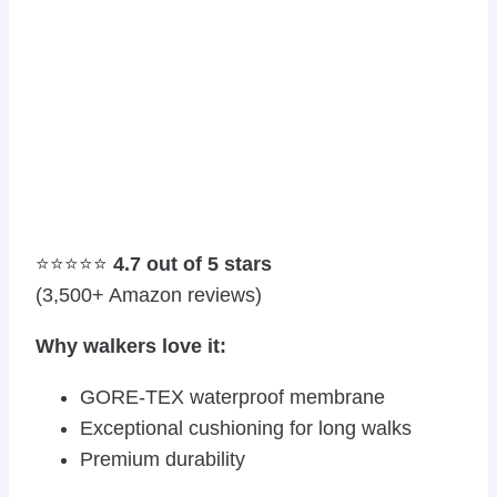
⭐⭐⭐⭐⭐
4.7 out of 5 stars
(3,500+ Amazon reviews)
Why walkers love it:
GORE-TEX waterproof membrane
Exceptional cushioning for long walks
Premium durability