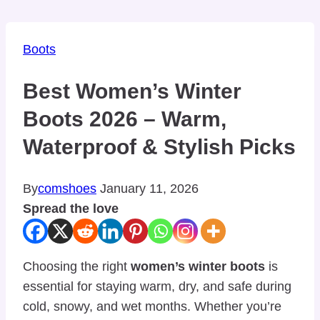
Boots
Best Women’s Winter
Boots 2026 – Warm,
Waterproof & Stylish Picks
By
comshoes
January 11, 2026
Spread the love
Choosing the right
women’s winter boots
is
essential for staying warm, dry, and safe during
cold, snowy, and wet months. Whether you’re