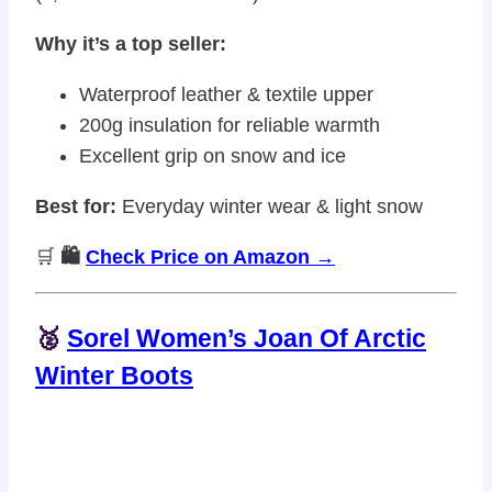
Why it’s a top seller:
Waterproof leather & textile upper
200g insulation for reliable warmth
Excellent grip on snow and ice
Best for:
Everyday winter wear & light snow
🛒
🛍️
Check Price on Amazon →
🥈
Sorel Women’s Joan Of Arctic
Winter Boots