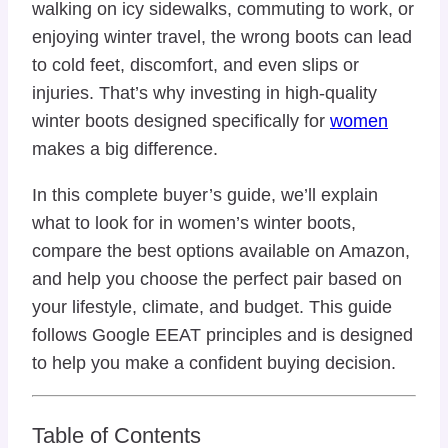
walking on icy sidewalks, commuting to work, or
enjoying winter travel, the wrong boots can lead
to cold feet, discomfort, and even slips or
injuries. That’s why investing in high-quality
winter boots designed specifically for
women
makes a big difference.
In this complete buyer’s guide, we’ll explain
what to look for in women’s winter boots,
compare the best options available on Amazon,
and help you choose the perfect pair based on
your lifestyle, climate, and budget. This guide
follows Google EEAT principles and is designed
to help you make a confident buying decision.
Table of Contents