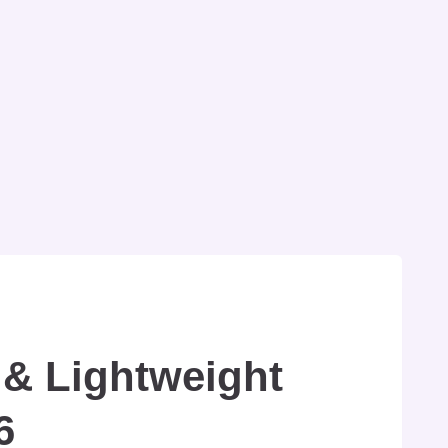
 & Lightweight
6