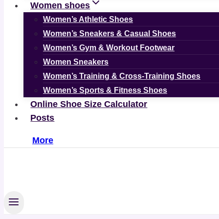
Women shoes
Women’s Athletic Shoes
Women’s Sneakers & Casual Shoes
Women’s Gym & Workout Footwear
Women Sneakers
Women’s Training & Cross-Training Shoes
Women’s Sports & Fitness Shoes
Online Shoe Size Calculator
Posts
More