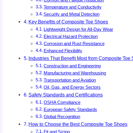
Comfort and Fatigue Reduction
Temperature and Conductivity
Security and Metal Detection
Key Benefits of Composite Toe Shoes
Lightweight Design for All-Day Wear
Electrical Hazard Protection
Corrosion and Rust Resistance
Enhanced Flexibility
Industries That Benefit Most from Composite Toe
Construction and Engineering
Manufacturing and Warehousing
Transportation and Aviation
Oil, Gas, and Energy Sectors
Safety Standards and Certifications
OSHA Compliance
European Safety Standards
Global Recognition
How to Choose the Best Composite Toe Shoes
Fit and Sizing