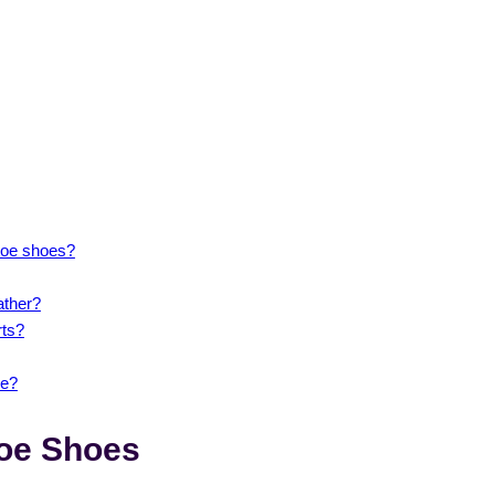
 toe shoes?
ather?
rts?
de?
Toe Shoes