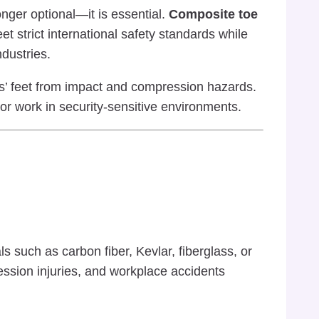
nger optional—it is essential.
Composite toe
strict international safety standards while
ndustries.
s’ feet from impact and compression hazards.
r work in security-sensitive environments.
 such as carbon fiber, Kevlar, fiberglass, or
ession injuries, and workplace accidents