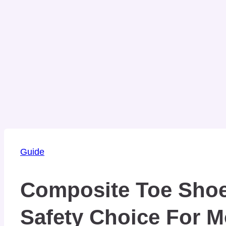
Guide
Composite Toe Shoe
Safety Choice For 