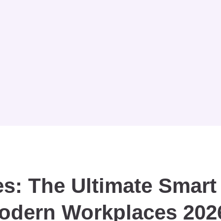
s: The Ultimate Smart
Modern Workplaces 202