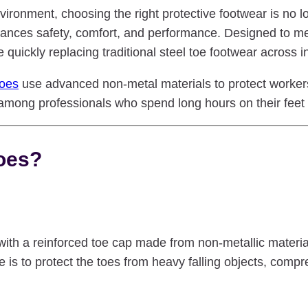
ironment, choosing the right protective footwear is no lo
nces safety, comfort, and performance. Designed to meet 
 quickly replacing traditional steel toe footwear across i
hoes
use advanced non-metal materials to protect worker
mong professionals who spend long hours on their feet o
oes?
th a reinforced toe cap made from non-metallic materials
is to protect the toes from heavy falling objects, compr