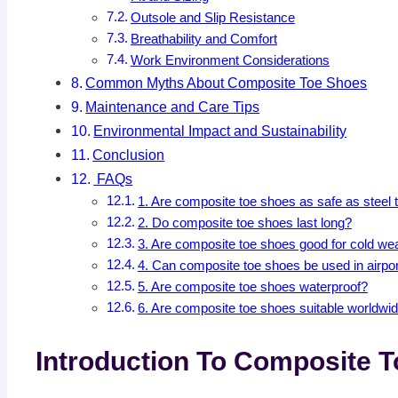
Outsole and Slip Resistance
Breathability and Comfort
Work Environment Considerations
Common Myths About Composite Toe Shoes
Maintenance and Care Tips
Environmental Impact and Sustainability
Conclusion
FAQs
1. Are composite toe shoes as safe as steel
2. Do composite toe shoes last long?
3. Are composite toe shoes good for cold we
4. Can composite toe shoes be used in airpo
5. Are composite toe shoes waterproof?
6. Are composite toe shoes suitable worldwi
Introduction To Composite 