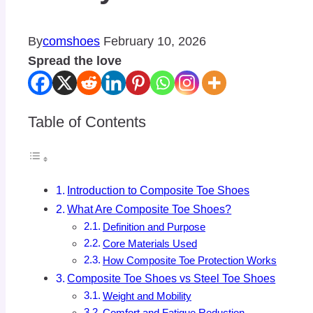
By
comshoes
February 10, 2026
Spread the love
Table of Contents
Introduction to Composite Toe Shoes
What Are Composite Toe Shoes?
Definition and Purpose
Core Materials Used
How Composite Toe Protection Works
Composite Toe Shoes vs Steel Toe Shoes
Weight and Mobility