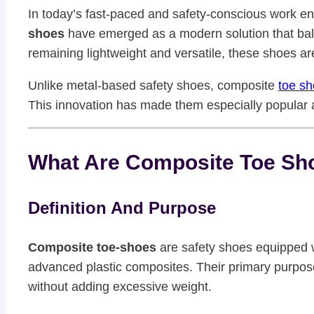
In today’s fast-paced and safety-conscious work env
shoes
have emerged as a modern solution that bala
remaining lightweight and versatile, these shoes are
Unlike metal-based safety shoes, composite
toe s
This innovation has made them especially popular a
What Are Composite Toe Sh
Definition And Purpose
Composite toe-shoes
are safety shoes equipped wi
advanced plastic composites. Their primary purpose 
without adding excessive weight.