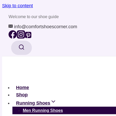
Skip to content
Welcome to our shoe guide
info@comfortshoescorner.com
Home
Shop
Running Shoes
Men Running Shoes