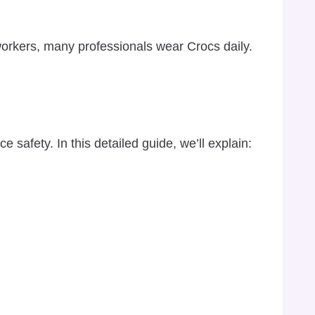
workers, many professionals wear Crocs daily.
 safety. In this detailed guide, we’ll explain: