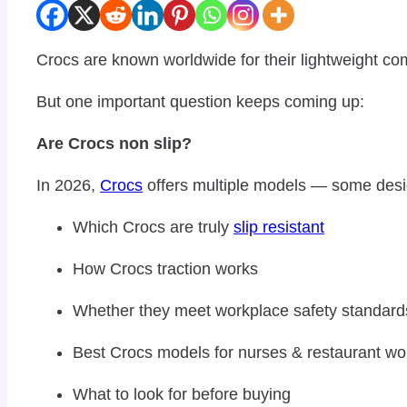
Crocs
are known worldwide for their lightweight co
But one important question keeps coming up:
Are Crocs non slip?
In 2026,
Crocs
offers multiple models — some designe
Which Crocs are truly
slip resistant
How Crocs traction works
Whether they meet workplace safety standard
Best Crocs models for nurses & restaurant wo
What to look for before buying