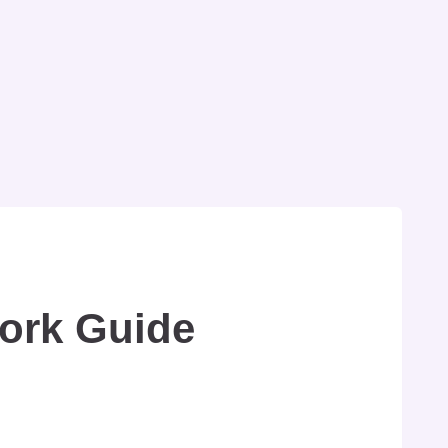
Work Guide