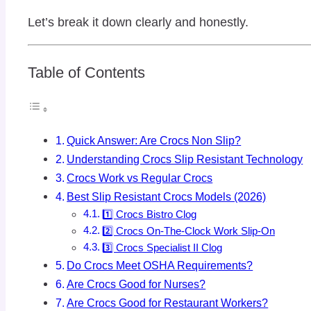
Let’s break it down clearly and honestly.
Table of Contents
Quick Answer: Are Crocs Non Slip?
Understanding Crocs Slip Resistant Technology
Crocs Work vs Regular Crocs
Best Slip Resistant Crocs Models (2026)
1️⃣ Crocs Bistro Clog
2️⃣ Crocs On-The-Clock Work Slip-On
3️⃣ Crocs Specialist II Clog
Do Crocs Meet OSHA Requirements?
Are Crocs Good for Nurses?
Are Crocs Good for Restaurant Workers?