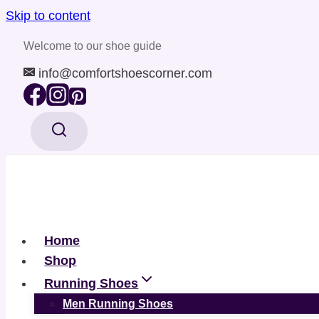
Skip to content
Welcome to our shoe guide
info@comfortshoescorner.com
Home
Shop
Running Shoes
Men Running Shoes