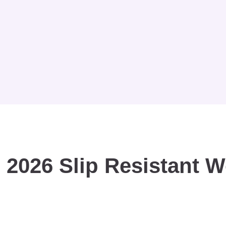
 2026 Slip Resistant 