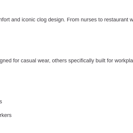
mfort and iconic clog design. From nurses to restaurant 
d for casual wear, others specifically built for workplace
s
rkers