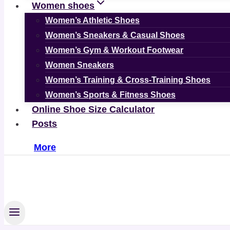
Women shoes
Women’s Athletic Shoes
Women’s Sneakers & Casual Shoes
Women’s Gym & Workout Footwear
Women Sneakers
Women’s Training & Cross-Training Shoes
Women’s Sports & Fitness Shoes
Online Shoe Size Calculator
Posts
More