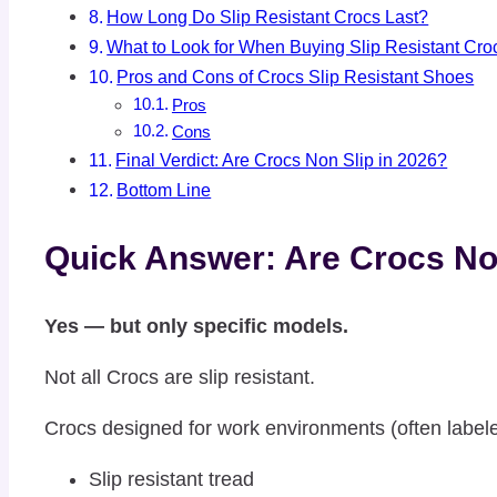
How Long Do Slip Resistant Crocs Last?
What to Look for When Buying Slip Resistant Cro
Pros and Cons of Crocs Slip Resistant Shoes
Pros
Cons
Final Verdict: Are Crocs Non Slip in 2026?
Bottom Line
Quick Answer: Are Crocs No
Yes — but only specific models.
Not all Crocs are slip resistant.
Crocs designed for work environments (often labele
Slip resistant tread