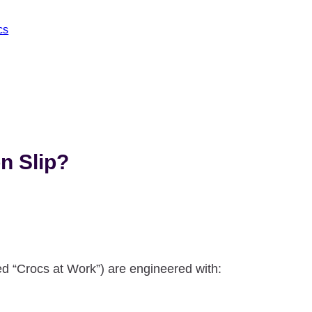
cs
n Slip?
d “Crocs at Work”) are engineered with: