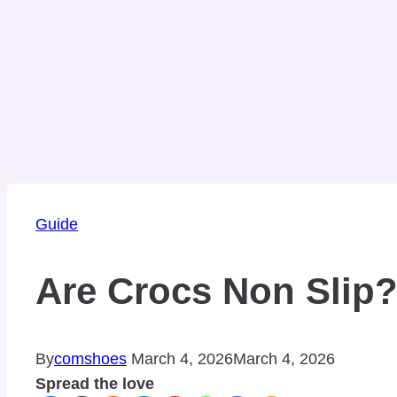
Guide
Are Crocs Non Slip?
By
comshoes
March 4, 2026
March 4, 2026
Spread the love