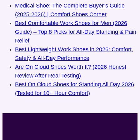
Medical Shoe: The Complete Buyer’s Guide
(2025-2026) | Comfort Shoes Corner
Best Comfortable Work Shoes for Men (2026
Guide) – Top 8 Picks for All-Day Standing & Pain
Relief
Best Lightweight Work Shoes in 2026: Comfort,
Safety & All-Day Performance
Are On Cloud Shoes Worth It? (2026 Honest
Review After Real Testing)
Best On Cloud Shoes for Standing All Day 2026
(Tested for 10+ Hour Comfort)