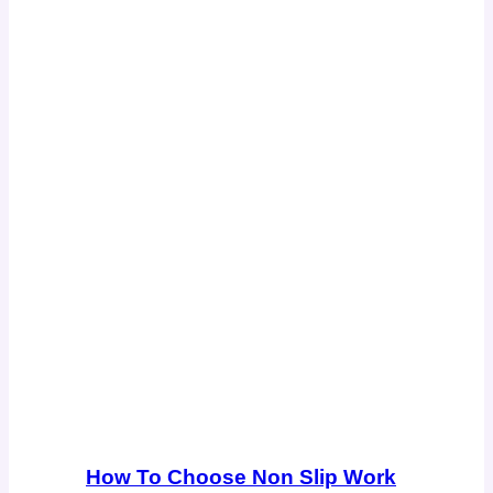
How To Choose Non Slip Work