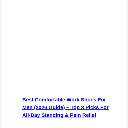
Best Comfortable Work Shoes For
Men (2026 Guide) – Top 8 Picks For
All-Day Standing & Pain Relief