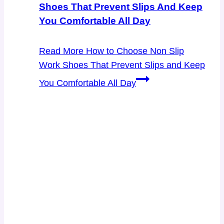
Shoes That Prevent Slips And Keep
You Comfortable All Day
Read More
How to Choose Non Slip
Work Shoes That Prevent Slips and Keep
You Comfortable All Day