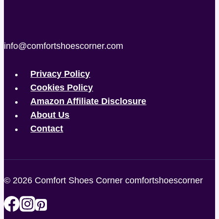
info@comfortshoescorner.com
Privacy Policy
Cookies Policy
Amazon Affiliate Disclosure
About Us
Contact
© 2026 Comfort Shoes Corner comfortshoescorner