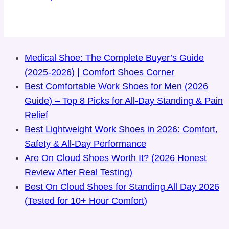
Medical Shoe: The Complete Buyer’s Guide
(2025-2026) | Comfort Shoes Corner
Best Comfortable Work Shoes for Men (2026
Guide) – Top 8 Picks for All-Day Standing & Pain
Relief
Best Lightweight Work Shoes in 2026: Comfort,
Safety & All-Day Performance
Are On Cloud Shoes Worth It? (2026 Honest
Review After Real Testing)
Best On Cloud Shoes for Standing All Day 2026
(Tested for 10+ Hour Comfort)