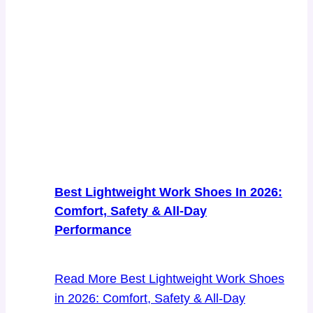
Best Lightweight Work Shoes In 2026:
Comfort, Safety & All-Day
Performance
Read More
Best Lightweight Work Shoes
in 2026: Comfort, Safety & All-Day