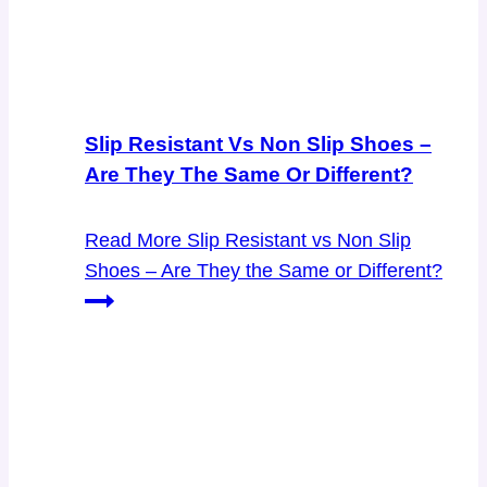
Slip Resistant Vs Non Slip Shoes –
Are They The Same Or Different?
Read More
Slip Resistant vs Non Slip
Shoes – Are They the Same or Different?