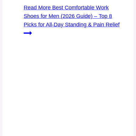
Read More
Best Comfortable Work
Shoes for Men (2026 Guide) – Top 8
Picks for All-Day Standing & Pain Relief