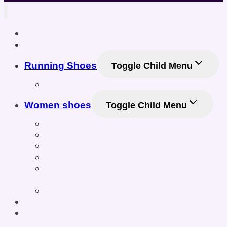
Home
Shop
Running Shoes
Toggle Child Menu
Men Running Shoes
Women shoes
Toggle Child Menu
Women’s Athletic Shoes
Women’s Sneakers & Casual Shoes
Women’s Gym & Workout Footwear
Women Sneakers
Women’s Training & Cross-Training
Shoes
Women’s Sports & Fitness Shoes
Online Shoe Size Calculator
Posts