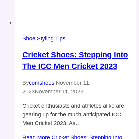
Shoe Styling Tips
Cricket Shoes: Stepping Into
The ICC Men Cricket 2023
By
comshoes
November 11,
2023
November 11, 2023
Cricket enthusiasts and athletes alike are
gearing up for the much-anticipated ICC
Men Cricket 2023. As…
Read More
Cricket Shoes: Stepping Into