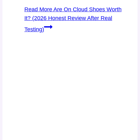
Read More
Are On Cloud Shoes Worth
It? (2026 Honest Review After Real
Testing)