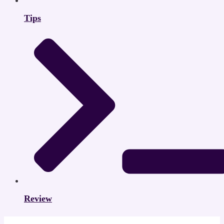
Tips
Review