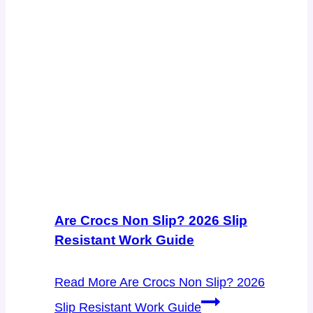
Are Crocs Non Slip? 2026 Slip
Resistant Work Guide
Read More
Are Crocs Non Slip? 2026
Slip Resistant Work Guide