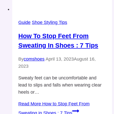
Guide
Shoe Styling Tips
How To Stop Feet From
Sweating In Shoes : 7 Tips
By
comshoes
April 13, 2023
August 16,
2023
Sweaty feet can be uncomfortable and
lead to slips and falls when wearing clear
heels or…
Read More
How to Stop Feet From
Sweating in Shoes : 7 Tips