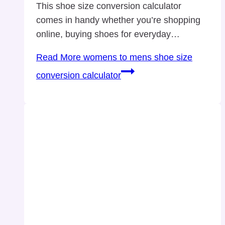
This shoe size conversion calculator
comes in handy whether you’re shopping
online, buying shoes for everyday…
Read More
womens to mens shoe size
conversion calculator