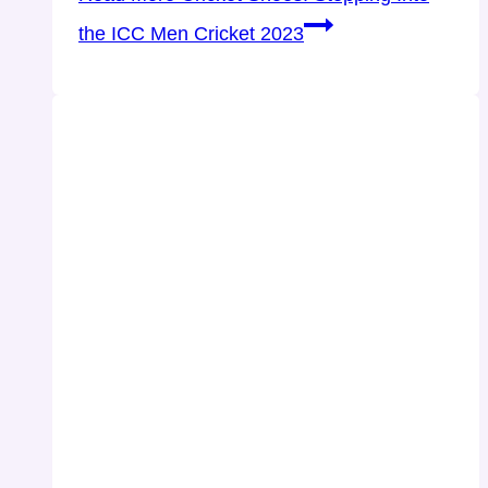
the ICC Men Cricket 2023