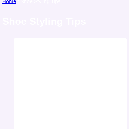
Home
/
Shoe Styling Tips
Shoe Styling Tips