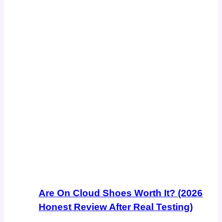
Are On Cloud Shoes Worth It? (2026
Honest Review After Real Testing)