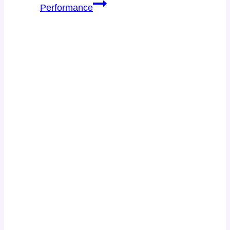
Performance