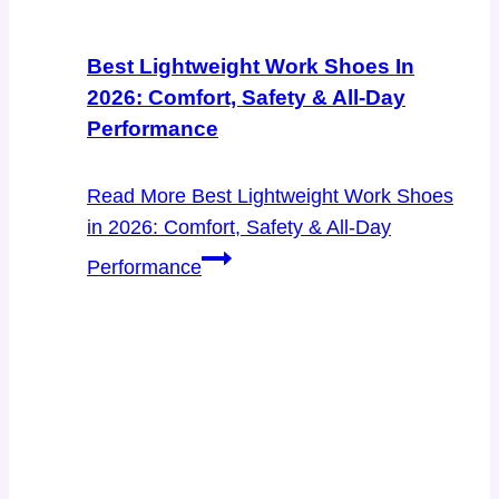
Best Lightweight Work Shoes In
2026: Comfort, Safety & All-Day
Performance
Read More
Best Lightweight Work Shoes
in 2026: Comfort, Safety & All-Day
Performance