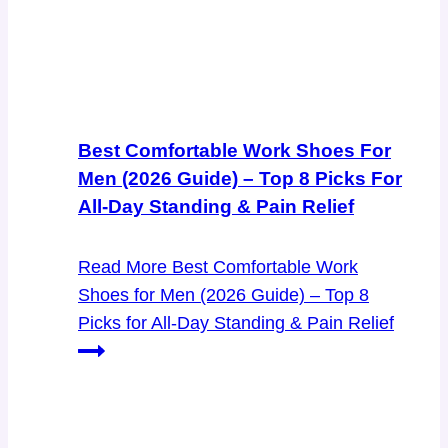
Best Comfortable Work Shoes For
Men (2026 Guide) – Top 8 Picks For
All-Day Standing & Pain Relief
Read More
Best Comfortable Work
Shoes for Men (2026 Guide) – Top 8
Picks for All-Day Standing & Pain Relief