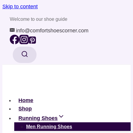
Skip to content
Welcome to our shoe guide
info@comfortshoescorner.com
Home
Shop
Running Shoes
Men Running Shoes