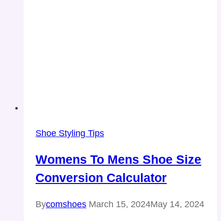
Shoe Styling Tips
Womens To Mens Shoe Size
Conversion Calculator
By
comshoes
March 15, 2024
May 14, 2024