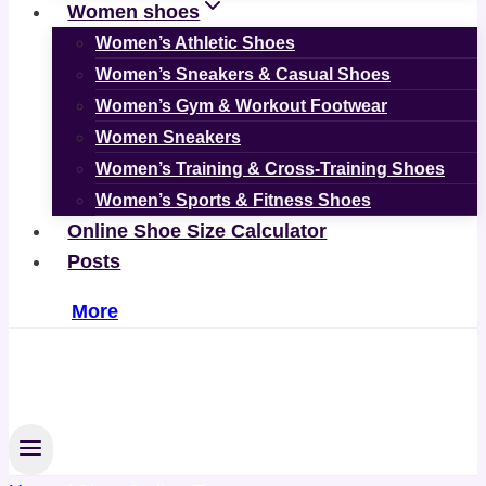
Women shoes
Women’s Athletic Shoes
Women’s Sneakers & Casual Shoes
Women’s Gym & Workout Footwear
Women Sneakers
Women’s Training & Cross-Training Shoes
Women’s Sports & Fitness Shoes
Online Shoe Size Calculator
Posts
More