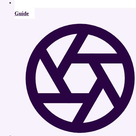
Guide