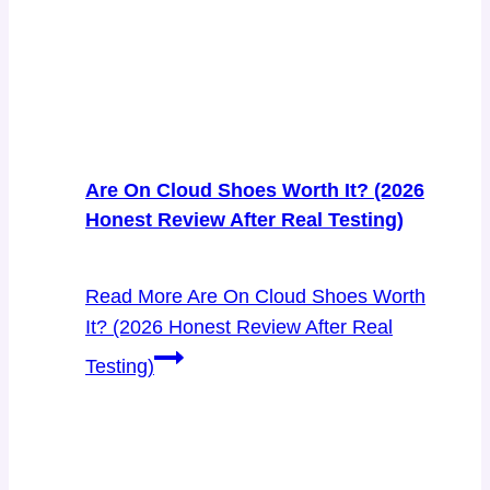
Are On Cloud Shoes Worth It? (2026
Honest Review After Real Testing)
Read More
Are On Cloud Shoes Worth
It? (2026 Honest Review After Real
Testing)