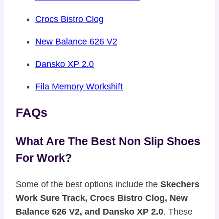
Crocs Bistro Clog
New Balance 626 V2
Dansko XP 2.0
Fila Memory Workshift
FAQs
What Are The Best Non Slip Shoes
For Work?
Some of the best options include the
Skechers
Work Sure Track, Crocs Bistro Clog, New
Balance 626 V2, and Dansko XP 2.0
. These