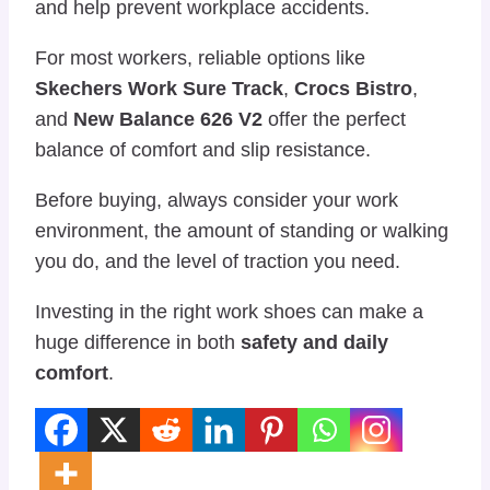
and help prevent workplace accidents.
For most workers, reliable options like
Skechers Work Sure Track
,
Crocs Bistro
,
and
New Balance 626 V2
offer the perfect
balance of comfort and slip resistance.
Before buying, always consider your work
environment, the amount of standing or walking
you do, and the level of traction you need.
Investing in the right work shoes can make a
huge difference in both
safety and daily
comfort
.