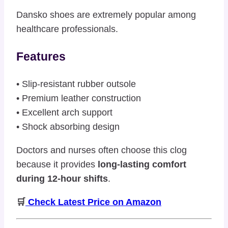
Dansko shoes are extremely popular among
healthcare professionals.
Features
• Slip-resistant rubber outsole
• Premium leather construction
• Excellent arch support
• Shock absorbing design
Doctors and nurses often choose this clog
because it provides
long-lasting comfort
during 12-hour shifts
.
🛒
Check Latest Price on Amazon