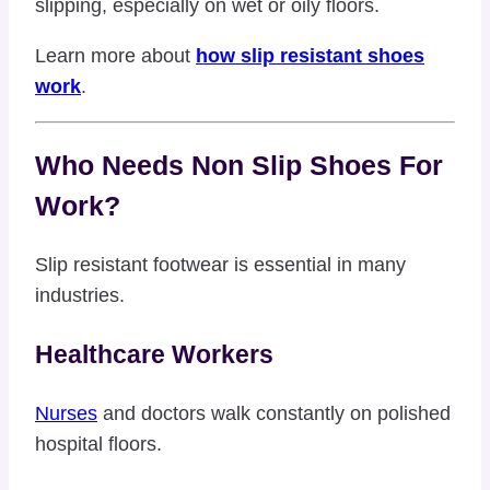
slipping, especially on wet or oily floors.
Learn more about
how slip resistant shoes
work
.
Who Needs Non Slip Shoes For
Work?
Slip resistant footwear is essential in many
industries.
Healthcare Workers
Nurses
and doctors walk constantly on polished
hospital floors.