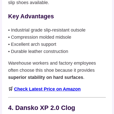
slip shoes available.
Key Advantages
• Industrial grade slip-resistant outsole
• Compression molded midsole
• Excellent arch support
• Durable leather construction
Warehouse workers and factory employees
often choose this shoe because it provides
superior stability on hard surfaces
.
🛒
Check Latest Price on Amazon
4. Dansko XP 2.0 Clog