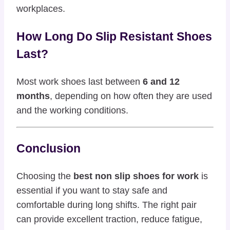
workplaces.
How Long Do Slip Resistant Shoes
Last?
Most work shoes last between
6 and 12
months
, depending on how often they are used
and the working conditions.
Conclusion
Choosing the
best non slip shoes for work
is
essential if you want to stay safe and
comfortable during long shifts. The right pair
can provide excellent traction, reduce fatigue,