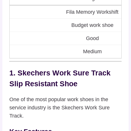
Fila Memory Workshift
Budget work shoe
Good
Medium
1. Skechers Work Sure Track
Slip Resistant Shoe
One of the most popular work shoes in the
service industry is the Skechers Work Sure
Track.