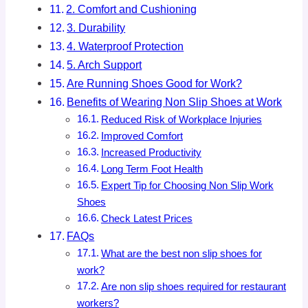
2. Comfort and Cushioning
3. Durability
4. Waterproof Protection
5. Arch Support
Are Running Shoes Good for Work?
Benefits of Wearing Non Slip Shoes at Work
Reduced Risk of Workplace Injuries
Improved Comfort
Increased Productivity
Long Term Foot Health
Expert Tip for Choosing Non Slip Work
Shoes
Check Latest Prices
FAQs
What are the best non slip shoes for
work?
Are non slip shoes required for restaurant
workers?