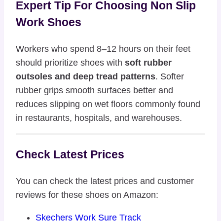
Expert Tip For Choosing Non Slip
Work Shoes
Workers who spend 8–12 hours on their feet
should prioritize shoes with
soft rubber
outsoles and deep tread patterns
. Softer
rubber grips smooth surfaces better and
reduces slipping on wet floors commonly found
in restaurants, hospitals, and warehouses.
Check Latest Prices
You can check the latest prices and customer
reviews for these shoes on Amazon:
Skechers Work Sure Track