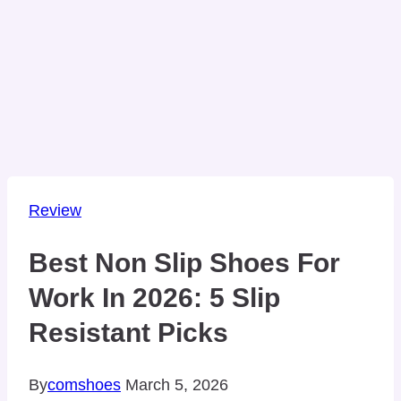
Review
Best Non Slip Shoes For
Work In 2026: 5 Slip
Resistant Picks
By
comshoes
March 5, 2026