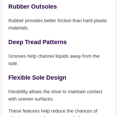
Rubber Outsoles
Rubber provides better friction than hard plastic
materials.
Deep Tread Patterns
Grooves help channel liquids away from the
sole.
Flexible Sole Design
Flexibility allows the shoe to maintain contact
with uneven surfaces.
These features help reduce the chances of