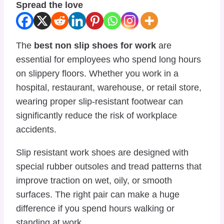
Spread the love
The
best non slip shoes for work
are
essential for employees who spend long hours
on slippery floors. Whether you work in a
hospital, restaurant, warehouse, or retail store,
wearing proper slip-resistant footwear can
significantly reduce the risk of workplace
accidents.
Slip resistant work shoes are designed with
special rubber outsoles and tread patterns that
improve traction on wet, oily, or smooth
surfaces. The right pair can make a huge
difference if you spend hours walking or
standing at work.