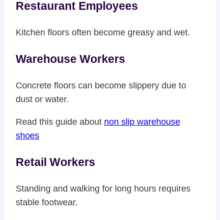
Restaurant Employees
Kitchen floors often become greasy and wet.
Warehouse Workers
Concrete floors can become slippery due to
dust or water.
Read this guide about
non slip warehouse
shoes
Retail Workers
Standing and walking for long hours requires
stable footwear.