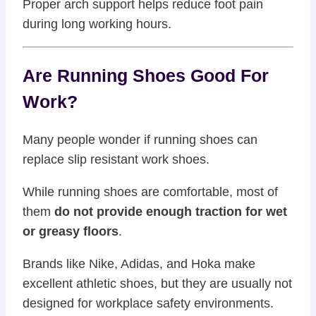
Proper arch support helps reduce foot pain
during long working hours.
Are Running Shoes Good For
Work?
Many people wonder if running shoes can
replace slip resistant work shoes.
While running shoes are comfortable, most of
them
do not provide enough traction for wet
or greasy floors
.
Brands like
Nike
,
Adidas
, and
Hoka
make
excellent athletic shoes, but they are usually not
designed for workplace safety environments.