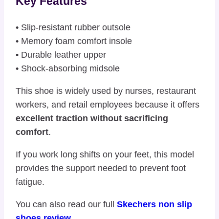
Key Features
• Slip-resistant rubber outsole
• Memory foam comfort insole
• Durable leather upper
• Shock-absorbing midsole
This shoe is widely used by nurses, restaurant
workers, and retail employees because it offers
excellent traction without sacrificing
comfort
.
If you work long shifts on your feet, this model
provides the support needed to prevent foot
fatigue.
You can also read our full
Skechers non slip
shoes review
.