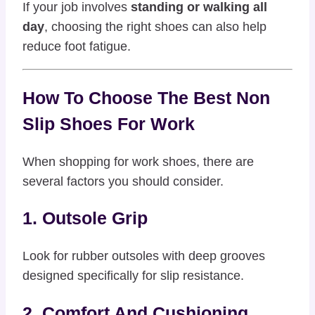
If your job involves
standing or walking all
day
, choosing the right shoes can also help
reduce foot fatigue.
How To Choose The Best Non
Slip Shoes For Work
When shopping for work shoes, there are
several factors you should consider.
1. Outsole Grip
Look for rubber outsoles with deep grooves
designed specifically for slip resistance.
2. Comfort And Cushioning