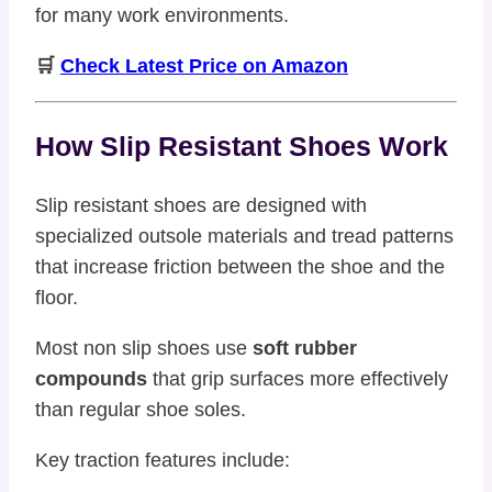
for many work environments.
🛒
Check Latest Price on Amazon
How Slip Resistant Shoes Work
Slip resistant shoes are designed with
specialized outsole materials and tread patterns
that increase friction between the shoe and the
floor.
Most non slip shoes use
soft rubber
compounds
that grip surfaces more effectively
than regular shoe soles.
Key traction features include: