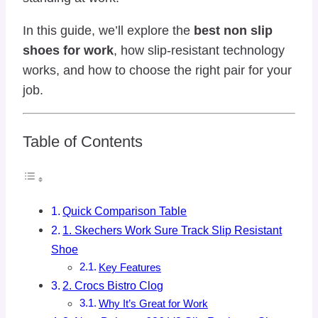
In this guide, we’ll explore the
best non slip
shoes for work
, how slip-resistant technology
works, and how to choose the right pair for your
job.
Table of Contents
Quick Comparison Table
1. Skechers Work Sure Track Slip Resistant
Shoe
Key Features
2. Crocs Bistro Clog
Why It’s Great for Work