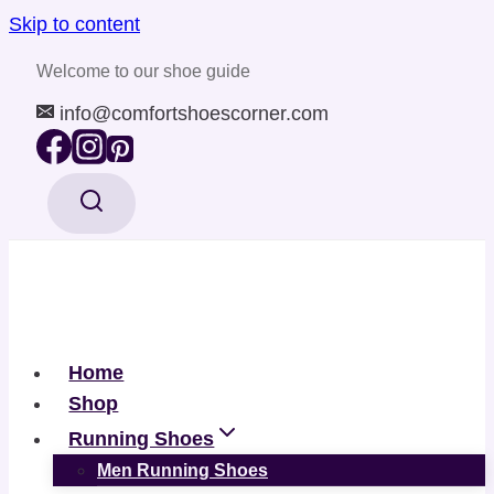
Skip to content
Welcome to our shoe guide
info@comfortshoescorner.com
Home
Shop
Running Shoes
Men Running Shoes