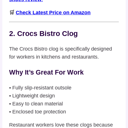
🛒
Check Latest Price on Amazon
2. Crocs Bistro Clog
The Crocs Bistro clog is specifically designed
for workers in kitchens and restaurants.
Why It’s Great For Work
• Fully slip-resistant outsole
• Lightweight design
• Easy to clean material
• Enclosed toe protection
Restaurant workers love these clogs because