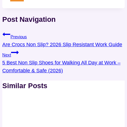
Post Navigation
Previous
Are Crocs Non Slip? 2026 Slip Resistant Work Guide
Next
5 Best Non Slip Shoes for Walking All Day at Work –
Comfortable & Safe (2026)
Similar Posts