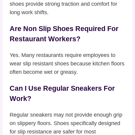
shoes provide strong traction and comfort for
long work shifts.
Are Non Slip Shoes Required For
Restaurant Workers?
Yes. Many restaurants require employees to
wear slip resistant shoes because kitchen floors
often become wet or greasy.
Can I Use Regular Sneakers For
Work?
Regular sneakers may not provide enough grip
on slippery floors. Shoes specifically designed
for slip resistance are safer for most