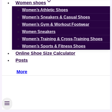
Women shoes
Women’s Athletic Shoes
Women’s Sneakers & Casual Shoes
Women’s Gym & Workout Footwear
Women Sneakers
Women’s Training & Cross-Training Shoes
Women’s Sports & Fitness Shoes
Online Shoe Size Calculator
Posts
More