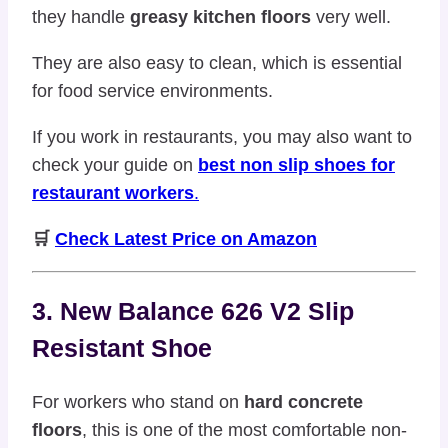
they handle
greasy kitchen floors
very well.
They are also easy to clean, which is essential
for food service environments.
If you work in restaurants, you may also want to
check your guide on
best non slip shoes for
restaurant workers
.
🛒
Check Latest Price on Amazon
3. New Balance 626 V2 Slip
Resistant Shoe
For workers who stand on
hard concrete
floors
, this is one of the most comfortable non-