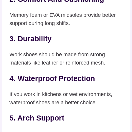
Memory foam or EVA midsoles provide better
support during long shifts.
3. Durability
Work shoes should be made from strong
materials like leather or reinforced mesh.
4. Waterproof Protection
If you work in kitchens or wet environments,
waterproof shoes are a better choice.
5. Arch Support