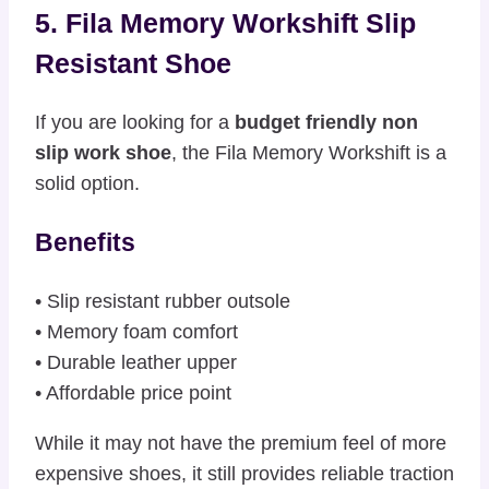
5. Fila Memory Workshift Slip
Resistant Shoe
If you are looking for a
budget friendly non
slip work shoe
, the Fila Memory Workshift is a
solid option.
Benefits
• Slip resistant rubber outsole
• Memory foam comfort
• Durable leather upper
• Affordable price point
While it may not have the premium feel of more
expensive shoes, it still provides reliable traction