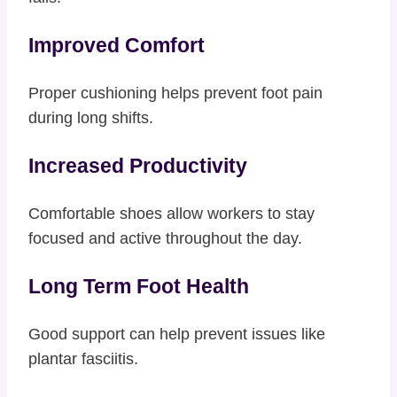
Improved Comfort
Proper cushioning helps prevent foot pain
during long shifts.
Increased Productivity
Comfortable shoes allow workers to stay
focused and active throughout the day.
Long Term Foot Health
Good support can help prevent issues like
plantar fasciitis.