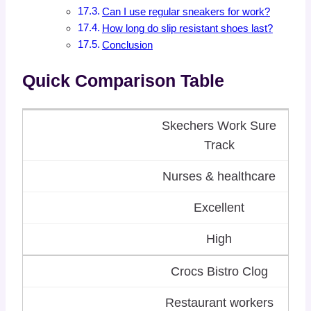
Can I use regular sneakers for work?
How long do slip resistant shoes last?
Conclusion
Quick Comparison Table
Skechers Work Sure
Track
Nurses & healthcare
Excellent
High
Crocs Bistro Clog
Restaurant workers