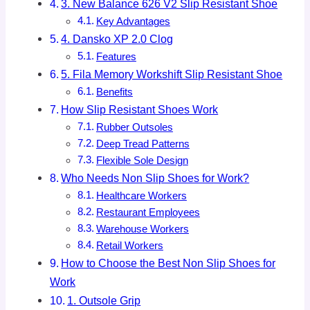
3. New Balance 626 V2 Slip Resistant Shoe
Key Advantages
4. Dansko XP 2.0 Clog
Features
5. Fila Memory Workshift Slip Resistant Shoe
Benefits
How Slip Resistant Shoes Work
Rubber Outsoles
Deep Tread Patterns
Flexible Sole Design
Who Needs Non Slip Shoes for Work?
Healthcare Workers
Restaurant Employees
Warehouse Workers
Retail Workers
How to Choose the Best Non Slip Shoes for
Work
1. Outsole Grip