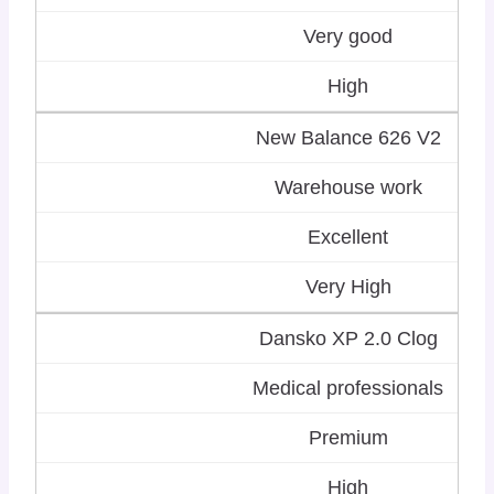
Very good
High
New Balance 626 V2
Warehouse work
Excellent
Very High
Dansko XP 2.0 Clog
Medical professionals
Premium
High