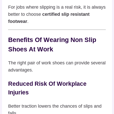
For jobs where slipping is a real risk, it is always
better to choose
certified slip resistant
footwear
.
Benefits Of Wearing Non Slip
Shoes At Work
The right pair of work shoes can provide several
advantages.
Reduced Risk Of Workplace
Injuries
Better traction lowers the chances of slips and
falls.