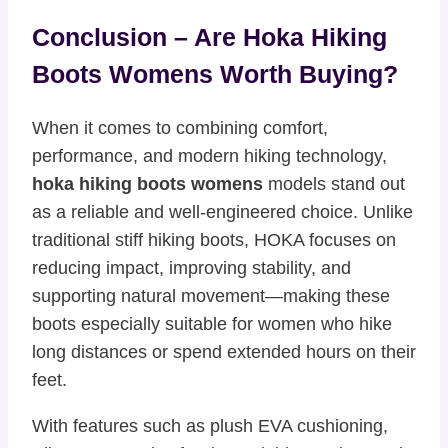
Conclusion – Are Hoka Hiking
Boots Womens Worth Buying?
When it comes to combining comfort,
performance, and modern hiking technology,
hoka hiking boots womens
models stand out
as a reliable and well-engineered choice. Unlike
traditional stiff hiking boots, HOKA focuses on
reducing impact, improving stability, and
supporting natural movement—making these
boots especially suitable for women who hike
long distances or spend extended hours on their
feet.
With features such as plush EVA cushioning,