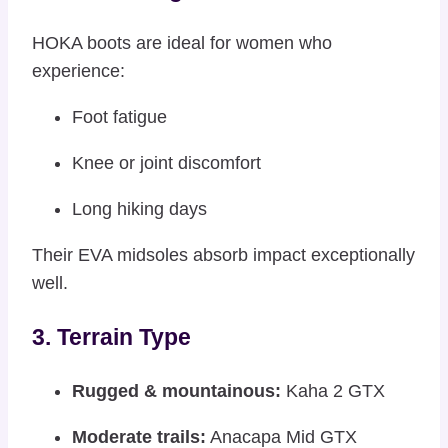
HOKA boots are ideal for women who
experience:
Foot fatigue
Knee or joint discomfort
Long hiking days
Their EVA midsoles absorb impact exceptionally
well.
3. Terrain Type
Rugged & mountainous:
Kaha 2 GTX
Moderate trails:
Anacapa Mid GTX