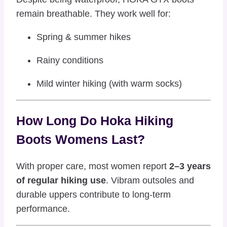
remain breathable. They work well for:
Spring & summer hikes
Rainy conditions
Mild winter hiking (with warm socks)
How Long Do Hoka Hiking
Boots Womens Last?
With proper care, most women report
2–3 years
of regular hiking use
. Vibram outsoles and
durable uppers contribute to long-term
performance.