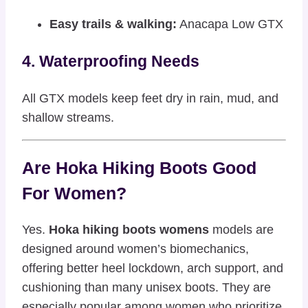
Easy trails & walking:
Anacapa Low GTX
4. Waterproofing Needs
All GTX models keep feet dry in rain, mud, and
shallow streams.
Are Hoka Hiking Boots Good
For Women?
Yes.
Hoka hiking boots womens
models are
designed around women’s biomechanics,
offering better heel lockdown, arch support, and
cushioning than many unisex boots. They are
especially popular among women who prioritize