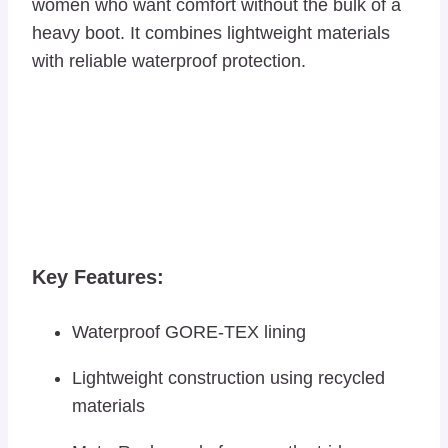
women who want comfort without the bulk of a
heavy boot. It combines lightweight materials
with reliable waterproof protection.
Key Features:
Waterproof GORE-TEX lining
Lightweight construction using recycled
materials