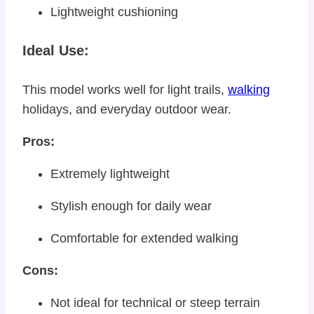
Lightweight cushioning
Ideal Use:
This model works well for light trails,
walking
holidays, and everyday outdoor wear.
Pros:
Extremely lightweight
Stylish enough for daily wear
Comfortable for extended walking
Cons:
Not ideal for technical or steep terrain