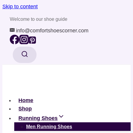
Skip to content
Welcome to our shoe guide
info@comfortshoescorner.com
Home
Shop
Running Shoes
Men Running Shoes