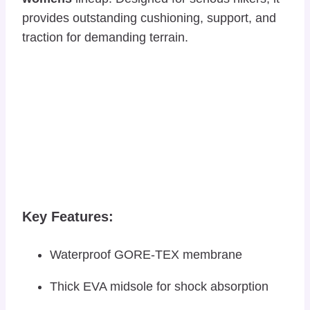
provides outstanding cushioning, support, and
traction for demanding terrain.
Key Features:
Waterproof GORE-TEX membrane
Thick EVA midsole for shock absorption