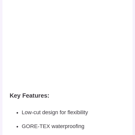
Key Features:
Low-cut design for flexibility
GORE-TEX waterproofing