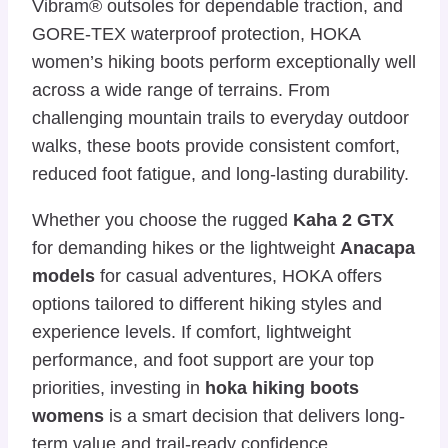
Vibram® outsoles for dependable traction, and
GORE-TEX waterproof protection, HOKA
women’s hiking boots perform exceptionally well
across a wide range of terrains. From
challenging mountain trails to everyday outdoor
walks, these boots provide consistent comfort,
reduced foot fatigue, and long-lasting durability.
Whether you choose the rugged
Kaha 2 GTX
for demanding hikes or the lightweight
Anacapa
models
for casual adventures, HOKA offers
options tailored to different hiking styles and
experience levels. If comfort, lightweight
performance, and foot support are your top
priorities, investing in
hoka hiking boots
womens
is a smart decision that delivers long-
term value and trail-ready confidence.