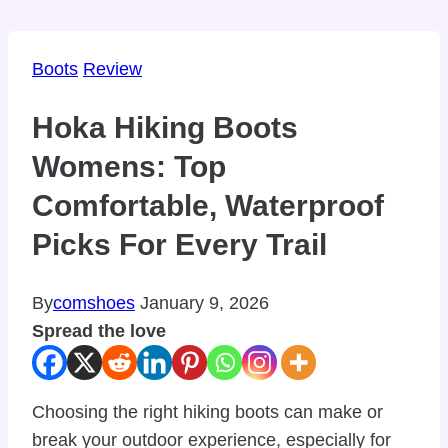
Boots
Review
Hoka Hiking Boots
Womens: Top
Comfortable, Waterproof
Picks For Every Trail
By
comshoes
January 9, 2026
Spread the love
Choosing the right hiking boots can make or
break your outdoor experience, especially for