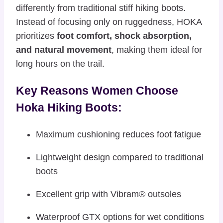
differently from traditional stiff hiking boots.
Instead of focusing only on ruggedness, HOKA
prioritizes
foot comfort, shock absorption,
and natural movement
, making them ideal for
long hours on the trail.
Key Reasons Women Choose
Hoka Hiking Boots:
Maximum cushioning reduces foot fatigue
Lightweight design compared to traditional
boots
Excellent grip with Vibram® outsoles
Waterproof GTX options for wet conditions