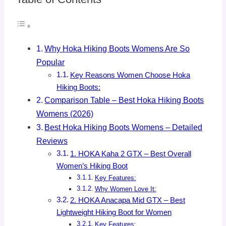
Why Hoka Hiking Boots Womens Are So
Popular
Key Reasons Women Choose Hoka
Hiking Boots:
Comparison Table – Best Hoka Hiking Boots
Womens (2026)
Best Hoka Hiking Boots Womens – Detailed
Reviews
1. HOKA Kaha 2 GTX – Best Overall
Women’s Hiking Boot
Key Features:
Why Women Love It:
2. HOKA Anacapa Mid GTX – Best
Lightweight Hiking Boot for Women
Key Features: