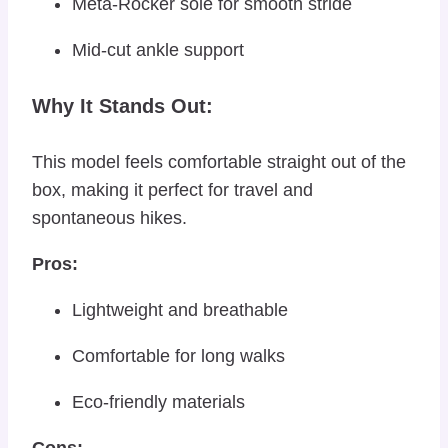
Meta-Rocker sole for smooth stride
Mid-cut ankle support
Why It Stands Out:
This model feels comfortable straight out of the
box, making it perfect for travel and
spontaneous hikes.
Pros:
Lightweight and breathable
Comfortable for long walks
Eco-friendly materials
Cons: