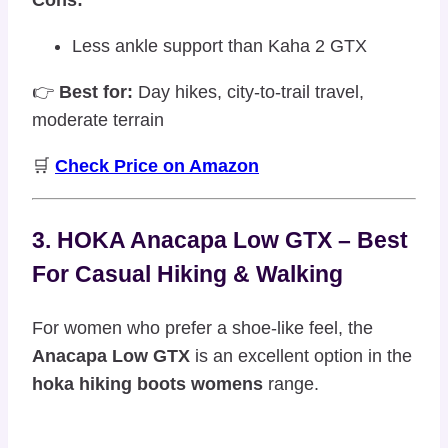
Less ankle support than Kaha 2 GTX
👉
Best for:
Day hikes, city-to-trail travel,
moderate terrain
🛒
Check Price on Amazon
3. HOKA Anacapa Low GTX – Best
For Casual Hiking & Walking
For women who prefer a shoe-like feel, the
Anacapa Low GTX
is an excellent option in the
hoka hiking boots womens
range.