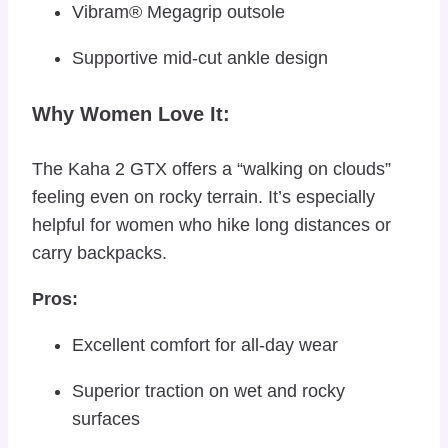
Vibram® Megagrip outsole
Supportive mid-cut ankle design
Why Women Love It:
The Kaha 2 GTX offers a “walking on clouds”
feeling even on rocky terrain. It’s especially
helpful for women who hike long distances or
carry backpacks.
Pros:
Excellent comfort for all-day wear
Superior traction on wet and rocky
surfaces