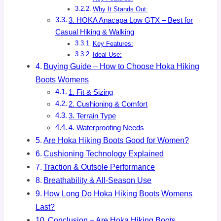
Why It Stands Out:
3. HOKA Anacapa Low GTX – Best for
Casual Hiking & Walking
Key Features:
Ideal Use:
Buying Guide – How to Choose Hoka Hiking
Boots Womens
1. Fit & Sizing
2. Cushioning & Comfort
3. Terrain Type
4. Waterproofing Needs
Are Hoka Hiking Boots Good for Women?
Cushioning Technology Explained
Traction & Outsole Performance
Breathability & All-Season Use
How Long Do Hoka Hiking Boots Womens
Last?
Conclusion – Are Hoka Hiking Boots