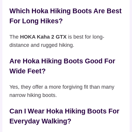
Which Hoka Hiking Boots Are Best
For Long Hikes?
The
HOKA Kaha 2 GTX
is best for long-
distance and rugged hiking.
Are Hoka Hiking Boots Good For
Wide Feet?
Yes, they offer a more forgiving fit than many
narrow hiking boots.
Can I Wear Hoka Hiking Boots For
Everyday Walking?