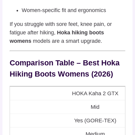
Women-specific fit and ergonomics
If you struggle with sore feet, knee pain, or
fatigue after hiking,
Hoka hiking boots
womens
models are a smart upgrade.
Comparison Table – Best Hoka
Hiking Boots Womens (2026)
HOKA Kaha 2 GTX
Mid
Yes (GORE-TEX)
Medium