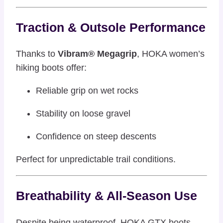
Traction & Outsole Performance
Thanks to
Vibram® Megagrip
, HOKA women’s
hiking boots offer:
Reliable grip on wet rocks
Stability on loose gravel
Confidence on steep descents
Perfect for unpredictable trail conditions.
Breathability & All-Season Use
Despite being waterproof, HOKA GTX boots