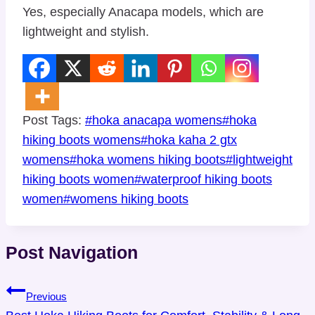
Yes, especially Anacapa models, which are
lightweight and stylish.
Post Tags:
#
hoka anacapa womens
#
hoka
hiking boots womens
#
hoka kaha 2 gtx
womens
#
hoka womens hiking boots
#
lightweight
hiking boots women
#
waterproof hiking boots
women
#
womens hiking boots
Post Navigation
Previous