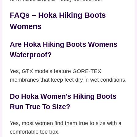
FAQs – Hoka Hiking Boots
Womens
Are Hoka Hiking Boots Womens
Waterproof?
Yes, GTX models feature GORE-TEX
membranes that keep feet dry in wet conditions.
Do Hoka Women’s Hiking Boots
Run True To Size?
Yes, most women find them true to size with a
comfortable toe box.