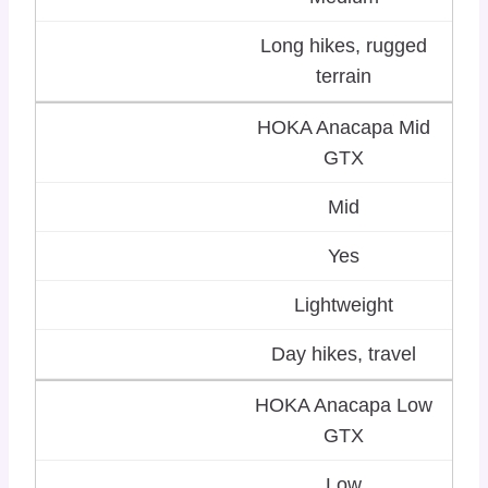
Long hikes, rugged
terrain
HOKA Anacapa Mid
GTX
Mid
Yes
Lightweight
Day hikes, travel
HOKA Anacapa Low
GTX
Low