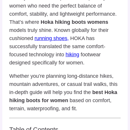
women who need the perfect balance of
comfort, stability, and lightweight performance.
That’s where
Hoka hiking boots womens
models truly shine. Known globally for their
cushioned
running shoes,
HOKA has
successfully translated the same comfort-
focused technology into
hiking
footwear
designed specifically for women.
Whether you’re planning long-distance hikes,
mountain adventures, or casual trail walks, this
in-depth guide will help you find the
best Hoka
hiking boots for women
based on comfort,
terrain, waterproofing, and fit.
Table of Contents