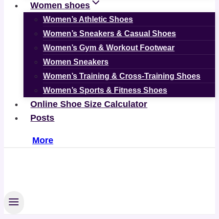
Women shoes
Women’s Athletic Shoes
Women’s Sneakers & Casual Shoes
Women’s Gym & Workout Footwear
Women Sneakers
Women’s Training & Cross-Training Shoes
Women’s Sports & Fitness Shoes
Online Shoe Size Calculator
Posts
More