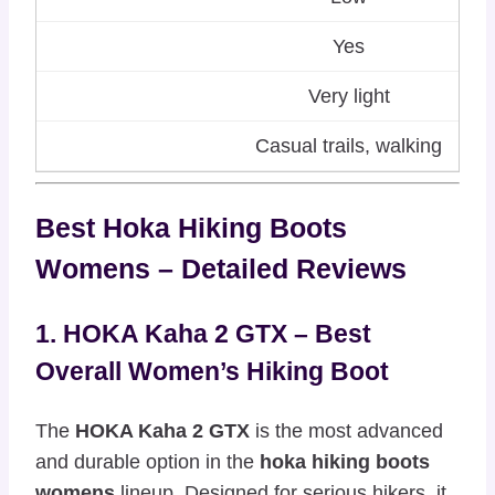
Yes
Very light
Casual trails, walking
Best Hoka Hiking Boots
Womens – Detailed Reviews
1. HOKA Kaha 2 GTX – Best
Overall Women’s Hiking Boot
The
HOKA Kaha 2 GTX
is the most advanced
and durable option in the
hoka hiking boots
womens
lineup. Designed for serious hikers, it