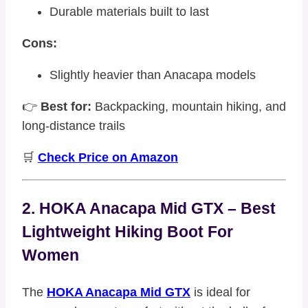
Durable materials built to last
Cons:
Slightly heavier than Anacapa models
👉
Best for:
Backpacking, mountain hiking, and
long-distance trails
🛒
Check Price on Amazon
2. HOKA Anacapa Mid GTX – Best
Lightweight Hiking Boot For
Women
The
HOKA Anacapa Mid GTX
is ideal for