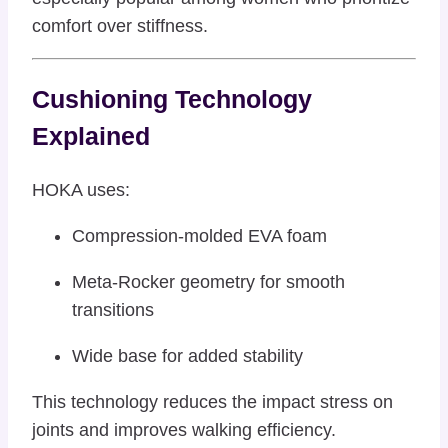
comfort over stiffness.
Cushioning Technology
Explained
HOKA uses:
Compression-molded EVA foam
Meta-Rocker geometry for smooth
transitions
Wide base for added stability
This technology reduces the impact stress on
joints and improves walking efficiency.