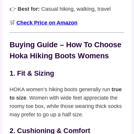
👉
Best for:
Casual hiking, walking, travel
🛒
Check Price on Amazon
Buying Guide – How To Choose
Hoka Hiking Boots Womens
1. Fit & Sizing
HOKA women’s hiking boots generally run
true
to size
. Women with wide feet appreciate the
roomy toe box, while those wearing thick socks
may prefer to go up a half size.
2. Cushioning & Comfort