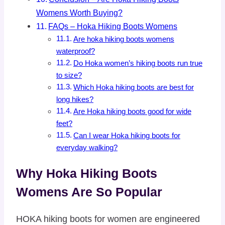
Womens Worth Buying?
FAQs – Hoka Hiking Boots Womens
Are hoka hiking boots womens
waterproof?
Do Hoka women’s hiking boots run true
to size?
Which Hoka hiking boots are best for
long hikes?
Are Hoka hiking boots good for wide
feet?
Can I wear Hoka hiking boots for
everyday walking?
Why Hoka Hiking Boots
Womens Are So Popular
HOKA hiking boots for women are engineered