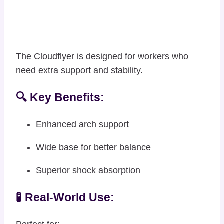
The Cloudflyer is designed for workers who
need extra support and stability.
🔍 Key Benefits:
Enhanced arch support
Wide base for better balance
Superior shock absorption
🧪 Real-World Use: