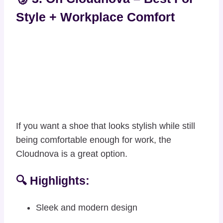
Style + Workplace Comfort
If you want a shoe that looks stylish while still
being comfortable enough for work, the
Cloudnova is a great option.
🔍 Highlights:
Sleek and modern design