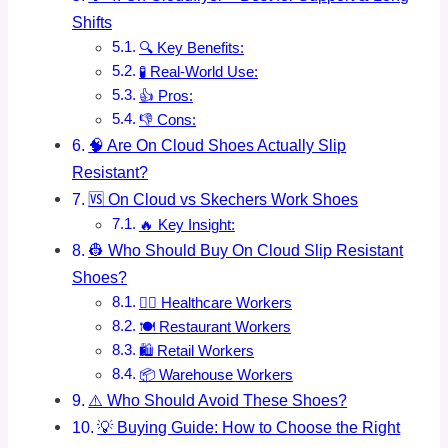
Shifts
🔍 Key Benefits:
🧪 Real-World Use:
👍 Pros:
👎 Cons:
🧠 Are On Cloud Shoes Actually Slip
Resistant?
🆚 On Cloud vs Skechers Work Shoes
🔥 Key Insight:
👷 Who Should Buy On Cloud Slip Resistant
Shoes?
👩‍⚕️ Healthcare Workers
🍽️ Restaurant Workers
🛍️ Retail Workers
📦 Warehouse Workers
⚠️ Who Should Avoid These Shoes?
💡 Buying Guide: How to Choose the Right