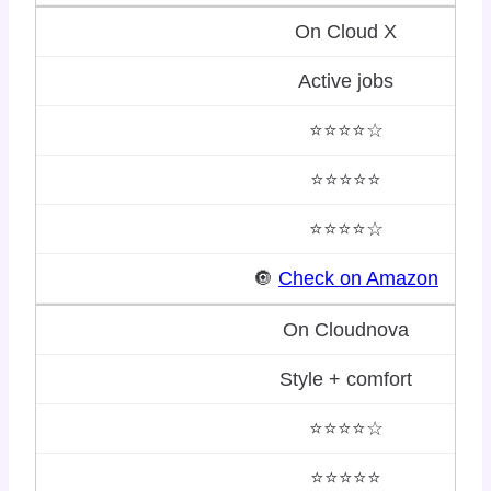
On Cloud X
Active jobs
⭐⭐⭐⭐☆
⭐⭐⭐⭐⭐
⭐⭐⭐⭐☆
🔘
Check on Amazon
On Cloudnova
Style + comfort
⭐⭐⭐⭐☆
⭐⭐⭐⭐⭐