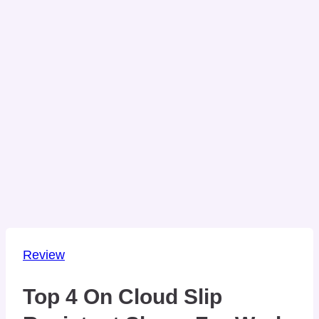
Review
Top 4 On Cloud Slip