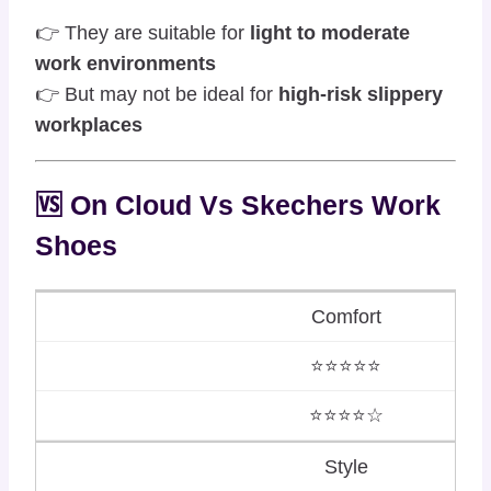
👉 They are suitable for
light to moderate
work environments
👉 But may not be ideal for
high-risk slippery
workplaces
🆚 On Cloud Vs
Skechers
Work
Shoes
Comfort
⭐⭐⭐⭐⭐
⭐⭐⭐⭐☆
Style