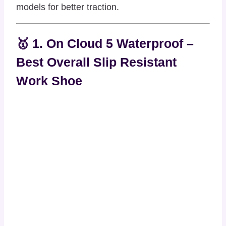
models for better traction.
🥇 1. On Cloud 5 Waterproof –
Best Overall Slip Resistant
Work Shoe