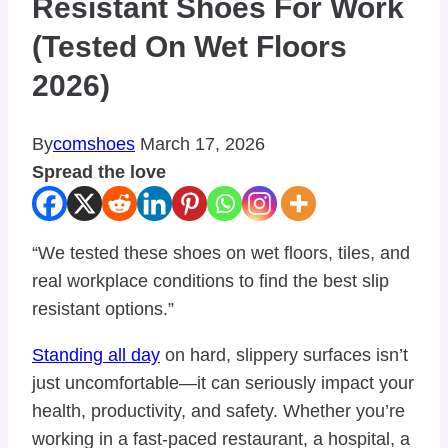
Resistant Shoes For Work
(Tested On Wet Floors
2026)
By
comshoes
March 17, 2026
Spread the love
“We tested these shoes on wet floors, tiles, and
real workplace conditions to find the best slip
resistant options.”
Standing all day
on hard, slippery surfaces isn’t
just uncomfortable—it can seriously impact your
health, productivity, and safety. Whether you’re
working in a fast-paced restaurant, a hospital, a