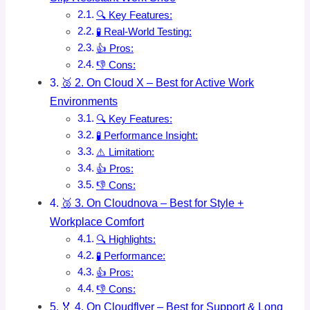
🔍 Key Features:
🧪 Real-World Testing:
👍 Pros:
👎 Cons:
🥈 2. On Cloud X – Best for Active Work
Environments
🔍 Key Features:
🧪 Performance Insight:
⚠️ Limitation:
👍 Pros:
👎 Cons:
🥉 3. On Cloudnova – Best for Style +
Workplace Comfort
🔍 Highlights:
🧪 Performance:
👍 Pros:
👎 Cons:
🏅 4. On Cloudflyer – Best for Support & Long