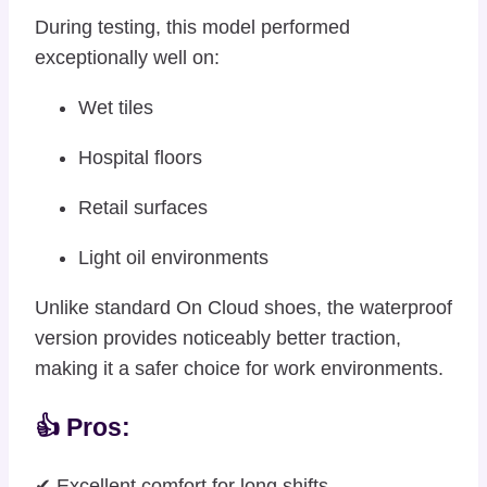
During testing, this model performed
exceptionally well on:
Wet tiles
Hospital floors
Retail surfaces
Light oil environments
Unlike standard On Cloud shoes, the waterproof
version provides noticeably better traction,
making it a safer choice for work environments.
👍 Pros:
✔ Excellent comfort for long shifts