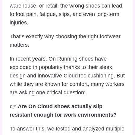
warehouse, or retail, the wrong shoes can lead
to foot pain, fatigue, slips, and even long-term
injuries.
That’s exactly why choosing the right footwear
matters.
In recent years,
On Running
shoes have
exploded in popularity thanks to their sleek
design and innovative CloudTec cushioning. But
while they are known for comfort, many workers
are asking one critical question:
👉
Are On Cloud shoes actually slip
resistant enough for work environments?
To answer this, we tested and analyzed multiple