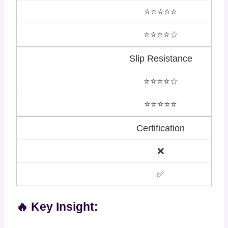
⭐⭐⭐⭐⭐
⭐⭐⭐⭐☆
Slip Resistance
⭐⭐⭐⭐☆
⭐⭐⭐⭐⭐
Certification
❌
✅
🔥 Key Insight: