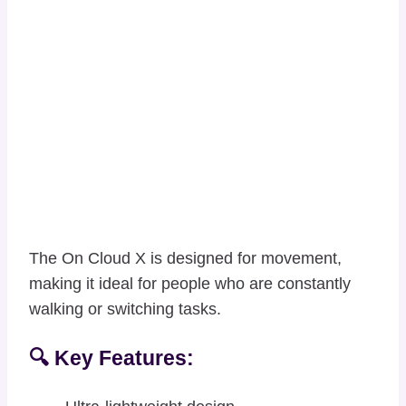
The On Cloud X is designed for movement,
making it ideal for people who are constantly
walking or switching tasks.
🔍 Key Features: