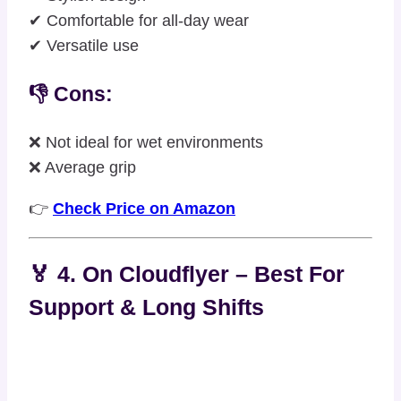
✔ Comfortable for all-day wear
✔ Versatile use
👎 Cons:
❌ Not ideal for wet environments
❌ Average grip
👉
Check Price on Amazon
🏅 4. On Cloudflyer – Best For
Support & Long Shifts