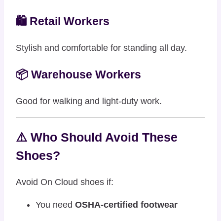
🛍️ Retail Workers
Stylish and comfortable for standing all day.
📦 Warehouse Workers
Good for walking and light-duty work.
⚠️ Who Should Avoid These
Shoes?
Avoid On Cloud shoes if:
You need
OSHA-certified footwear