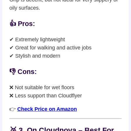
oily surfaces.
👍 Pros:
✔ Extremely lightweight
✔ Great for walking and active jobs
✔ Stylish and modern
👎 Cons:
❌ Not suitable for wet floors
❌ Less support than Cloudflyer
👉
Check Price on Amazon
🥉 3. On Cloudnova – Best For