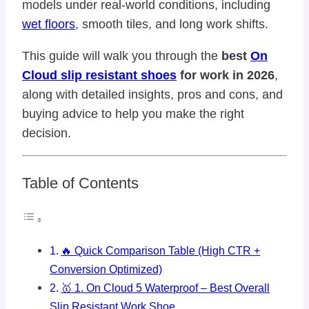
models under real-world conditions, including
wet floors
, smooth tiles, and long work shifts.
This guide will walk you through the
best
On
Cloud slip resistant shoes
for work in 2026
,
along with detailed insights, pros and cons, and
buying advice to help you make the right
decision.
Table of Contents
🔥 Quick Comparison Table (High CTR +
Conversion Optimized)
🥇 1. On Cloud 5 Waterproof – Best Overall
Slip Resistant Work Shoe