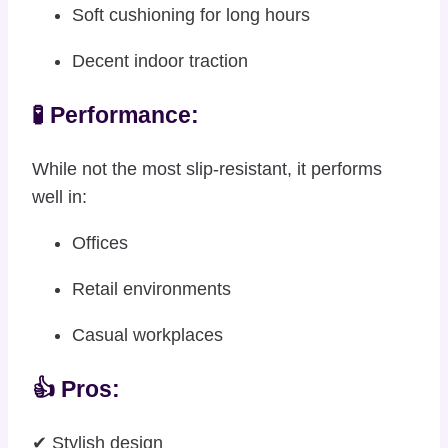
Soft cushioning for long hours
Decent indoor traction
🧪 Performance:
While not the most slip-resistant, it performs
well in:
Offices
Retail environments
Casual workplaces
👍 Pros:
✔ Stylish design