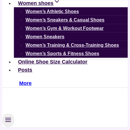
Women shoes
Women’s Athletic Shoes
Women’s Sneakers & Casual Shoes
Women’s Gym & Workout Footwear
Women Sneakers
Women’s Training & Cross-Training Shoes
Women’s Sports & Fitness Shoes
Online Shoe Size Calculator
Posts
More