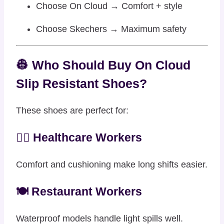
Choose On Cloud → Comfort + style
Choose Skechers → Maximum safety
👷 Who Should Buy On Cloud
Slip Resistant Shoes?
These shoes are perfect for:
👩‍⚕️ Healthcare Workers
Comfort and cushioning make long shifts easier.
🍽️ Restaurant Workers
Waterproof models handle light spills well.