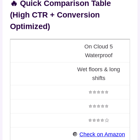
🔥 Quick Comparison Table
(High CTR + Conversion
Optimized)
On Cloud 5
Waterproof
Wet floors & long
shifts
⭐⭐⭐⭐⭐
⭐⭐⭐⭐⭐
⭐⭐⭐⭐☆
🔘
Check on Amazon