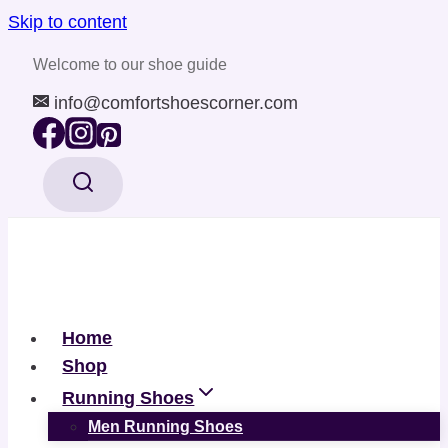
Skip to content
Welcome to our shoe guide
info@comfortshoescorner.com
Home
Shop
Running Shoes
Men Running Shoes