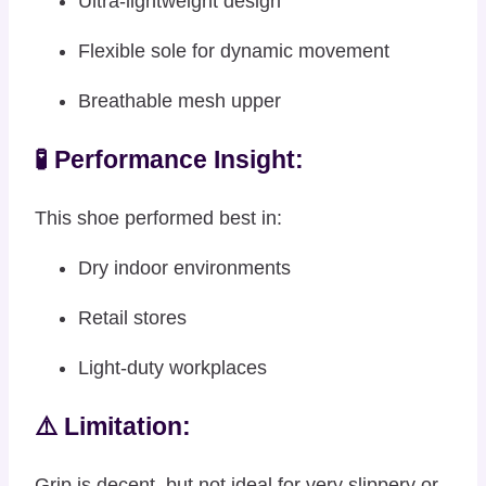
Ultra-lightweight design
Flexible sole for dynamic movement
Breathable mesh upper
🧪 Performance Insight:
This shoe performed best in:
Dry indoor environments
Retail stores
Light-duty workplaces
⚠️ Limitation:
Grip is decent, but not ideal for very slippery or