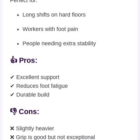
Perfect for:
Long shifts on hard floors
Workers with foot pain
People needing extra stability
👍 Pros:
✔ Excellent support
✔ Reduces foot fatigue
✔ Durable build
👎 Cons:
❌ Slightly heavier
❌ Grip is good but not exceptional