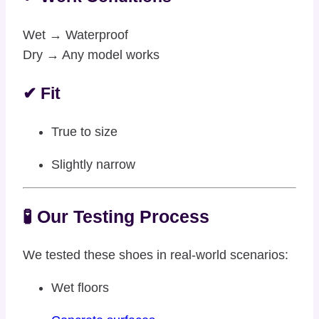
Wet → Waterproof
Dry → Any model works
✔ Fit
True to size
Slightly narrow
🧪 Our Testing Process
We tested these shoes in real-world scenarios:
Wet floors