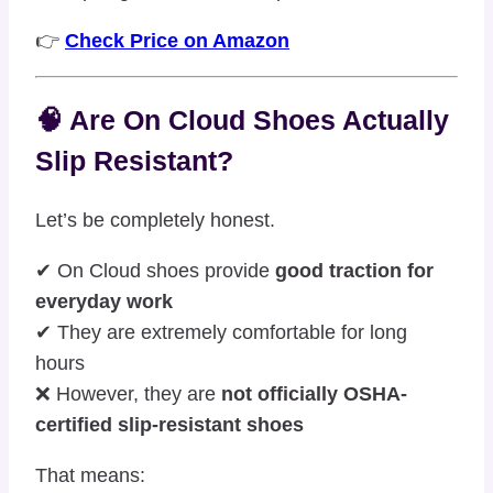
👉
Check Price on Amazon
🧠 Are On Cloud Shoes Actually
Slip Resistant?
Let’s be completely honest.
✔ On Cloud shoes provide
good traction for
everyday work
✔ They are extremely comfortable for long
hours
❌ However, they are
not officially OSHA-
certified slip-resistant shoes
That means: