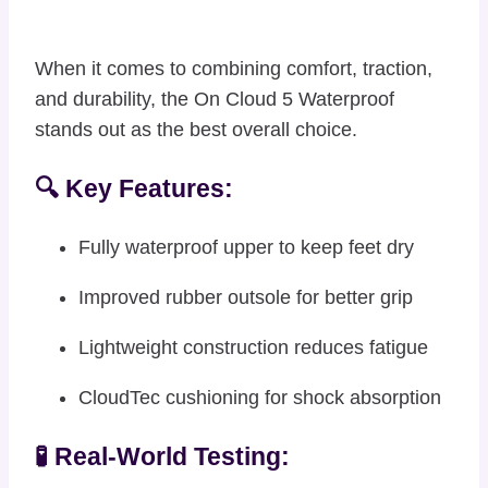
When it comes to combining comfort, traction,
and durability, the On Cloud 5 Waterproof
stands out as the best overall choice.
🔍 Key Features:
Fully waterproof upper to keep feet dry
Improved rubber outsole for better grip
Lightweight construction reduces fatigue
CloudTec cushioning for shock absorption
🧪 Real-World Testing: