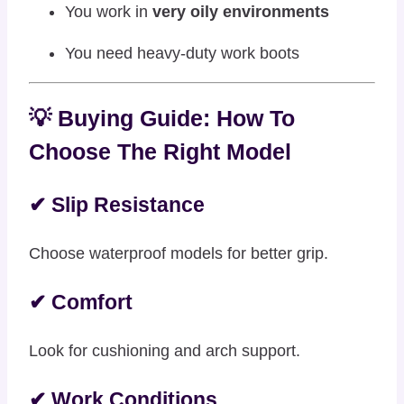
You work in
very oily environments
You need heavy-duty work boots
💡 Buying Guide: How To
Choose The Right Model
✔ Slip Resistance
Choose waterproof models for better grip.
✔ Comfort
Look for cushioning and arch support.
✔ Work Conditions