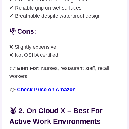
✔ Reliable grip on wet surfaces
✔ Breathable despite waterproof design
👎 Cons:
❌ Slightly expensive
❌ Not OSHA certified
👉
Best For:
Nurses, restaurant staff, retail
workers
👉
Check Price on Amazon
🥈 2. On Cloud X – Best For
Active Work Environments