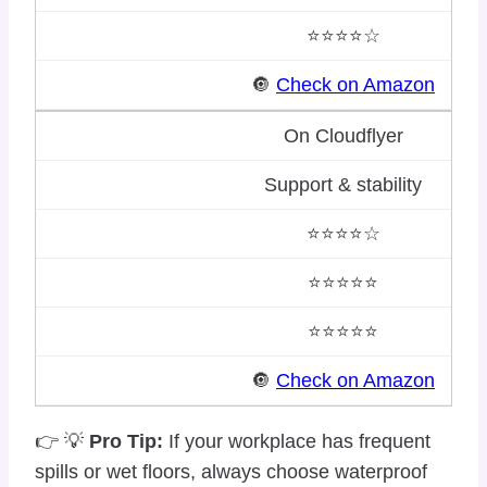
⭐⭐⭐⭐☆
🔘
Check on Amazon
On Cloudflyer
Support & stability
⭐⭐⭐⭐☆
⭐⭐⭐⭐⭐
⭐⭐⭐⭐⭐
🔘
Check on Amazon
👉 💡
Pro Tip:
If your workplace has frequent
spills or wet floors, always choose waterproof