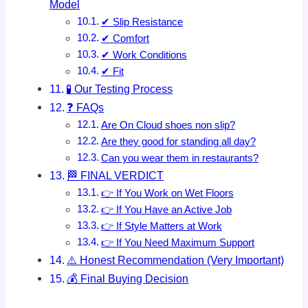
Model
✔ Slip Resistance
✔ Comfort
✔ Work Conditions
✔ Fit
🧪 Our Testing Process
❓ FAQs
Are On Cloud shoes non slip?
Are they good for standing all day?
Can you wear them in restaurants?
🏁 FINAL VERDICT
👉 If You Work on Wet Floors
👉 If You Have an Active Job
👉 If Style Matters at Work
👉 If You Need Maximum Support
⚠️ Honest Recommendation (Very Important)
💰 Final Buying Decision