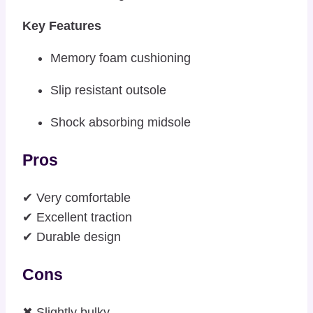
Key Features
Memory foam cushioning
Slip resistant outsole
Shock absorbing midsole
Pros
✔ Very comfortable
✔ Excellent traction
✔ Durable design
Cons
✖ Slightly bulky