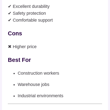
✔ Excellent durability
✔ Safety protection
✔ Comfortable support
Cons
✖ Higher price
Best For
Construction workers
Warehouse jobs
Industrial environments