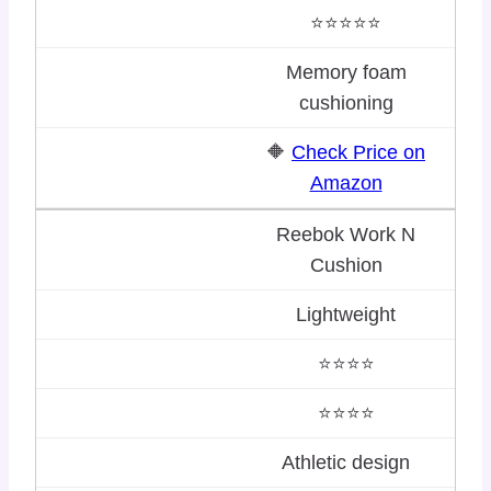
⭐⭐⭐⭐⭐
Memory foam
cushioning
🔶
Check Price on
Amazon
Reebok Work N
Cushion
Lightweight
⭐⭐⭐⭐
⭐⭐⭐⭐
Athletic design