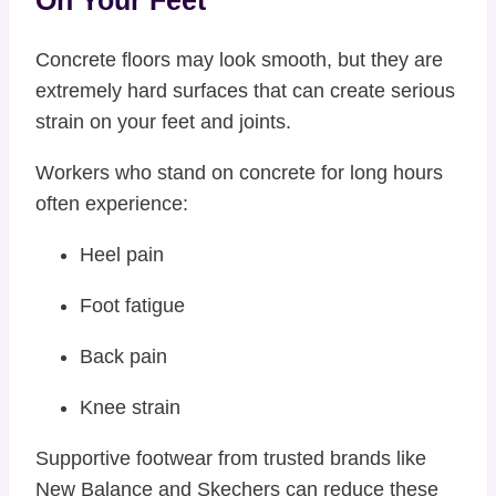
On Your Feet
Concrete floors may look smooth, but they are
extremely hard surfaces that can create serious
strain on your feet and joints.
Workers who stand on concrete for long hours
often experience:
Heel pain
Foot fatigue
Back pain
Knee strain
Supportive footwear from trusted brands like
New Balance
and
Skechers
can reduce these