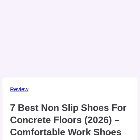
Review
7 Best Non Slip Shoes For
Concrete Floors (2026) –
Comfortable Work Shoes