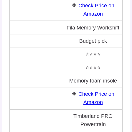
🔶
Check Price on
Amazon
Fila Memory Workshift
Budget pick
⭐⭐⭐⭐
⭐⭐⭐⭐
Memory foam insole
🔶
Check Price on
Amazon
Timberland PRO
Powertrain