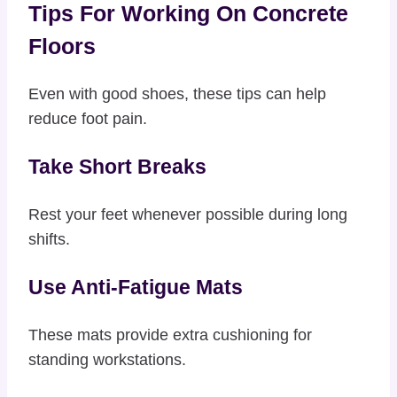
Tips For Working On Concrete
Floors
Even with good shoes, these tips can help
reduce foot pain.
Take Short Breaks
Rest your feet whenever possible during long
shifts.
Use Anti-Fatigue Mats
These mats provide extra cushioning for
standing workstations.