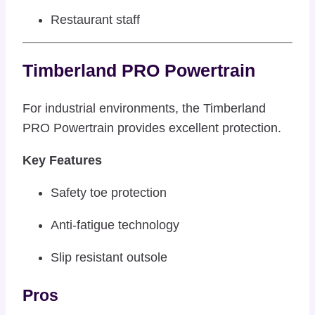
Restaurant staff
Timberland PRO Powertrain
For industrial environments, the Timberland
PRO Powertrain provides excellent protection.
Key Features
Safety toe protection
Anti-fatigue technology
Slip resistant outsole
Pros