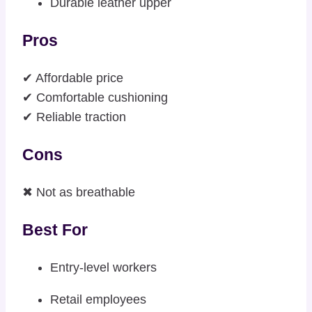
Durable leather upper
Pros
✔ Affordable price
✔ Comfortable cushioning
✔ Reliable traction
Cons
✖ Not as breathable
Best For
Entry-level workers
Retail employees