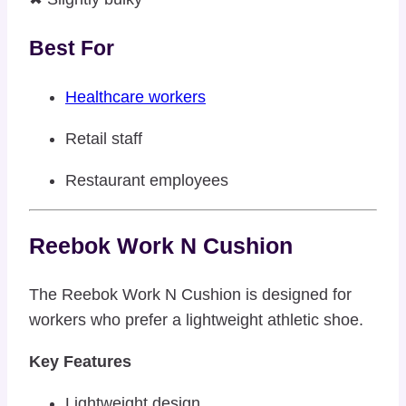
Best For
Healthcare workers
Retail staff
Restaurant employees
Reebok Work N Cushion
The Reebok Work N Cushion is designed for
workers who prefer a lightweight athletic shoe.
Key Features
Lightweight design