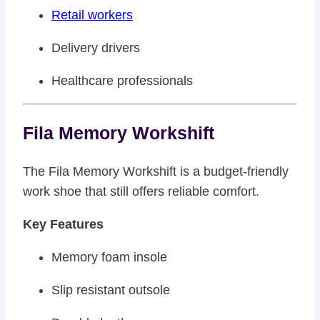
Retail workers
Delivery drivers
Healthcare professionals
Fila Memory Workshift
The Fila Memory Workshift is a budget-friendly
work shoe that still offers reliable comfort.
Key Features
Memory foam insole
Slip resistant outsole