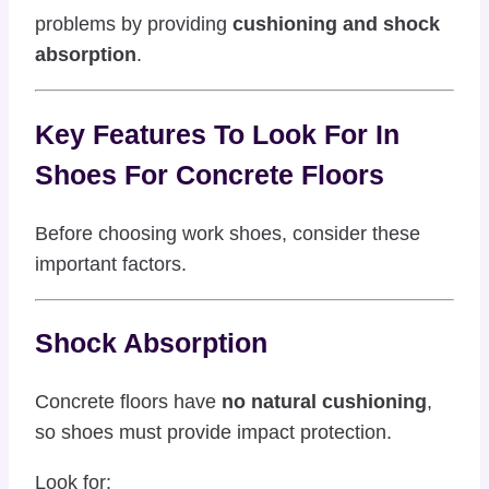
problems by providing
cushioning and shock
absorption
.
Key Features To Look For In
Shoes For Concrete Floors
Before choosing work shoes, consider these
important factors.
Shock Absorption
Concrete floors have
no natural cushioning
,
so shoes must provide impact protection.
Look for: