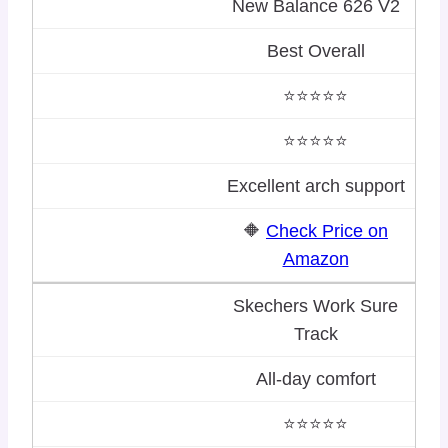
New Balance 626 V2
Best Overall
⭐⭐⭐⭐⭐
⭐⭐⭐⭐⭐
Excellent arch support
🔶
Check Price on
Amazon
Skechers Work Sure
Track
All-day comfort
⭐⭐⭐⭐⭐