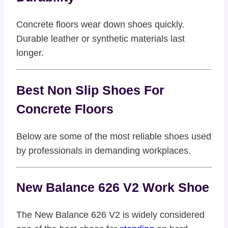
Concrete floors wear down shoes quickly.
Durable leather or synthetic materials last
longer.
Best Non Slip Shoes For
Concrete Floors
Below are some of the most reliable shoes used
by professionals in demanding workplaces.
New Balance 626 V2 Work Shoe
The New Balance 626 V2 is widely considered