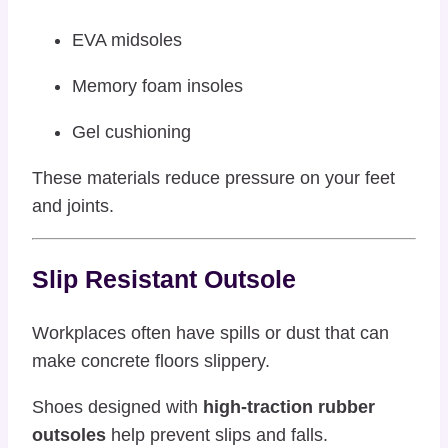
EVA midsoles
Memory foam insoles
Gel cushioning
These materials reduce pressure on your feet
and joints.
Slip Resistant Outsole
Workplaces often have spills or dust that can
make concrete floors slippery.
Shoes designed with
high-traction rubber
outsoles
help prevent slips and falls.