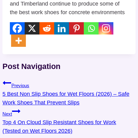
and
Timberland
continue to produce some of
the best work shoes for concrete environments
Post Navigation
Previous
5 Best Non Slip Shoes for Wet Floors (2026) – Safe
Work Shoes That Prevent Slips
Next
Top 4 On Cloud Slip Resistant Shoes for Work
(Tested on Wet Floors 2026)