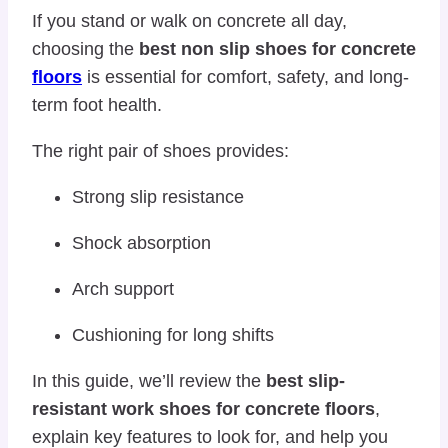
If you stand or walk on concrete all day,
choosing the
best non slip shoes for concrete
floors
is essential for comfort, safety, and long-
term foot health.
The right pair of shoes provides:
Strong slip resistance
Shock absorption
Arch support
Cushioning for long shifts
In this guide, we’ll review the
best slip-
resistant work shoes for concrete floors
,
explain key features to look for, and help you