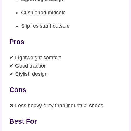
Cushioned midsole
Slip resistant outsole
Pros
✔ Lightweight comfort
✔ Good traction
✔ Stylish design
Cons
✖ Less heavy-duty than industrial shoes
Best For