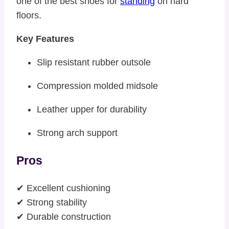
one of the best shoes for
standing
on hard
floors.
Key Features
Slip resistant rubber outsole
Compression molded midsole
Leather upper for durability
Strong arch support
Pros
✔ Excellent cushioning
✔ Strong stability
✔ Durable construction