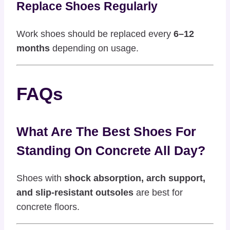
Replace Shoes Regularly
Work shoes should be replaced every
6–12
months
depending on usage.
FAQs
What Are The Best Shoes For
Standing On Concrete All Day?
Shoes with
shock absorption, arch support,
and slip-resistant outsoles
are best for
concrete floors.