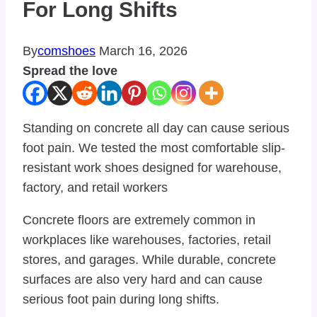
For Long Shifts
By
comshoes
March 16, 2026
Spread the love
Standing on concrete all day can cause serious
foot pain. We tested the most comfortable slip-
resistant work shoes designed for warehouse,
factory, and retail workers
Concrete floors are extremely common in
workplaces like warehouses, factories, retail
stores, and garages. While durable, concrete
surfaces are also very hard and can cause
serious foot pain during long shifts.