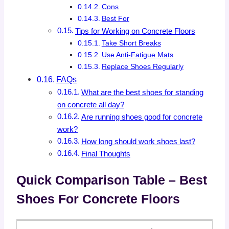
Cons
Best For
Tips for Working on Concrete Floors
Take Short Breaks
Use Anti-Fatigue Mats
Replace Shoes Regularly
FAQs
What are the best shoes for standing
on concrete all day?
Are running shoes good for concrete
work?
How long should work shoes last?
Final Thoughts
Quick Comparison Table – Best
Shoes For Concrete Floors