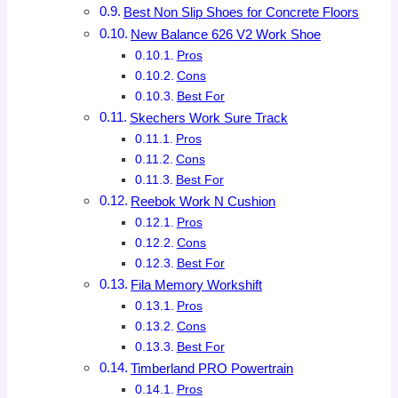
Best Non Slip Shoes for Concrete Floors
New Balance 626 V2 Work Shoe
Pros
Cons
Best For
Skechers Work Sure Track
Pros
Cons
Best For
Reebok Work N Cushion
Pros
Cons
Best For
Fila Memory Workshift
Pros
Cons
Best For
Timberland PRO Powertrain
Pros