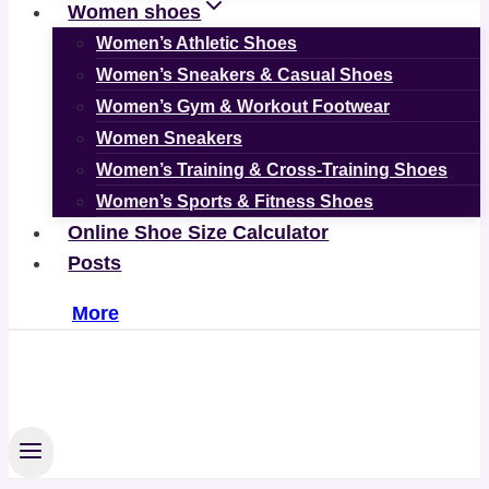
Women shoes
Women’s Athletic Shoes
Women’s Sneakers & Casual Shoes
Women’s Gym & Workout Footwear
Women Sneakers
Women’s Training & Cross-Training Shoes
Women’s Sports & Fitness Shoes
Online Shoe Size Calculator
Posts
More