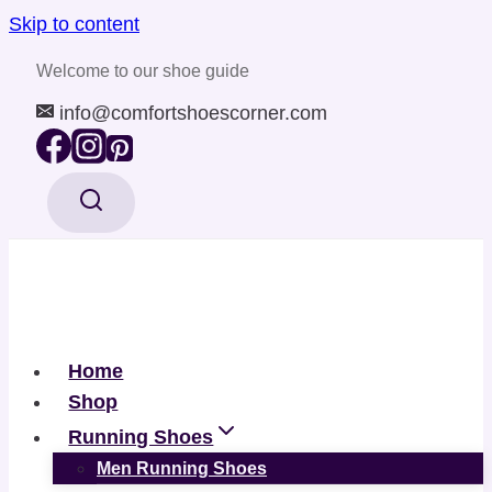
Skip to content
Welcome to our shoe guide
info@comfortshoescorner.com
Home
Shop
Running Shoes
Men Running Shoes