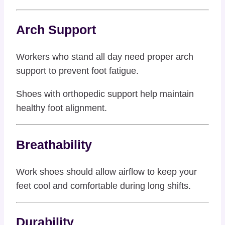
Arch Support
Workers who stand all day need proper arch
support to prevent foot fatigue.
Shoes with orthopedic support help maintain
healthy foot alignment.
Breathability
Work shoes should allow airflow to keep your
feet cool and comfortable during long shifts.
Durability