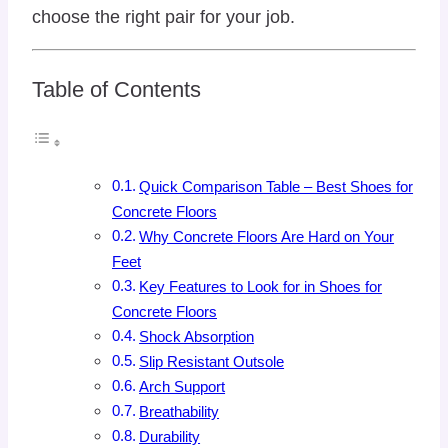
choose the right pair for your job.
Table of Contents
Quick Comparison Table – Best Shoes for
Concrete Floors
Why Concrete Floors Are Hard on Your
Feet
Key Features to Look for in Shoes for
Concrete Floors
Shock Absorption
Slip Resistant Outsole
Arch Support
Breathability
Durability