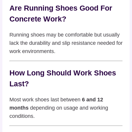
Are Running Shoes Good For
Concrete Work?
Running shoes may be comfortable but usually
lack the durability and slip resistance needed for
work environments.
How Long Should Work Shoes
Last?
Most work shoes last between
6 and 12
months
depending on usage and working
conditions.