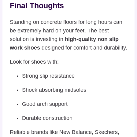
Final Thoughts
Standing on concrete floors for long hours can
be extremely hard on your feet. The best
solution is investing in
high-quality non slip
work shoes
designed for comfort and durability.
Look for shoes with:
Strong slip resistance
Shock absorbing midsoles
Good arch support
Durable construction
Reliable brands like
New Balance
,
Skechers
,