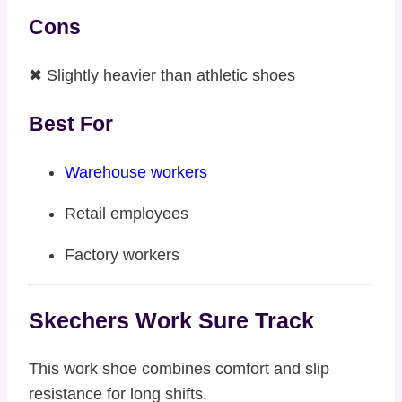
Cons
✖ Slightly heavier than athletic shoes
Best For
Warehouse workers
Retail employees
Factory workers
Skechers Work Sure Track
This work shoe combines comfort and slip
resistance for long shifts.