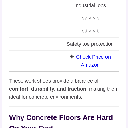
Industrial jobs
⭐⭐⭐⭐⭐
⭐⭐⭐⭐⭐
Safety toe protection
🔶
Check Price on
Amazon
These work shoes provide a balance of
comfort, durability, and traction
, making them
ideal for concrete environments.
Why Concrete Floors Are Hard