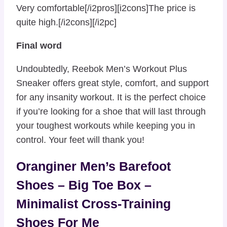
Very comfortable[/i2pros][i2cons]The price is
quite high.[/i2cons][/i2pc]
Final word
Undoubtedly, Reebok Men’s Workout Plus
Sneaker offers great style, comfort, and support
for any insanity workout. It is the perfect choice
if you’re looking for a shoe that will last through
your toughest workouts while keeping you in
control. Your feet will thank you!
Oranginer Men’s Barefoot
Shoes – Big Toe Box –
Minimalist Cross-Training
Shoes For Me