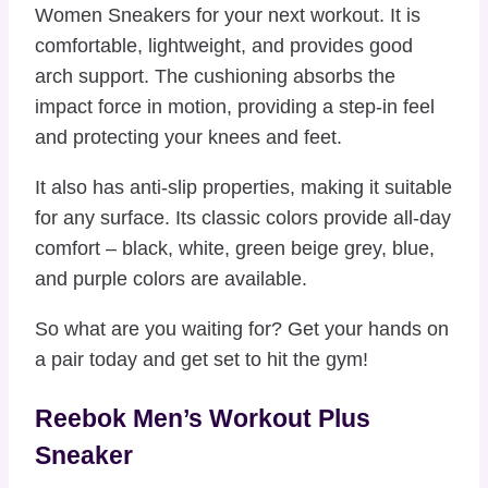
Women Sneakers for your next workout. It is
comfortable, lightweight, and provides good
arch support. The cushioning absorbs the
impact force in motion, providing a step-in feel
and protecting your knees and feet.
It also has anti-slip properties, making it suitable
for any surface. Its classic colors provide all-day
comfort – black, white, green beige grey, blue,
and purple colors are available.
So what are you waiting for? Get your hands on
a pair today and get set to hit the gym!
Reebok Men’s Workout Plus
Sneaker