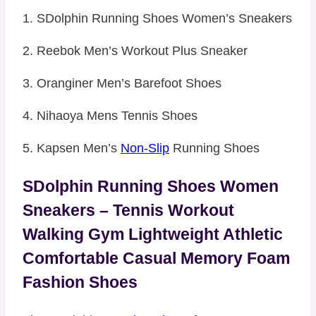
1. SDolphin Running Shoes Women’s Sneakers
2. Reebok Men’s Workout Plus Sneaker
3. Oranginer Men’s Barefoot Shoes
4. Nihaoya Mens Tennis Shoes
5. Kapsen Men’s
Non-Slip
Running Shoes
SDolphin Running Shoes Women
Sneakers – Tennis Workout
Walking Gym Lightweight Athletic
Comfortable Casual Memory Foam
Fashion Shoes