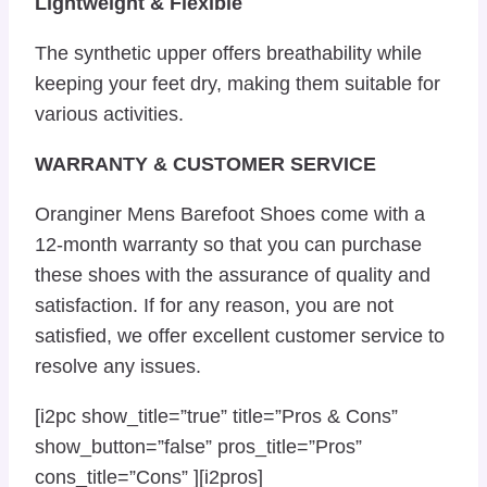
Lightweight & Flexible
The synthetic upper offers breathability while
keeping your feet dry, making them suitable for
various activities.
WARRANTY & CUSTOMER SERVICE
Oranginer Mens Barefoot Shoes come with a
12-month warranty so that you can purchase
these shoes with the assurance of quality and
satisfaction. If for any reason, you are not
satisfied, we offer excellent customer service to
resolve any issues.
[i2pc show_title=”true” title=”Pros & Cons”
show_button=”false” pros_title=”Pros”
cons_title=”Cons” ][i2pros]