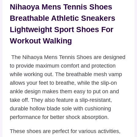
Nihaoya Mens Tennis Shoes
Breathable Athletic Sneakers
Lightweight Sport Shoes For
Workout Walking
The Nihaoya Mens Tennis Shoes are designed
to provide maximum comfort and protection
while working out. The breathable mesh vamp
allows your feet to breathe, while the slip-on
ankle design makes them easy to put on and
take off. They also feature a slip-resistant,
durable hollow blade sole with cushioning
performance for better shock absorption.
These shoes are perfect for various activities,