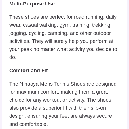
Multi-Purpose Use
These shoes are perfect for road running, daily
wear, casual walking, gym, training, trekking,
jogging, cycling, camping, and other outdoor
activities. They will surely help you perform at
your peak no matter what activity you decide to
do.
Comfort and Fit
The Nihaoya Mens Tennis Shoes are designed
for maximum comfort, making them a great
choice for any workout or activity. The shoes
also provide a superior fit with their slip-on
design, ensuring your feet are always secure
and comfortable.