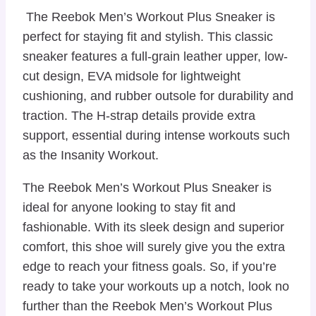
The Reebok Men’s Workout Plus Sneaker is
perfect for staying fit and stylish. This classic
sneaker features a full-grain leather upper, low-
cut design, EVA midsole for lightweight
cushioning, and rubber outsole for durability and
traction. The H-strap details provide extra
support, essential during intense workouts such
as the Insanity Workout.
The Reebok Men’s Workout Plus Sneaker is
ideal for anyone looking to stay fit and
fashionable. With its sleek design and superior
comfort, this shoe will surely give you the extra
edge to reach your fitness goals. So, if you’re
ready to take your workouts up a notch, look no
further than the Reebok Men’s Workout Plus