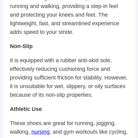
running and walking, providing a step-in feel
and protecting your knees and feet. The
lightweight, fast, and streamlined experience
adds speed to your stride.
Non-Slip
It is equipped with a rubber anti-skid sole,
effectively reducing cushioning force and
providing sufficient friction for stability. However,
it is unsuitable for wet, slippery, or oily surfaces
because of its non-slip properties.
Athletic Use
These shoes are great for running, jogging,
walking,
nursing
, and gym workouts like cycling,