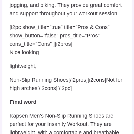
jogging, and biking. They provide great comfort
and support throughout your workout session.
[i2pc show_title=”true” title=”Pros & Cons”
show_button=”false” pros_title=”Pros”
cons_title=”Cons” ][i2pros]
Nice looking
lightweight,
Non-Slip Running Shoes[/i2pros][i2cons]Not for
high arches[/i2cons][/i2pc]
Final word
Kapsen Men’s Non-Slip Running Shoes are
perfect for your Insanity Workout. They are
lightweight, with a comfortable and breathable