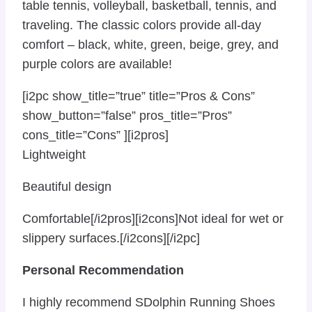
table tennis, volleyball, basketball, tennis, and
traveling. The classic colors provide all-day
comfort – black, white, green, beige, grey, and
purple colors are available!
[i2pc show_title=”true” title=”Pros & Cons”
show_button=”false” pros_title=”Pros”
cons_title=”Cons” ][i2pros]
Lightweight
Beautiful design
Comfortable[/i2pros][i2cons]Not ideal for wet or
slippery surfaces.[/i2cons][/i2pc]
Personal Recommendation
I highly recommend SDolphin Running Shoes