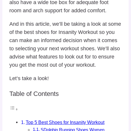
also have a wide toe box for adequate foot
room and arch support for added comfort.
And in this article, we’ll be taking a look at some
of the best shoes for Insanity Workout so you
can make an informed decision when it comes
to selecting your next workout shoes. We’ll also
advise what features to look out for to ensure
you get the most out of your workout.
Let’s take a look!
Table of Contents
Top 5 Best Shoes for Insanity Workout
SDolphin Running Shoes Women