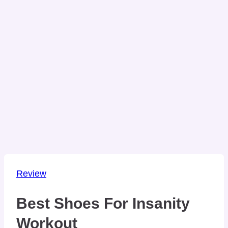
Review
Best Shoes For Insanity
Workout