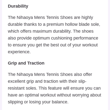
Durability
The Nihaoya Mens Tennis Shoes are highly
durable thanks to a premium hollow blade sole,
which offers maximum durability. The shoes
also provide optimum cushioning performance
to ensure you get the best out of your workout
experience.
Grip and Traction
The Nihaoya Mens Tennis Shoes also offer
excellent grip and traction with their slip-
resistant soles. This feature will ensure you can
have an optimal workout without worrying about
slipping or losing your balance.