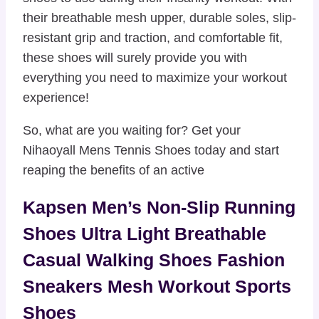
their breathable mesh upper, durable soles, slip-
resistant grip and traction, and comfortable fit,
these shoes will surely provide you with
everything you need to maximize your workout
experience!
So, what are you waiting for? Get your
Nihaoyall Mens Tennis Shoes today and start
reaping the benefits of an active
Kapsen Men’s Non-Slip Running
Shoes Ultra Light Breathable
Casual Walking Shoes Fashion
Sneakers Mesh Workout Sports
Shoes