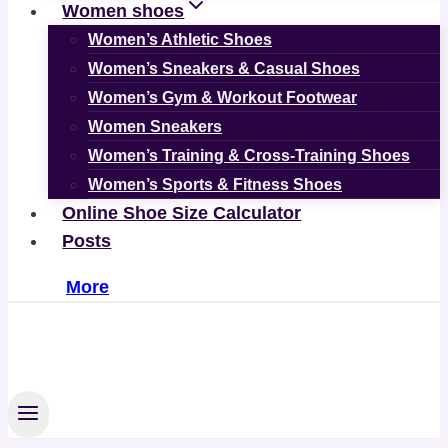
Women shoes
Women’s Athletic Shoes
Women’s Sneakers & Casual Shoes
Women’s Gym & Workout Footwear
Women Sneakers
Women’s Training & Cross-Training Shoes
Women’s Sports & Fitness Shoes
Online Shoe Size Calculator
Posts
More