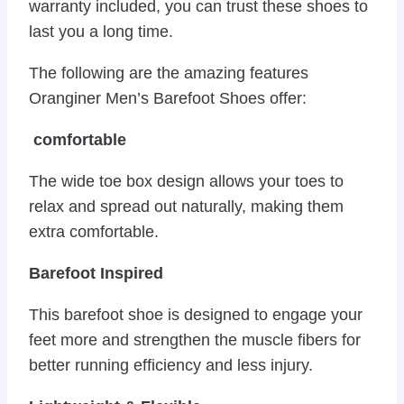
warranty included, you can trust these shoes to
last you a long time.
The following are the amazing features
Oranginer Men’s Barefoot Shoes offer:
comfortable
The wide toe box design allows your toes to
relax and spread out naturally, making them
extra comfortable.
Barefoot Inspired
This barefoot shoe is designed to engage your
feet more and strengthen the muscle fibers for
better running efficiency and less injury.