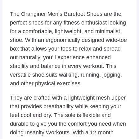
The Oranginer Men’s Barefoot Shoes are the
perfect shoes for any fitness enthusiast looking
for a comfortable, lightweight, and minimalist
shoe. With an ergonomically designed wide-toe
box that allows your toes to relax and spread
out naturally, you’ll experience enhanced
stability and balance in every workout. This
versatile shoe suits walking, running, jogging,
and other physical exercises.
They are crafted with a lightweight mesh upper
that provides breathability while keeping your
feet cool and dry. The sole is flexible and
durable to give you the comfort you need when
doing Insanity Workouts. With a 12-month