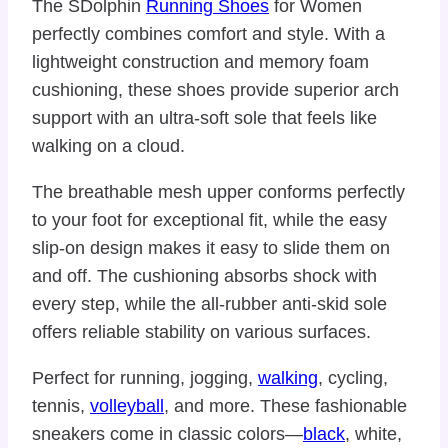
The SDolphin
Running Shoes
for Women
perfectly combines comfort and style. With a
lightweight construction and memory foam
cushioning, these shoes provide superior arch
support with an ultra-soft sole that feels like
walking on a cloud.
The breathable mesh upper conforms perfectly
to your foot for exceptional fit, while the easy
slip-on design makes it easy to slide them on
and off. The cushioning absorbs shock with
every step, while the all-rubber anti-skid sole
offers reliable stability on various surfaces.
Perfect for running, jogging,
walking
, cycling,
tennis,
volleyball
, and more. These fashionable
sneakers come in classic colors—
black
, white,