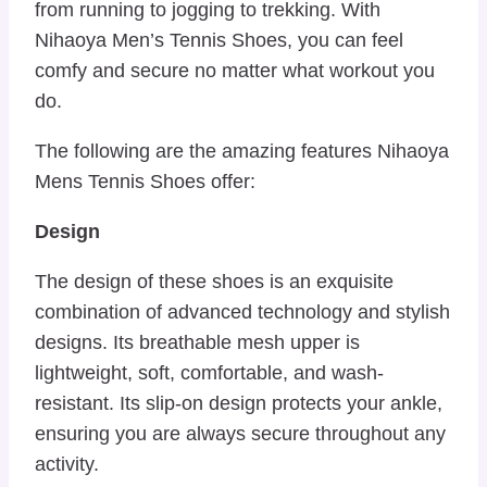
from running to jogging to trekking. With
Nihaoya Men’s Tennis Shoes, you can feel
comfy and secure no matter what workout you
do.
The following are the amazing features Nihaoya
Mens Tennis Shoes offer:
Design
The design of these shoes is an exquisite
combination of advanced technology and stylish
designs. Its breathable mesh upper is
lightweight, soft, comfortable, and wash-
resistant. Its slip-on design protects your ankle,
ensuring you are always secure throughout any
activity.