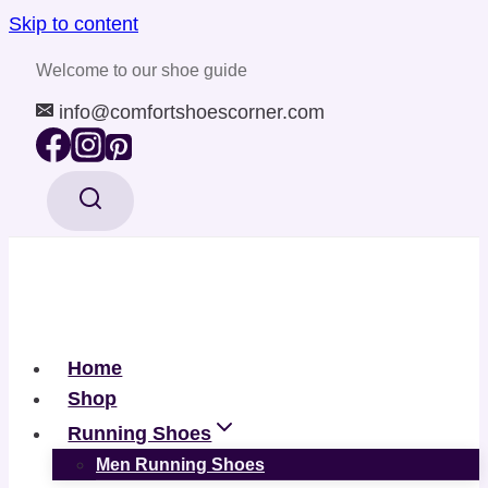
Skip to content
Welcome to our shoe guide
info@comfortshoescorner.com
Home
Shop
Running Shoes
Men Running Shoes