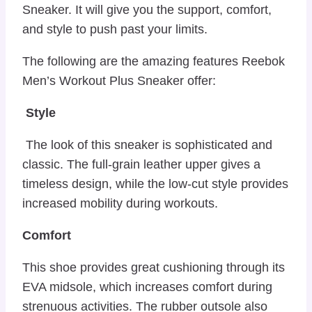
Sneaker. It will give you the support, comfort,
and style to push past your limits.
The following are the amazing features Reebok
Men’s Workout Plus Sneaker offer:
Style
The look of this sneaker is sophisticated and
classic. The full-grain leather upper gives a
timeless design, while the low-cut style provides
increased mobility during workouts.
Comfort
This shoe provides great cushioning through its
EVA midsole, which increases comfort during
strenuous activities. The rubber outsole also