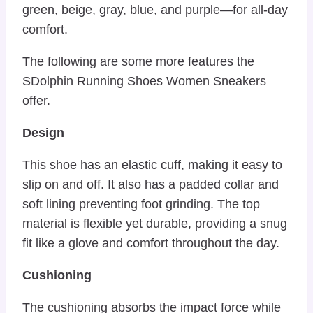
green, beige, gray, blue, and purple—for all-day
comfort.
The following are some more features the
SDolphin Running Shoes Women Sneakers
offer.
Design
This shoe has an elastic cuff, making it easy to
slip on and off. It also has a padded collar and
soft lining preventing foot grinding. The top
material is flexible yet durable, providing a snug
fit like a glove and comfort throughout the day.
Cushioning
The cushioning absorbs the impact force while