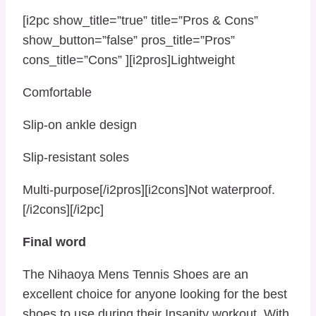
[i2pc show_title=”true” title=”Pros & Cons”
show_button=”false” pros_title=”Pros”
cons_title=”Cons” ][i2pros]Lightweight
Comfortable
Slip-on ankle design
Slip-resistant soles
Multi-purpose[/i2pros][i2cons]Not waterproof.
[/i2cons][/i2pc]
Final word
The Nihaoya Mens Tennis Shoes are an
excellent choice for anyone looking for the best
shoes to use during their Insanity workout. With