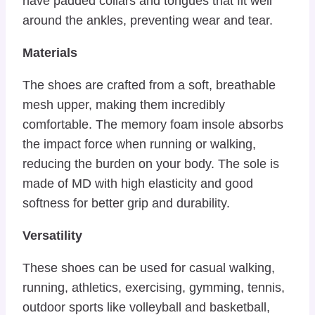
have padded collars and tongues that fit well
around the ankles, preventing wear and tear.
Materials
The shoes are crafted from a soft, breathable
mesh upper, making them incredibly
comfortable. The memory foam insole absorbs
the impact force when running or walking,
reducing the burden on your body. The sole is
made of MD with high elasticity and good
softness for better grip and durability.
Versatility
These shoes can be used for casual walking,
running, athletics, exercising, gymming, tennis,
outdoor sports like volleyball and basketball,