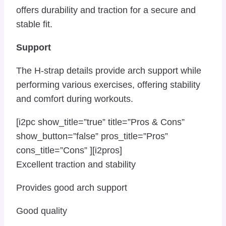
offers durability and traction for a secure and
stable fit.
Support
The H-strap details provide arch support while
performing various exercises, offering stability
and comfort during workouts.
[i2pc show_title=”true” title=”Pros & Cons”
show_button=”false” pros_title=”Pros”
cons_title=”Cons” ][i2pros]
Excellent traction and stability
Provides good arch support
Good quality