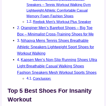
Sneakers – Tennis Workout Walking Gym
Lightweight Athletic Comfortable Casual
Memory Foam Fashion Shoes
Reebok Men’s Workout Plus Sneaker
Oranginer Men’s Barefoot Shoes – Big Toe
Box – Minimalist Cross-Training Shoes for Me
Nihaoya Mens Tennis Shoes Breathable
Athletic Sneakers Lightweight Sport Shoes for
Workout Walking
Kapsen Men’s Non-Slip Running Shoes Ultra
Light Breathable Casual Walking Shoes
Fashion Sneakers Mesh Workout Sports Shoes
Conclusion:
Top 5 Best Shoes For Insanity
Workout