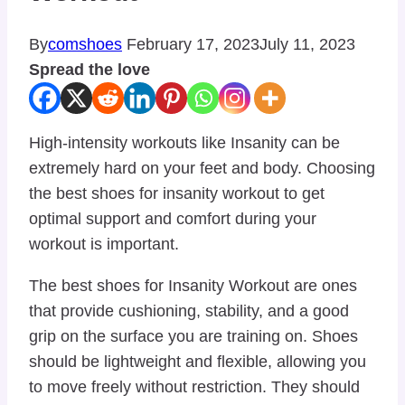
By
comshoes
February 17, 2023
July 11, 2023
Spread the love
High-intensity workouts like Insanity can be
extremely hard on your feet and body. Choosing
the best shoes for insanity workout to get
optimal support and comfort during your
workout is important.
The best shoes for Insanity Workout are ones
that provide cushioning, stability, and a good
grip on the surface you are training on. Shoes
should be lightweight and flexible, allowing you
to move freely without restriction. They should