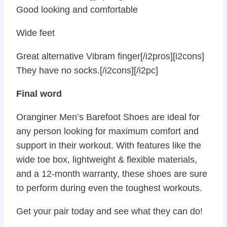
Good looking and comfortable
Wide feet
Great alternative Vibram finger[/i2pros][i2cons]
They have no socks.[/i2cons][/i2pc]
Final word
Oranginer Men’s Barefoot Shoes are ideal for
any person looking for maximum comfort and
support in their workout. With features like the
wide toe box, lightweight & flexible materials,
and a 12-month warranty, these shoes are sure
to perform during even the toughest workouts.
Get your pair today and see what they can do!