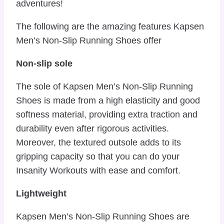
adventures!
The following are the amazing features Kapsen
Men’s Non-Slip Running Shoes offer
Non-slip sole
The sole of Kapsen Men’s Non-Slip Running
Shoes is made from a high elasticity and good
softness material, providing extra traction and
durability even after rigorous activities.
Moreover, the textured outsole adds to its
gripping capacity so that you can do your
Insanity Workouts with ease and comfort.
Lightweight
Kapsen Men’s Non-Slip Running Shoes are