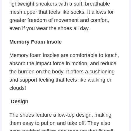
lightweight sneakers with a soft, breathable
mesh upper that feels like socks. It allows for
greater freedom of movement and comfort,
even if you wear the shoes all day.
Memory Foam Insole
Memory foam insoles are comfortable to touch,
absorb the impact force in motion, and reduce
the burden on the body. It offers a cushioning
and support feeling that feels like walking on
clouds!
Design
The shoes feature a low-top design, making
them easy to put on and take off. They also