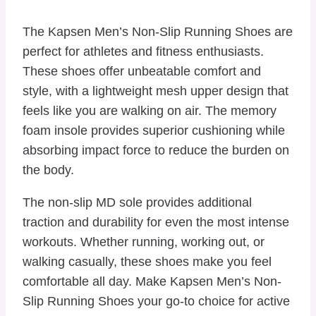
The Kapsen Men’s Non-Slip Running Shoes are
perfect for athletes and fitness enthusiasts.
These shoes offer unbeatable comfort and
style, with a lightweight mesh upper design that
feels like you are walking on air. The memory
foam insole provides superior cushioning while
absorbing impact force to reduce the burden on
the body.
The non-slip MD sole provides additional
traction and durability for even the most intense
workouts. Whether running, working out, or
walking casually, these shoes make you feel
comfortable all day. Make Kapsen Men’s Non-
Slip Running Shoes your go-to choice for active