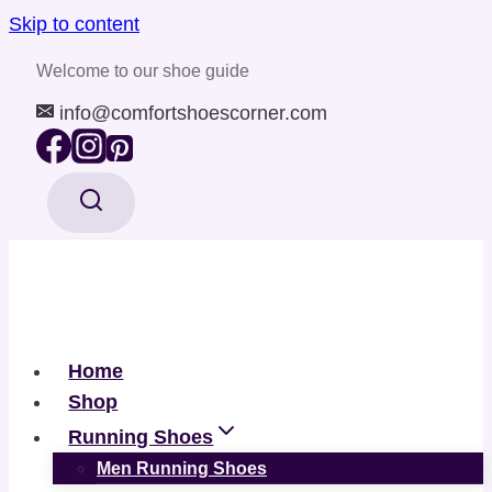
Skip to content
Welcome to our shoe guide
info@comfortshoescorner.com
Home
Shop
Running Shoes
Men Running Shoes