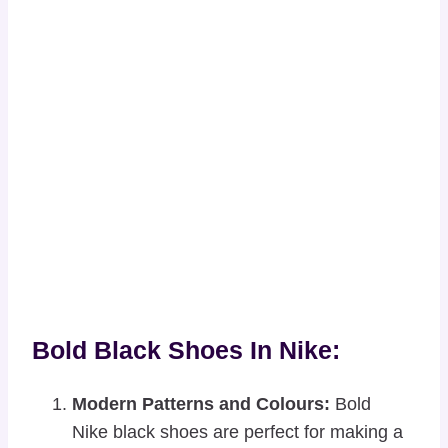
Bold Black Shoes In Nike:
Modern Patterns and Colours:
Bold
Nike black shoes are perfect for making a