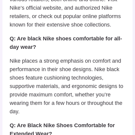
Nike’s official website, and authorized Nike
retailers, or check out popular online platforms
known for their extensive shoe collections.
Q: Are black Nike shoes comfortable for all-
day wear?
Nike places a strong emphasis on comfort and
performance in their shoe designs. Nike black
shoes feature cushioning technologies,
supportive materials, and ergonomic designs to
provide maximum comfort, whether you’re
wearing them for a few hours or throughout the
day.
Q: Are Black Nike Shoes Comfortable for
Extended Wear?