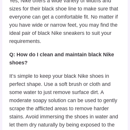
Yes, Nike offers a wide variety of widths and
sizes for their black shoe line to make sure that
everyone can get a comfortable fit. No matter if
you have wide or narrow feet, you may find the
ideal pair of black Nike sneakers to suit your
requirements.
Q: How do I clean and maintain black Nike
shoes?
It’s simple to keep your black Nike shoes in
perfect shape. Use a soft brush or cloth and
some water to just remove surface dirt. A
moderate soapy solution can be used to gently
scrape the afflicted areas to remove harder
stains. Avoid immersing the shoes in water and
let them dry naturally by being exposed to the