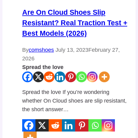
Are On Cloud Shoes Slip
Resistant? Real Traction Test +
Best Models (2026)
By
comshoes
July 13, 2023
February 27,
2026
Spread the love
Spread the love If you’re wondering
whether On Cloud shoes are slip resistant,
the short answer…