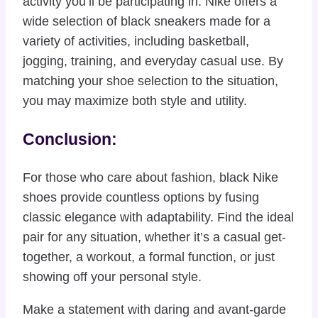
activity you’ll be participating in. Nike offers a
wide selection of black sneakers made for a
variety of activities, including basketball,
jogging, training, and everyday casual use. By
matching your shoe selection to the situation,
you may maximize both style and utility.
Conclusion:
For those who care about fashion, black Nike
shoes provide countless options by fusing
classic elegance with adaptability. Find the ideal
pair for any situation, whether it’s a casual get-
together, a workout, a formal function, or just
showing off your personal style.
Make a statement with daring and avant-garde