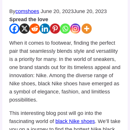
By
comshoes
June 20, 2023
June 20, 2023
Spread the love
When it comes to footwear, finding the perfect
pair that seamlessly blends style and versatility
is a priority for many. In the world of sneakers,
one brand stands out for its timeless appeal and
innovation: Nike. Among the diverse range of
Nike shoes, black Nike shoes have emerged as
a symbol of elegance, fashion, and limitless
possibilities.
This interesting blog post will go into the
fascinating world of
black Nike shoes
. We’ll take
you on a journey to find the hottest Nike black