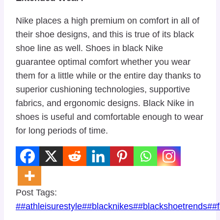
Nike places a high premium on comfort in all of
their shoe designs, and this is true of its black
shoe line as well. Shoes in black Nike
guarantee optimal comfort whether you wear
them for a little while or the entire day thanks to
superior cushioning technologies, supportive
fabrics, and ergonomic designs. Black Nike in
shoes is useful and comfortable enough to wear
for long periods of time.
Post Tags:
#
#athleisurestyle
#
#blacknikes
#
#blackshoetrends
#
#