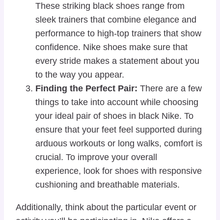
These striking black shoes range from
sleek trainers that combine elegance and
performance to high-top trainers that show
confidence. Nike shoes make sure that
every stride makes a statement about you
to the way you appear.
Finding the Perfect Pair:
There are a few
things to take into account while choosing
your ideal pair of shoes in black Nike. To
ensure that your feet feel supported during
arduous workouts or long walks, comfort is
crucial. To improve your overall
experience, look for shoes with responsive
cushioning and breathable materials.
Additionally, think about the particular event or