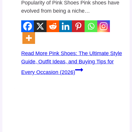
Popularity of Pink Shoes Pink shoes have
evolved from being a niche…
Read More
Pink Shoes: The Ultimate Style
Guide, Outfit Ideas, and Buying Tips for
Every Occasion (2026)