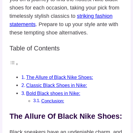
shoes for each occasion, taking your pick from
timelessly stylish classics to
striking fashion
statements
. Prepare to up your style ante with
these tempting shoe alternatives.
Table of Contents
The Allure of Black Nike Shoes:
Classic Black Shoes in Nike:
Bold Black shoes in Nike:
Conclusion:
The Allure Of Black Nike Shoes:
Black sneakers have an undeniable charm, and