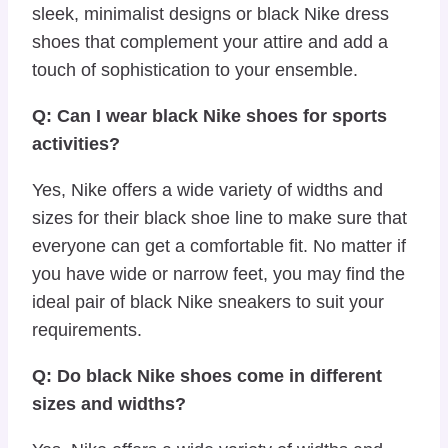
sleek, minimalist designs or black Nike dress
shoes that complement your attire and add a
touch of sophistication to your ensemble.
Q: Can I wear black Nike shoes for sports
activities?
Yes, Nike offers a wide variety of widths and
sizes for their black shoe line to make sure that
everyone can get a comfortable fit. No matter if
you have wide or narrow feet, you may find the
ideal pair of black Nike sneakers to suit your
requirements.
Q: Do black Nike shoes come in different
sizes and widths?