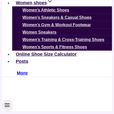
Women shoes
Women’s Athletic Shoes
Women’s Sneakers & Casual Shoes
Women’s Gym & Workout Footwear
Women Sneakers
Women’s Training & Cross-Training Shoes
Women’s Sports & Fitness Shoes
Online Shoe Size Calculator
Posts
More