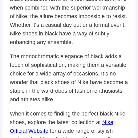
when combined with the superior workmanship
of Nike, the allure becomes impossible to resist.
Whether it’s a casual day out or a formal event,
Nike shoes in black have a way of subtly
enhancing any ensemble.
The monochromatic elegance of black adds a
touch of sophistication, making them a versatile
choice for a wide array of occasions. It’s no
wonder that black shoes of Nike have become a
staple in the wardrobes of fashion enthusiasts
and athletes alike.
When it comes to finding the perfect black Nike
shoes, explore the latest collection at
Nike
Official Website
for a wide range of stylish