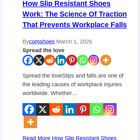
How Slip Resistant Shoes
Work: The Science Of Traction
That Prevents Workplace Falls
By
comshoes
March 1, 2026
Spread the love
Spread the loveSlips and falls are one of
the leading causes of workplace injuries
worldwide. Whether…
Read More
How Slip Resistant Shoes