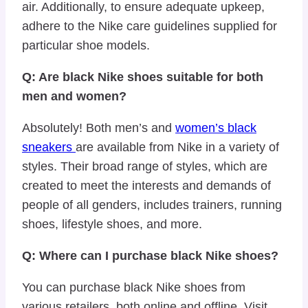
air. Additionally, to ensure adequate upkeep,
adhere to the Nike care guidelines supplied for
particular shoe models.
Q: Are black Nike shoes suitable for both
men and women?
Absolutely! Both men’s and
women’s black
sneakers
are available from Nike in a variety of
styles. Their broad range of styles, which are
created to meet the interests and demands of
people of all genders, includes trainers, running
shoes, lifestyle shoes, and more.
Q: Where can I purchase black Nike shoes?
You can purchase black Nike shoes from
various retailers, both online and offline. Visit