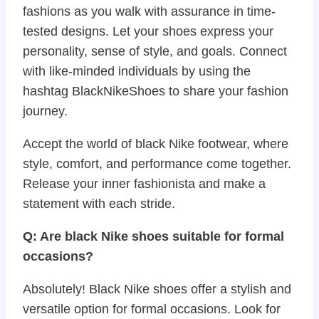
fashions as you walk with assurance in time-
tested designs. Let your shoes express your
personality, sense of style, and goals. Connect
with like-minded individuals by using the
hashtag BlackNikeShoes to share your fashion
journey.
Accept the world of black Nike footwear, where
style, comfort, and performance come together.
Release your inner fashionista and make a
statement with each stride.
Q: Are black Nike shoes suitable for formal
occasions?
Absolutely! Black Nike shoes offer a stylish and
versatile option for formal occasions. Look for