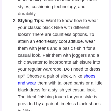
styles, cushioning technology, and
durability.
Styling Tips:
Want to know how to wear
your classic black Nike with different
looks? There are countless options. To
attain an effortlessly cool attitude, wear
them with jeans and a basic t-shirt for a
casual look. Pair them with joggers and a
chic sweater to incorporate athleisure into
your regular wardrobe. Do I need to dress
up? Choose a pair of sleek, Nike
shoes
and wear
them with tailored pants or a little
black dress for a stylish yet casual look.
The ideal finishing touch for your style is
provided by a pair of timeless black shoes
in Nike.