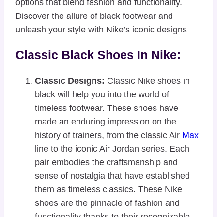
options that blend fashion and functionality.
Discover the allure of black footwear and
unleash your style with Nike’s iconic designs
Classic Black Shoes In Nike:
Classic Designs:
Classic Nike shoes in
black will help you into the world of
timeless footwear. These shoes have
made an enduring impression on the
history of trainers, from the classic Air
Max
line to the iconic Air Jordan series. Each
pair embodies the craftsmanship and
sense of nostalgia that have established
them as timeless classics. These Nike
shoes are the pinnacle of fashion and
functionality thanks to their recognizable