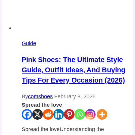
Guide
Pink Shoes: The Ultimate Style
Guide, Outfit Ideas, And Buying
Tips For Every Occasion (2026)
By
comshoes
February 8, 2026
Spread the love
Spread the loveUnderstanding the