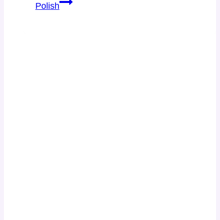
Polish