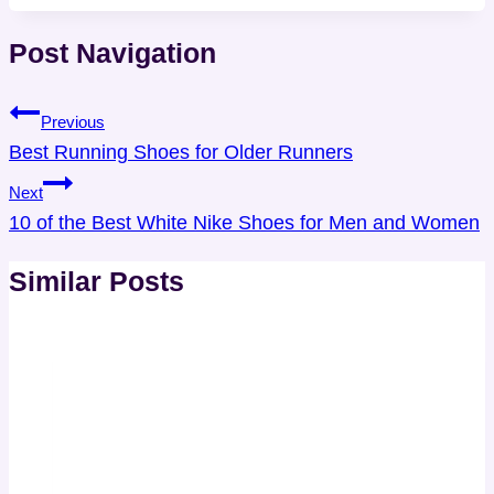
Post Navigation
Previous
Best Running Shoes for Older Runners
Next
10 of the Best White Nike Shoes for Men and Women
Similar Posts