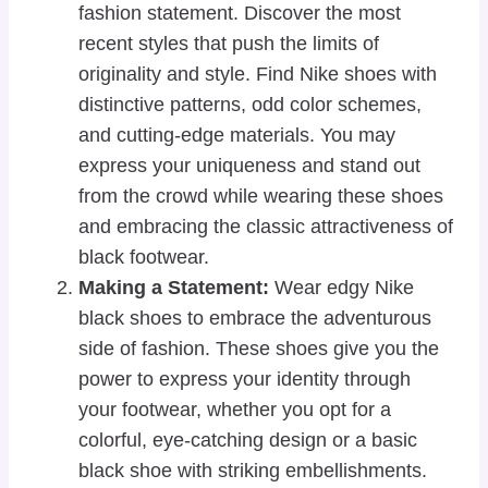
fashion statement. Discover the most
recent styles that push the limits of
originality and style. Find Nike shoes with
distinctive patterns, odd color schemes,
and cutting-edge materials. You may
express your uniqueness and stand out
from the crowd while wearing these shoes
and embracing the classic attractiveness of
black footwear.
Making a Statement:
Wear edgy Nike
black shoes to embrace the adventurous
side of fashion. These shoes give you the
power to express your identity through
your footwear, whether you opt for a
colorful, eye-catching design or a basic
black shoe with striking embellishments.