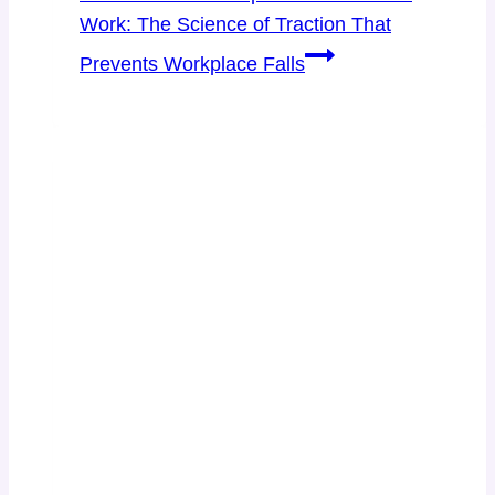
Work: The Science of Traction That
Prevents Workplace Falls