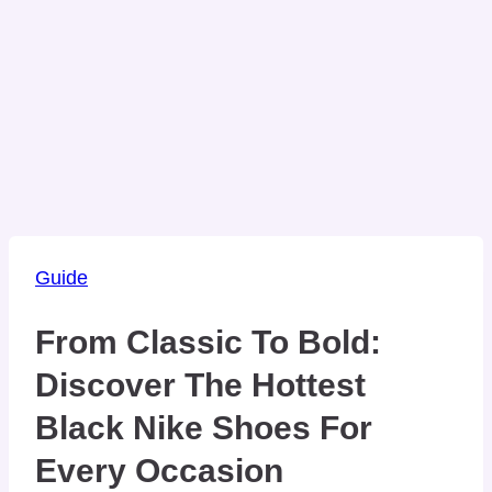
Guide
From Classic To Bold:
Discover The Hottest
Black Nike Shoes For
Every Occasion