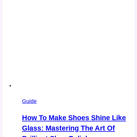
Guide
How To Make Shoes Shine Like
Glass: Mastering The Art Of