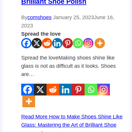
Brilliant Shoe Polish
By
comshoes
January 25, 2023
June 16,
2023
Spread the love
Spread the loveMaking shoes shine like
glass is not as difficult as it looks. Shoes
are…
Read More
How to Make Shoes Shine Like
Glass: Mastering the Art of Brilliant Shoe