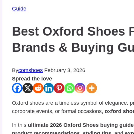
Guide
Best Oxford Shoes F
Brands & Buying Gu
By
comshoes
February 3, 2026
Spread the love
Oxford shoes are a timeless symbol of elegance, pr
corporate events, or formal occasions,
oxford sho
In this
ultimate 2026 Oxford Shoes buying guide
product recommendations
,
styling tips
, and
exp