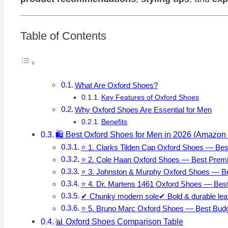
Table of Contents
What Are Oxford Shoes?
Key Features of Oxford Shoes
Why Oxford Shoes Are Essential for Men
Benefits
🛍️ Best Oxford Shoes for Men in 2026 (Amazon 
⭐ 1. Clarks Tilden Cap Oxford Shoes — Bes
⭐ 2. Cole Haan Oxford Shoes — Best Prem
⭐ 3. Johnston & Murphy Oxford Shoes — B
⭐ 4. Dr. Martens 1461 Oxford Shoes — Best
✔ Chunky modern sole✔ Bold & durable leath
⭐ 5. Bruno Marc Oxford Shoes — Best Budg
📊 Oxford Shoes Comparison Table