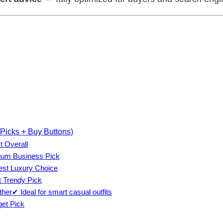
Picks + Buy Buttons)
t Overall
ium Business Pick
est Luxury Choice
 Trendy Pick
er✔ Ideal for smart casual outfits
et Pick