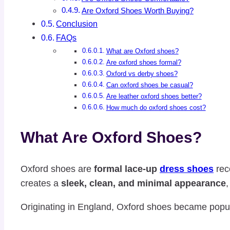
Are Oxford Shoes Worth Buying?
Conclusion
FAQs
What are Oxford shoes?
Are oxford shoes formal?
Oxford vs derby shoes?
Can oxford shoes be casual?
Are leather oxford shoes better?
How much do oxford shoes cost?
What Are Oxford Shoes?
Oxford shoes are
formal lace-up
dress shoes
rec
creates a
sleek, clean, and minimal appearance
Originating in England, Oxford shoes became popula