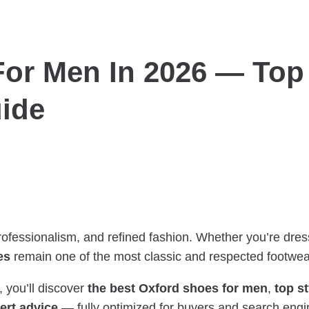
or Men In 2026 — Top 
ide
ofessionalism, and refined fashion. Whether you’re dre
es
remain one of the most classic and respected footwea
, you’ll discover
the best Oxford shoes for men
,
top s
ert advice
— fully optimized for buyers and search engi