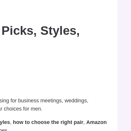
Picks, Styles,
ssing for business meetings, weddings,
r choices for men.
tyles
,
how to choose the right pair
,
Amazon
nes.