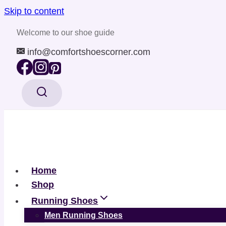
Skip to content
Welcome to our shoe guide
info@comfortshoescorner.com
Home
Shop
Running Shoes
Men Running Shoes