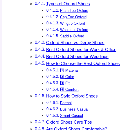
Types of Oxford Shoes
Plain Toe Oxford
Cap Toe Oxford
Wingtip Oxford
Wholecut Oxford
Saddle Oxford
Oxford Shoes vs Derby Shoes
Best Oxford Shoes for Work & Office
Best Oxford Shoes for Weddings
How to Choose the Best Oxford Shoes
1️⃣ Material
2️⃣ Color
3️⃣ Fit
4️⃣ Comfort
How to Style Oxford Shoes
Formal
Business Casual
Smart Casual
Oxford Shoes Care Tips
Are Oxford Shoes Comfortable?