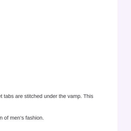
et tabs are stitched under the vamp. This
n of men’s fashion.