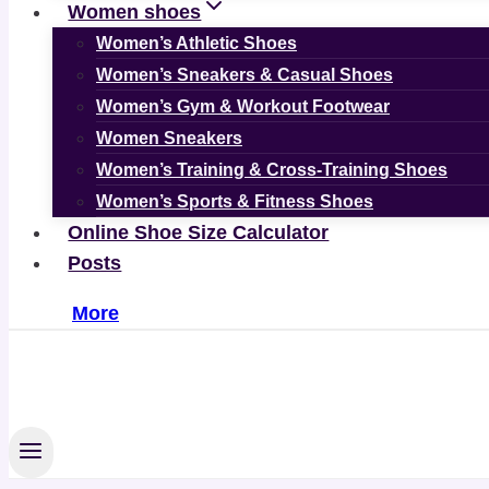
Women shoes
Women’s Athletic Shoes
Women’s Sneakers & Casual Shoes
Women’s Gym & Workout Footwear
Women Sneakers
Women’s Training & Cross-Training Shoes
Women’s Sports & Fitness Shoes
Online Shoe Size Calculator
Posts
More