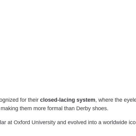
ognized for their
closed-lacing system
, where the eyel
, making them more formal than Derby shoes.
r at Oxford University and evolved into a worldwide ico