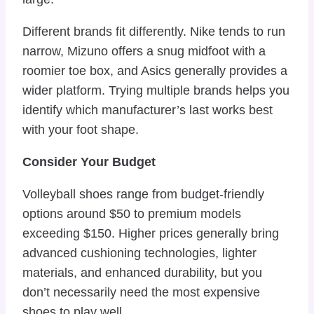
Different brands fit differently. Nike tends to run
narrow, Mizuno offers a snug midfoot with a
roomier toe box, and Asics generally provides a
wider platform. Trying multiple brands helps you
identify which manufacturer’s last works best
with your foot shape.
Consider Your Budget
Volleyball shoes range from budget-friendly
options around $50 to premium models
exceeding $150. Higher prices generally bring
advanced cushioning technologies, lighter
materials, and enhanced durability, but you
don’t necessarily need the most expensive
shoes to play well.