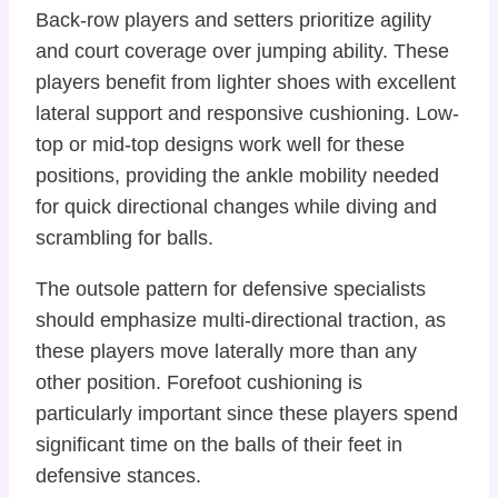
Back-row players and setters prioritize agility
and court coverage over jumping ability. These
players benefit from lighter shoes with excellent
lateral support and responsive cushioning. Low-
top or mid-top designs work well for these
positions, providing the ankle mobility needed
for quick directional changes while diving and
scrambling for balls.
The outsole pattern for defensive specialists
should emphasize multi-directional traction, as
these players move laterally more than any
other position. Forefoot cushioning is
particularly important since these players spend
significant time on the balls of their feet in
defensive stances.