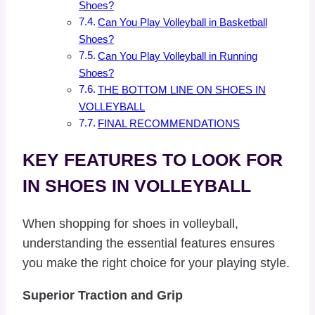
Shoes?
Can You Play Volleyball in Basketball
Shoes?
Can You Play Volleyball in Running
Shoes?
THE BOTTOM LINE ON SHOES IN
VOLLEYBALL
FINAL RECOMMENDATIONS
KEY FEATURES TO LOOK FOR
IN SHOES IN VOLLEYBALL
When shopping for shoes in volleyball,
understanding the essential features ensures
you make the right choice for your playing style.
Superior Traction and Grip