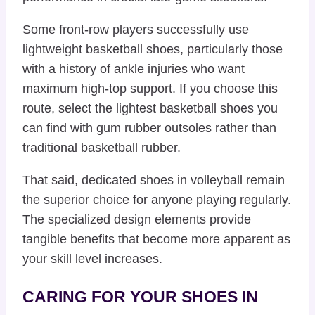
Some front-row players successfully use
lightweight basketball shoes, particularly those
with a history of ankle injuries who want
maximum high-top support. If you choose this
route, select the lightest basketball shoes you
can find with gum rubber outsoles rather than
traditional basketball rubber.
That said, dedicated shoes in volleyball remain
the superior choice for anyone playing regularly.
The specialized design elements provide
tangible benefits that become more apparent as
your skill level increases.
CARING FOR YOUR SHOES IN