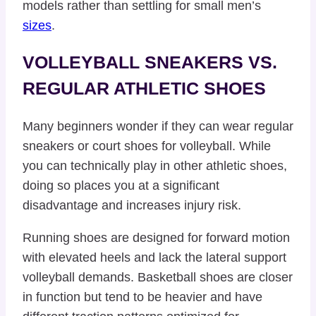
models rather than settling for small men’s
sizes
.
VOLLEYBALL SNEAKERS VS.
REGULAR ATHLETIC SHOES
Many beginners wonder if they can wear regular
sneakers or court shoes for volleyball. While
you can technically play in other athletic shoes,
doing so places you at a significant
disadvantage and increases injury risk.
Running shoes are designed for forward motion
with elevated heels and lack the lateral support
volleyball demands. Basketball shoes are closer
in function but tend to be heavier and have