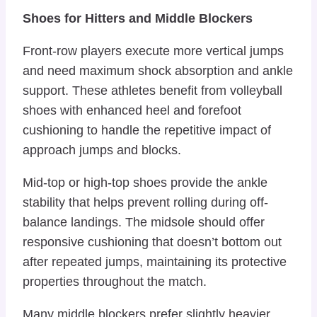
Shoes for Hitters and Middle Blockers
Front-row players execute more vertical jumps
and need maximum shock absorption and ankle
support. These athletes benefit from volleyball
shoes with enhanced heel and forefoot
cushioning to handle the repetitive impact of
approach jumps and blocks.
Mid-top or high-top shoes provide the ankle
stability that helps prevent rolling during off-
balance landings. The midsole should offer
responsive cushioning that doesn’t bottom out
after repeated jumps, maintaining its protective
properties throughout the match.
Many middle blockers prefer slightly heavier