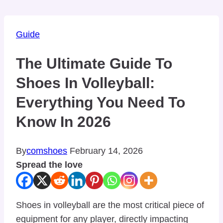
Guide
The Ultimate Guide To
Shoes In Volleyball:
Everything You Need To
Know In 2026
By
comshoes
February 14, 2026
Spread the love
Shoes in volleyball are the most critical piece of
equipment for any player, directly impacting