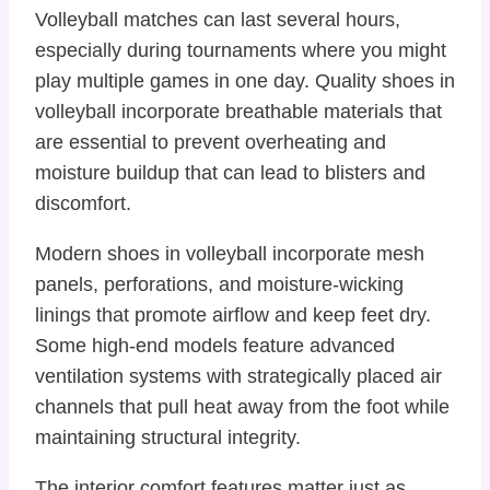
Volleyball matches can last several hours,
especially during tournaments where you might
play multiple games in one day. Quality shoes in
volleyball incorporate breathable materials that
are essential to prevent overheating and
moisture buildup that can lead to blisters and
discomfort.
Modern shoes in volleyball incorporate mesh
panels, perforations, and moisture-wicking
linings that promote airflow and keep feet dry.
Some high-end models feature advanced
ventilation systems with strategically placed air
channels that pull heat away from the foot while
maintaining structural integrity.
The interior comfort features matter just as