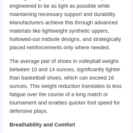
engineered to be as light as possible while
maintaining necessary support and durability.
Manufacturers achieve this through advanced
materials like lightweight synthetic uppers,
hollowed-out midsole designs, and strategically
placed reinforcements only where needed.
The average pair of shoes in volleyball weighs
between 10 and 14 ounces, significantly lighter
than basketball shoes, which can exceed 16
ounces. This weight reduction translates to less
fatigue over the course of a long match or
tournament and enables quicker foot speed for
defensive plays.
Breathability and Comfort