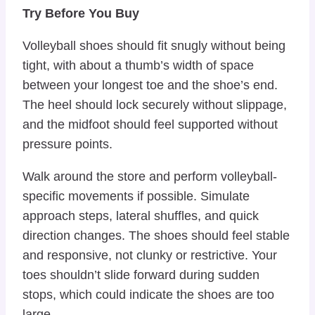
Try Before You Buy
Volleyball shoes should fit snugly without being
tight, with about a thumb’s width of space
between your longest toe and the shoe’s end.
The heel should lock securely without slippage,
and the midfoot should feel supported without
pressure points.
Walk around the store and perform volleyball-
specific movements if possible. Simulate
approach steps, lateral shuffles, and quick
direction changes. The shoes should feel stable
and responsive, not clunky or restrictive. Your
toes shouldn’t slide forward during sudden
stops, which could indicate the shoes are too
large.