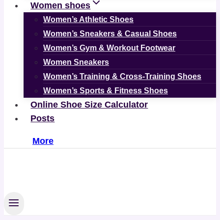
Women shoes
Women’s Athletic Shoes
Women’s Sneakers & Casual Shoes
Women’s Gym & Workout Footwear
Women Sneakers
Women’s Training & Cross-Training Shoes
Women’s Sports & Fitness Shoes
Online Shoe Size Calculator
Posts
More