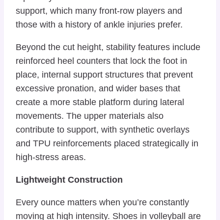
support, which many front-row players and
those with a history of ankle injuries prefer.
Beyond the cut height, stability features include
reinforced heel counters that lock the foot in
place, internal support structures that prevent
excessive pronation, and wider bases that
create a more stable platform during lateral
movements. The upper materials also
contribute to support, with synthetic overlays
and TPU reinforcements placed strategically in
high-stress areas.
Lightweight Construction
Every ounce matters when you’re constantly
moving at high intensity. Shoes in volleyball are