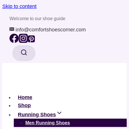
Skip to content
Welcome to our shoe guide
info@comfortshoescorner.com
Home
Shop
Running Shoes
Men Running Shoes