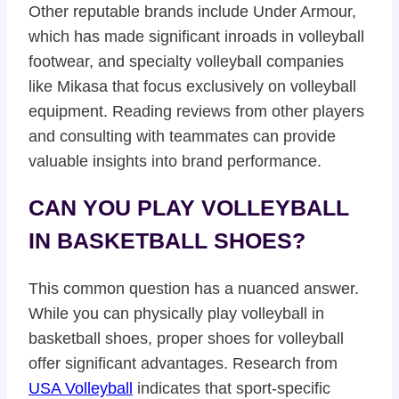
Other reputable brands include Under Armour,
which has made significant inroads in volleyball
footwear, and specialty volleyball companies
like Mikasa that focus exclusively on volleyball
equipment. Reading reviews from other players
and consulting with teammates can provide
valuable insights into brand performance.
CAN YOU PLAY VOLLEYBALL
IN BASKETBALL SHOES?
This common question has a nuanced answer.
While you can physically play volleyball in
basketball shoes, proper shoes for volleyball
offer significant advantages. Research from
USA Volleyball
indicates that sport-specific