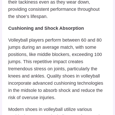
their tackiness even as they wear down,
providing consistent performance throughout
the shoe’s lifespan.
Cushioning and Shock Absorption
Volleyball players perform between 60 and 80
jumps during an average match, with some
positions, like middle blockers, exceeding 100
jumps. This repetitive impact creates
tremendous stress on joints, particularly the
knees and ankles. Quality shoes in volleyball
incorporate advanced cushioning technologies
in the midsole to absorb shock and reduce the
risk of overuse injuries.
Modern shoes in volleyball utilize various