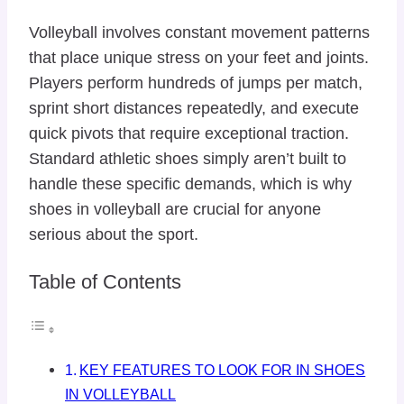
Volleyball involves constant movement patterns
that place unique stress on your feet and joints.
Players perform hundreds of jumps per match,
sprint short distances repeatedly, and execute
quick pivots that require exceptional traction.
Standard athletic shoes simply aren’t built to
handle these specific demands, which is why
shoes in volleyball are crucial for anyone
serious about the sport.
Table of Contents
KEY FEATURES TO LOOK FOR IN SHOES
IN VOLLEYBALL