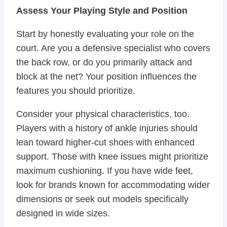
Assess Your Playing Style and Position
Start by honestly evaluating your role on the
court. Are you a defensive specialist who covers
the back row, or do you primarily attack and
block at the net? Your position influences the
features you should prioritize.
Consider your physical characteristics, too.
Players with a history of ankle injuries should
lean toward higher-cut shoes with enhanced
support. Those with knee issues might prioritize
maximum cushioning. If you have wide feet,
look for brands known for accommodating wider
dimensions or seek out models specifically
designed in wide sizes.