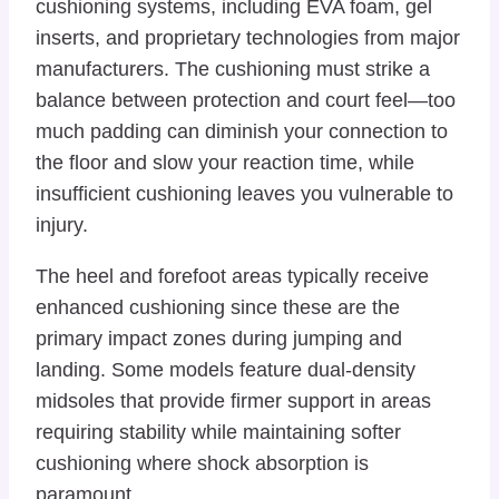
cushioning systems, including EVA foam, gel
inserts, and proprietary technologies from major
manufacturers. The cushioning must strike a
balance between protection and court feel—too
much padding can diminish your connection to
the floor and slow your reaction time, while
insufficient cushioning leaves you vulnerable to
injury.
The heel and forefoot areas typically receive
enhanced cushioning since these are the
primary impact zones during jumping and
landing. Some models feature dual-density
midsoles that provide firmer support in areas
requiring stability while maintaining softer
cushioning where shock absorption is
paramount.