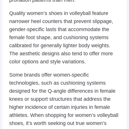
Quality women’s shoes in volleyball feature
narrower heel counters that prevent slippage,
gender-specific lasts that accommodate the
female foot shape, and cushioning systems
calibrated for generally lighter body weights.
The aesthetic designs also tend to offer more
color options and style variations.
Some brands offer women-specific
technologies, such as cushioning systems
designed for the Q-angle differences in female
knees or support structures that address the
higher incidence of certain injuries in female
athletes. When shopping for women’s volleyball
shoes, it’s worth seeking out true women’s