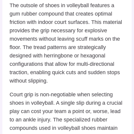
The outsole of shoes in volleyball features a
gum rubber compound that creates optimal
friction with indoor court surfaces. This material
provides the grip necessary for explosive
movements without leaving scuff marks on the
floor. The tread patterns are strategically
designed with herringbone or hexagonal
configurations that allow for multi-directional
traction, enabling quick cuts and sudden stops
without slipping.
Court grip is non-negotiable when selecting
shoes in volleyball. A single slip during a crucial
play can cost your team a point or, worse, lead
to an ankle injury. The specialized rubber
compounds used in volleyball shoes maintain