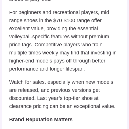
For beginners and recreational players, mid-
range shoes in the $70-$100 range offer
excellent value, providing the essential
volleyball-specific features without premium
price tags. Competitive players who train
multiple times weekly may find that investing in
higher-end models pays off through better
performance and longer lifespan.
Watch for sales, especially when new models
are released, and previous versions get
discounted. Last year’s top-tier shoe at
clearance pricing can be an exceptional value.
Brand Reputation Matters