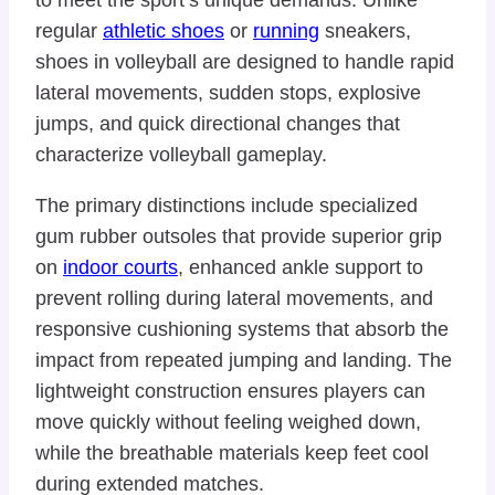
regular
athletic shoes
or
running
sneakers,
shoes in volleyball are designed to handle rapid
lateral movements, sudden stops, explosive
jumps, and quick directional changes that
characterize volleyball gameplay.
The primary distinctions include specialized
gum rubber outsoles that provide superior grip
on
indoor courts
, enhanced ankle support to
prevent rolling during lateral movements, and
responsive cushioning systems that absorb the
impact from repeated jumping and landing. The
lightweight construction ensures players can
move quickly without feeling weighed down,
while the breathable materials keep feet cool
during extended matches.