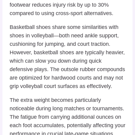
footwear reduces injury risk by up to 30%
compared to using cross-sport alternatives.
Basketball shoes share some similarities with
shoes in volleyball—both need ankle support,
cushioning for jumping, and court traction.
However, basketball shoes are typically heavier,
which can slow you down during quick
defensive plays. The outsole rubber compounds
are optimized for hardwood courts and may not
grip volleyball court surfaces as effectively.
The extra weight becomes particularly
noticeable during long matches or tournaments.
The fatigue from carrying additional ounces on
each foot accumulates, potentially affecting your
performance in crucial late-game situations.