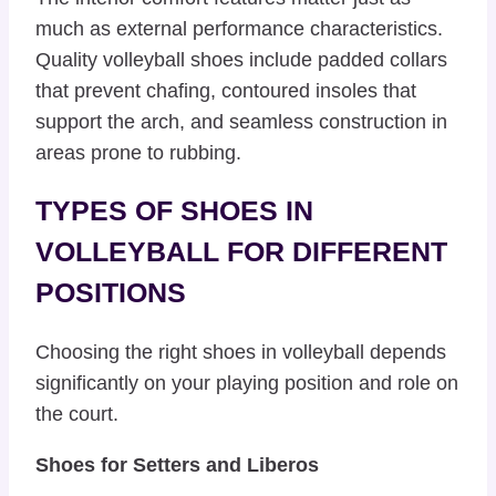
much as external performance characteristics.
Quality volleyball shoes include padded collars
that prevent chafing, contoured insoles that
support the arch, and seamless construction in
areas prone to rubbing.
TYPES OF SHOES IN
VOLLEYBALL FOR DIFFERENT
POSITIONS
Choosing the right shoes in volleyball depends
significantly on your playing position and role on
the court.
Shoes for Setters and Liberos