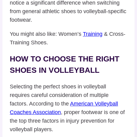
notice a significant difference when switching
from general athletic shoes to volleyball-specific
footwear.
You might also like: Women’s
Training
& Cross-
Training Shoes.
HOW TO CHOOSE THE RIGHT
SHOES IN VOLLEYBALL
Selecting the perfect shoes in volleyball
requires careful consideration of multiple
factors. According to the
American Volleyball
Coaches Association
, proper footwear is one of
the top three factors in injury prevention for
volleyball players.