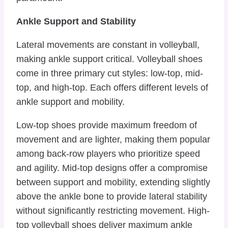
Ankle Support and Stability
Lateral movements are constant in volleyball,
making ankle support critical. Volleyball shoes
come in three primary cut styles: low-top, mid-
top, and high-top. Each offers different levels of
ankle support and mobility.
Low-top shoes provide maximum freedom of
movement and are lighter, making them popular
among back-row players who prioritize speed
and agility. Mid-top designs offer a compromise
between support and mobility, extending slightly
above the ankle bone to provide lateral stability
without significantly restricting movement. High-
top volleyball shoes deliver maximum ankle