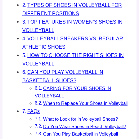
TYPES OF SHOES IN VOLLEYBALL FOR
DIFFERENT POSITIONS
TOP FEATURES IN WOMEN’S SHOES IN
VOLLEYBALL
VOLLEYBALL SNEAKERS VS. REGULAR
ATHLETIC SHOES
HOW TO CHOOSE THE RIGHT SHOES IN
VOLLEYBALL
CAN YOU PLAY VOLLEYBALL IN
BASKETBALL SHOES?
CARING FOR YOUR SHOES IN
VOLLEYBALL
When to Replace Your Shoes in Volleyball
FAQs
What to Look for in Volleyball Shoes?
Do You Wear Shoes in Beach Volleyball?
Can You Play Basketball in Volleyball