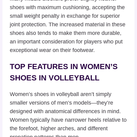
shoes with maximum cushioning, accepting the
small weight penalty in exchange for superior
joint protection. The increased material in these
shoes also tends to make them more durable,
an important consideration for players who put
exceptional wear on their footwear.
TOP FEATURES IN WOMEN’S
SHOES IN VOLLEYBALL
Women’s shoes in volleyball aren’t simply
smaller versions of men’s models—they’re
designed with anatomical differences in mind.
Women typically have narrower heels relative to
the forefoot, higher arches, and different
pronation patterns than men.