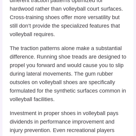
different traction patterns optimized for
hardwood rather than volleyball court surfaces.
Cross-training shoes offer more versatility but
still don’t provide the specialized features that
volleyball requires.
The traction patterns alone make a substantial
difference. Running shoe treads are designed to
propel you forward and would cause you to slip
during lateral movements. The gum rubber
outsoles on volleyball shoes are specifically
formulated for the synthetic surfaces common in
volleyball facilities.
Investment in proper shoes in volleyball pays
dividends in performance improvement and
injury prevention. Even recreational players