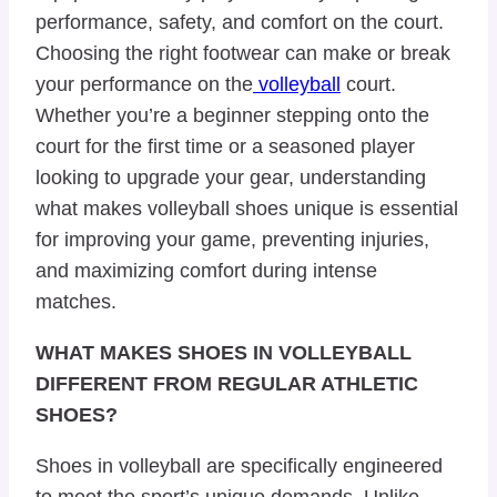
performance, safety, and comfort on the court.
Choosing the right footwear can make or break
your performance on the
volleyball
court.
Whether you’re a beginner stepping onto the
court for the first time or a seasoned player
looking to upgrade your gear, understanding
what makes volleyball shoes unique is essential
for improving your game, preventing injuries,
and maximizing comfort during intense
matches.
WHAT MAKES SHOES IN VOLLEYBALL
DIFFERENT FROM REGULAR ATHLETIC
SHOES?
Shoes in volleyball are specifically engineered
to meet the
sport’s unique demands
. Unlike