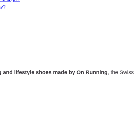
ay?
g and lifestyle shoes made by On Running
, the Swis