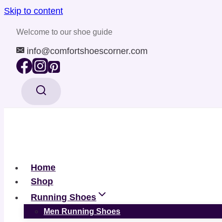
Skip to content
Welcome to our shoe guide
info@comfortshoescorner.com
Home
Shop
Running Shoes
Men Running Shoes