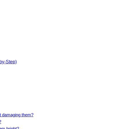
by-Step)
ut damaging them?
?
em bright?