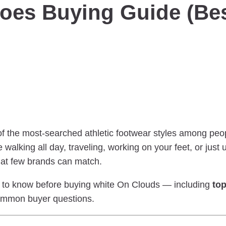
oes Buying Guide (Bes
f the most-searched athletic footwear styles among pe
 walking all day, traveling, working on your feet, or just
at few brands can match.
ed to know before buying white On Clouds — including
top
ommon buyer questions.