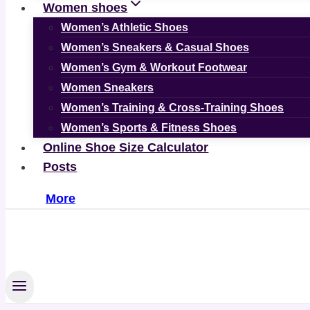
Women shoes
Women’s Athletic Shoes
Women’s Sneakers & Casual Shoes
Women’s Gym & Workout Footwear
Women Sneakers
Women’s Training & Cross-Training Shoes
Women’s Sports & Fitness Shoes
Online Shoe Size Calculator
Posts
More