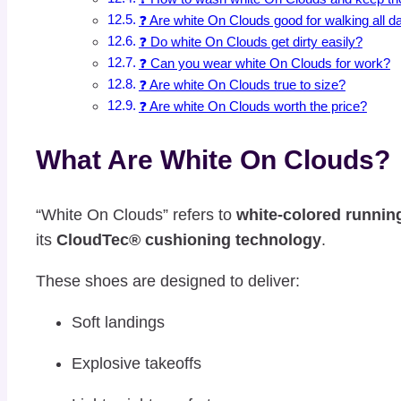
❓ Are white On Clouds good for walking all d
❓ Do white On Clouds get dirty easily?
❓ Can you wear white On Clouds for work?
❓ Are white On Clouds true to size?
❓ Are white On Clouds worth the price?
What Are White On Clouds?
“White On Clouds” refers to
white-colored runnin
its
CloudTec® cushioning technology
.
These shoes are designed to deliver:
Soft landings
Explosive takeoffs