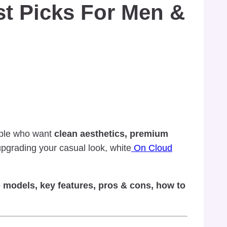
t Picks For Men &
ople who want
clean aesthetics, premium
 upgrading your casual look, white
On Cloud
 models, key features, pros & cons, how to