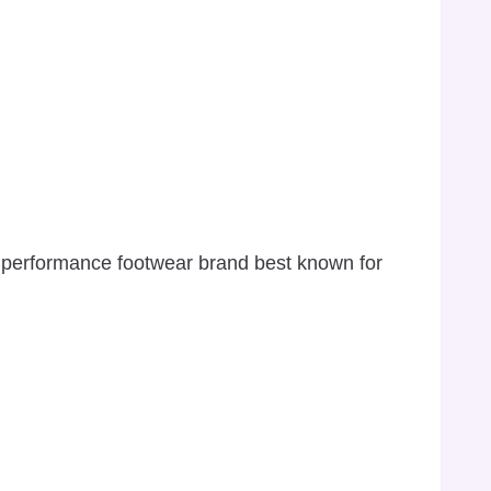
s performance footwear brand best known for