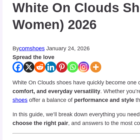
White On Clouds Sh
Women) 2026
By
comshoes
January 24, 2026
Spread the love
White On Clouds shoes have quickly become one o
comfort, and everyday versatility
. Whether you’re
shoes
offer a balance of
performance and style
th
In this guide, we’ll break down everything you ne
choose the right pair
, and answers to the most c