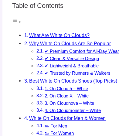
Table of Contents
What Are White On Clouds?
Why White On Clouds Are So Popular
✔ Premium Comfort for All-Day Wear
✔ Clean & Versatile Design
✔ Lightweight & Breathable
✔ Trusted by Runners & Walkers
Best White On Clouds Shoes (Top Picks)
1. On Cloud 5 – White
2. On Cloud X – White
3. On Cloudnova – White
4. On Cloudmonster – White
White On Clouds for Men & Women
👟 For Men
👟 For Women