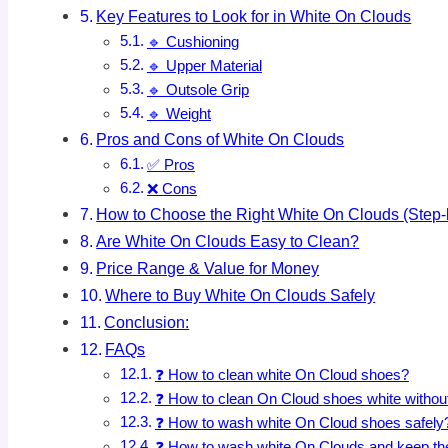
Key Features to Look for in White On Clouds
🔹 Cushioning
🔹 Upper Material
🔹 Outsole Grip
🔹 Weight
Pros and Cons of White On Clouds
✅ Pros
❌ Cons
How to Choose the Right White On Clouds (Step-
Are White On Clouds Easy to Clean?
Price Range & Value for Money
Where to Buy White On Clouds Safely
Conclusion:
FAQs
❓ How to clean white On Cloud shoes?
❓ How to clean On Cloud shoes white witho
❓ How to wash white On Cloud shoes safely
❓ How to wash white On Clouds and keep th